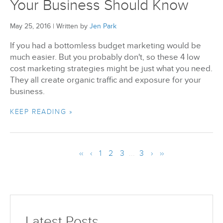
Your Business Should Know
May 25, 2016
|
Written by
Jen Park
If you had a bottomless budget marketing would be
much easier. But you probably don't, so these 4 low
cost marketing strategies might be just what you need.
They all create organic traffic and exposure for your
business.
KEEP READING »
‹‹
‹
1
2
3
...
3
›
››
Latest Posts