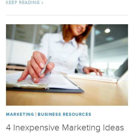
KEEP READING »
|
MARKETING
BUSINESS RESOURCES
4 Inexpensive Marketing Ideas