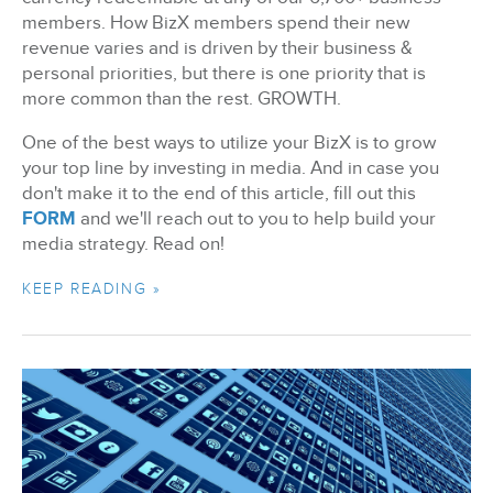
members. How BizX members spend their new
revenue varies and is driven by their business &
personal priorities, but there is one priority that is
more common than the rest. GROWTH.
One of the best ways to utilize your BizX is to grow
your top line by investing in media. And in case you
don't make it to the end of this article, fill out this
FORM
and we'll reach out to you to help build your
media strategy. Read on!
KEEP READING »