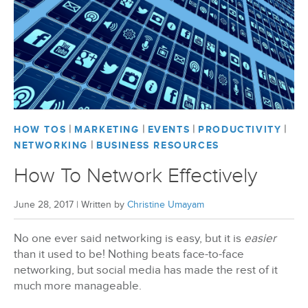
|
|
|
|
HOW TOS
MARKETING
EVENTS
PRODUCTIVITY
|
NETWORKING
BUSINESS RESOURCES
How To Network Effectively
June 28, 2017
|
Written by
Christine Umayam
No one ever said networking is easy, but it is
easier
than it used to be! Nothing beats face-to-face
networking, but social media has made the rest of it
much more manageable.