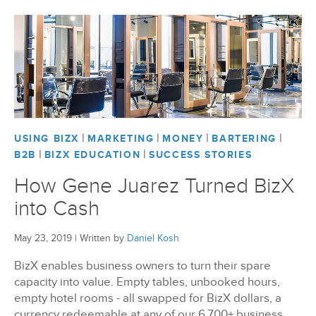
|
|
|
|
USING BIZX
MARKETING
MONEY
BARTERING
|
|
B2B
BIZX EDUCATION
SUCCESS STORIES
How Gene Juarez Turned BizX
into Cash
May 23, 2019
|
Written by
Daniel Kosh
BizX enables business owners to turn their spare
capacity into value. Empty tables, unbooked hours,
empty hotel rooms - all swapped for BizX dollars, a
currency redeemable at any of our 6,700+ business