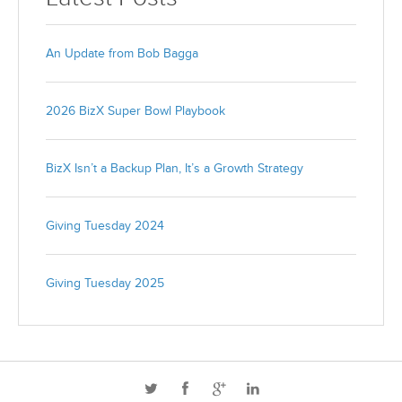
An Update from Bob Bagga
2026 BizX Super Bowl Playbook
BizX Isn’t a Backup Plan, It’s a Growth Strategy
Giving Tuesday 2024
Giving Tuesday 2025