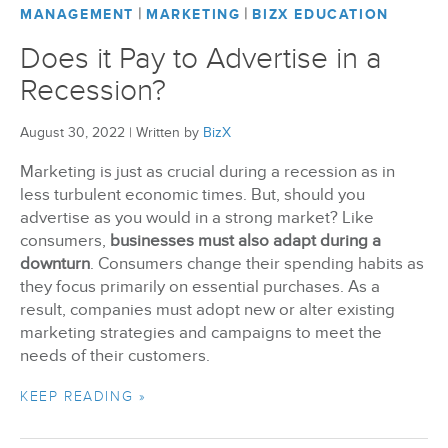
|
|
MANAGEMENT
MARKETING
BIZX EDUCATION
Does it Pay to Advertise in a
Recession?
August 30, 2022
|
Written by
BizX
Marketing is just as crucial during a recession as in
less turbulent economic times. But, should you
advertise as you would in a strong market? Like
consumers,
businesses must also adapt during a
downturn
. Consumers change their spending habits as
they focus primarily on essential purchases. As a
result, companies must adopt new or alter existing
marketing strategies and campaigns to meet the
needs of their customers.
KEEP READING »