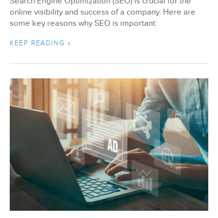
Search Engine Optimization (SEO) is crucial for the
online visibility and success of a company. Here are
some key reasons why SEO is important:
KEEP READING »