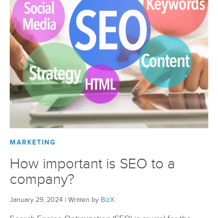
BizX Member Spotlight
Apply For Membership
Subscribe
MARKETING
How important is SEO to a
company?
January 29, 2024
|
Written by
BizX