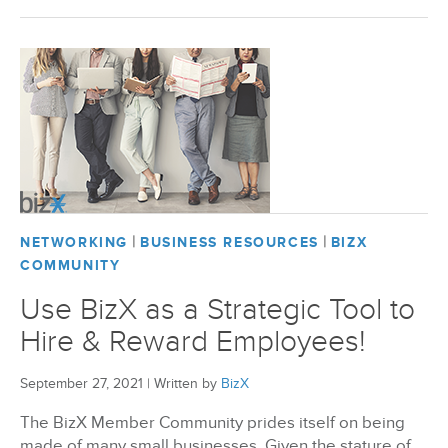
|
|
NETWORKING
BUSINESS RESOURCES
BIZX
COMMUNITY
Use BizX as a Strategic Tool to
Hire & Reward Employees!
September 27, 2021
|
Written by
BizX
The BizX Member Community prides itself on being
made of many small businesses. Given the stature of