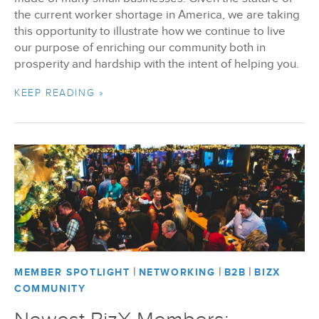
the current worker shortage in America, we are taking
this opportunity to illustrate how we continue to live
our purpose of enriching our community both in
prosperity and hardship with the intent of helping you.
KEEP READING »
|
|
|
MEMBER SPOTLIGHT
NETWORKING
B2B
BIZX
COMMUNITY