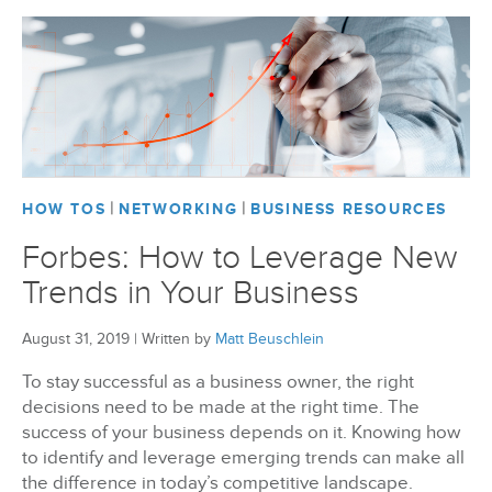
|
|
HOW TOS
NETWORKING
BUSINESS RESOURCES
Forbes: How to Leverage New
Trends in Your Business
August 31, 2019
|
Written by
Matt Beuschlein
To stay successful as a business owner, the right
decisions need to be made at the right time. The
success of your business depends on it. Knowing how
to identify and leverage emerging trends can make all
the difference in today’s competitive landscape.