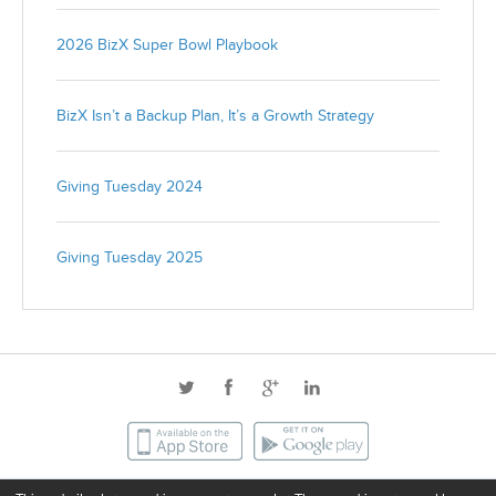
2026 BizX Super Bowl Playbook
BizX Isn’t a Backup Plan, It’s a Growth Strategy
Giving Tuesday 2024
Giving Tuesday 2025