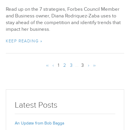
Read up on the 7 strategies, Forbes Council Member
and Business owner, Diana Rodriquez-Zaba uses to
stay ahead of the competition and identify trends that
impact her business.
KEEP READING »
‹‹
‹
1
2
3
...
3
›
››
Latest Posts
An Update from Bob Bagga