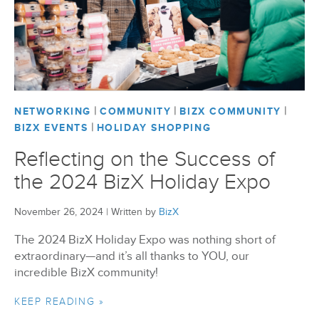
BizX Member Spotlight
Apply For Membership
Subscribe
|
|
|
NETWORKING
COMMUNITY
BIZX COMMUNITY
|
BIZX EVENTS
HOLIDAY SHOPPING
Reflecting on the Success of
the 2024 BizX Holiday Expo
November 26, 2024
|
Written by
BizX
The 2024 BizX Holiday Expo was nothing short of
extraordinary—and it’s all thanks to YOU, our
incredible BizX community!
KEEP READING »