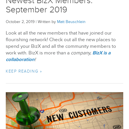
Newest BizX Members:
September 2019
October 2, 2019
|
Written by
Matt Beuschlein
Look at all the new members that have joined our
flourishing network! Check out all the new places to
spend your BizX and all the community members to
work with. BizX is more than a
company,
BizX is a
collaboration
!
KEEP READING »