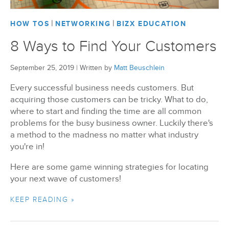
|
|
HOW TOS
NETWORKING
BIZX EDUCATION
8 Ways to Find Your Customers
September 25, 2019
|
Written by
Matt Beuschlein
Every successful business needs customers. But
acquiring those customers can be tricky. What to do,
where to start and finding the time are all common
problems for the busy business owner. Luckily there's
a method to the madness no matter what industry
you're in!
Here are some game winning strategies for locating
your next wave of customers!
KEEP READING »