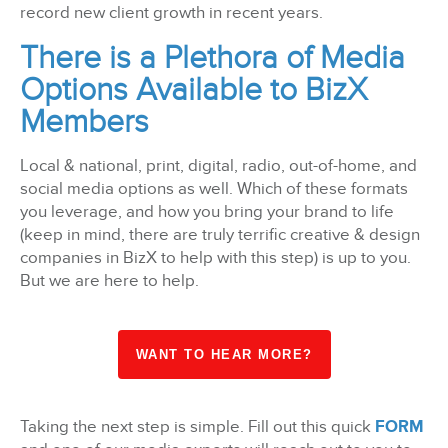
record new client growth in recent years.
There is a Plethora of Media
Options Available to BizX
Members
Local & national, print, digital, radio, out-of-home, and
social media options as well. Which of these formats
you leverage, and how you bring your brand to life
(keep in mind, there are truly terrific creative & design
companies in BizX to help with this step) is up to you.
But we are here to help.
WANT TO HEAR MORE?
Taking the next step is simple. Fill out this quick
FORM