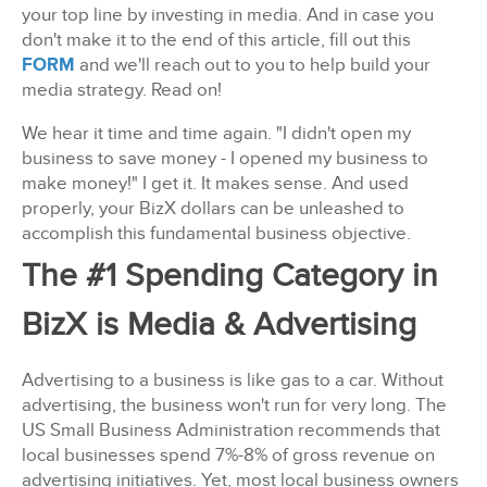
your top line by investing in media. And in case you
don't make it to the end of this article, fill out this
FORM
and we'll reach out to you to help build your
media strategy. Read on!
We hear it time and time again. "I didn't open my
business to save money - I opened my business to
make money!" I get it. It makes sense. And used
properly, your BizX dollars can be unleashed to
accomplish this fundamental business objective.
The #1 Spending Category in
BizX is Media & Advertising
Advertising to a business is like gas to a car. Without
advertising, the business won't run for very long. The
US Small Business Administration recommends that
local businesses spend 7%-8% of gross revenue on
advertising initiatives. Yet, most local business owners