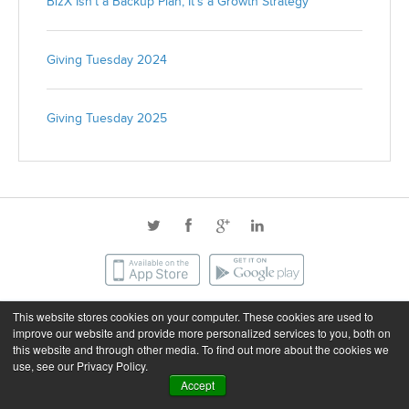
BizX Isn’t a Backup Plan, It’s a Growth Strategy
Giving Tuesday 2024
Giving Tuesday 2025
This website stores cookies on your computer. These cookies are used to
©2026 BizX. All rights reserved.
improve our website and provide more personalized services to you, both on
this website and through other media. To find out more about the cookies we
use, see our Privacy Policy.
Privacy
Terms of Service
Accept