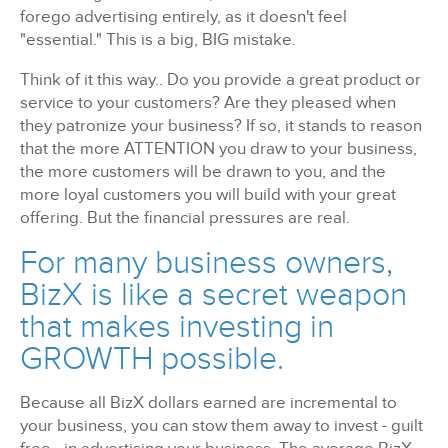
forego advertising entirely, as it doesn't feel
"essential." This is a big, BIG mistake.
Think of it this way.. Do you provide a great product or
service to your customers? Are they pleased when
they patronize your business? If so, it stands to reason
that the more ATTENTION you draw to your business,
the more customers will be drawn to you, and the
more loyal customers you will build with your great
offering. But the financial pressures are real.
For many business owners,
BizX is like a secret weapon
that makes investing in
GROWTH possible.
Because all BizX dollars earned are incremental to
your business, you can stow them away to invest - guilt