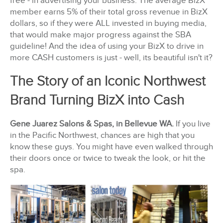
free - in advertising your business. The average BizX
member earns 5% of their total gross revenue in BizX
dollars, so if they were ALL invested in buying media,
that would make major progress against the SBA
guideline! And the idea of using your BizX to drive in
more CASH customers is just - well, its beautiful isn't it?
The Story of an Iconic Northwest
Brand Turning BizX into Cash
Gene Juarez Salons & Spas, in Bellevue WA.
If you live
in the Pacific Northwest, chances are high that you
know these guys. You might have even walked through
their doors once or twice to tweak the look, or hit the
spa.