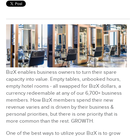
BizX Member Spotlight
Apply For Membership
Subscribe
BizX enables business owners to turn their spare
capacity into value. Empty tables, unbooked hours,
empty hotel rooms - all swapped for BizX dollars, a
currency redeemable at any of our 6,700+ business
members. How BizX members spend their new
revenue varies and is driven by their business &
personal priorities, but there is one priority that is
more common than the rest. GROWTH.
One of the best ways to utilize your BizX is to grow