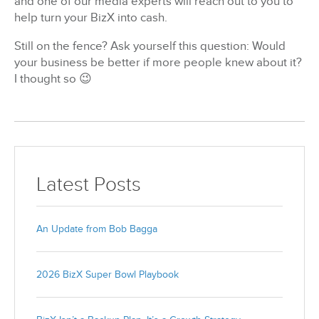
and one of our media experts will reach out to you to
help turn your BizX into cash.
Still on the fence? Ask yourself this question: Would
your business be better if more people knew about it?
I thought so 😉
Latest Posts
An Update from Bob Bagga
2026 BizX Super Bowl Playbook