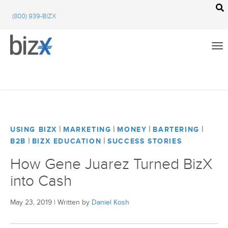
BizX Resources
(800) 939-BIZX
BizX Marketplace
BizX Events
Email
We're committed to your privacy. BizX uses the information you provide to us to
contact you about our relevant content, products, and services. You may unsubscribe
from these communications at any time. For more information, check out our
All
privacy policy
.
BizX Education
|
|
|
|
USING BIZX
MARKETING
MONEY
BARTERING
|
|
B2B
BIZX EDUCATION
SUCCESS STORIES
Close
BizX Marketplace
How Gene Juarez Turned BizX
into Cash
BizX Events
BizX Community Feed
May 23, 2019
|
Written by
Daniel Kosh
Using BizX