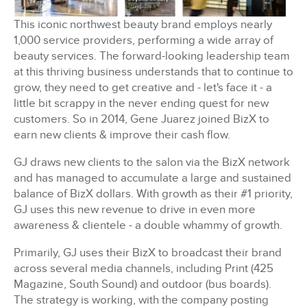
This iconic northwest beauty brand employs nearly
1,000 service providers, performing a wide array of
beauty services. The forward-looking leadership team
at this thriving business understands that to continue to
grow, they need to get creative and - let's face it - a
little bit scrappy in the never ending quest for new
customers. So in 2014, Gene Juarez joined BizX to
earn new clients & improve their cash flow.
GJ draws new clients to the salon via the BizX network
and has managed to accumulate a large and sustained
balance of BizX dollars. With growth as their #1 priority,
GJ uses this new revenue to drive in even more
awareness & clientele - a double whammy of growth.
Primarily, GJ uses their BizX to broadcast their brand
across several media channels, including Print (425
Magazine, South Sound) and outdoor (bus boards).
The strategy is working, with the company posting