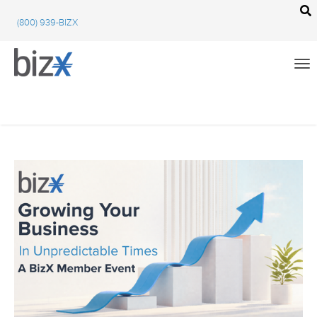
BizX Resources
(800) 939-BIZX
BizX Marketplace
BizX Events
Email
We're committed to your privacy. BizX uses the information you provide to us to
contact you about our relevant content, products, and services. You may unsubscribe
from these communications at any time. For more information, check out our
All
privacy policy
.
BizX Education
Close
BizX Marketplace
BizX Events
BizX Community Feed
Using BizX