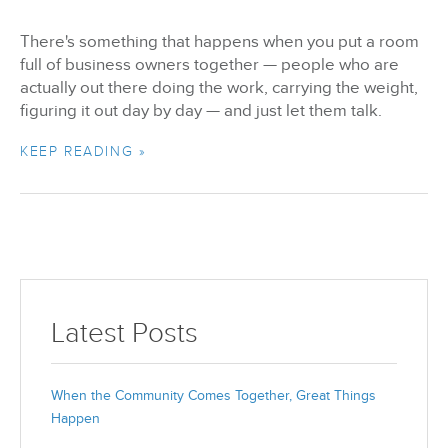
There's something that happens when you put a room
full of business owners together — people who are
actually out there doing the work, carrying the weight,
figuring it out day by day — and just let them talk.
KEEP READING »
Latest Posts
When the Community Comes Together, Great Things
Happen