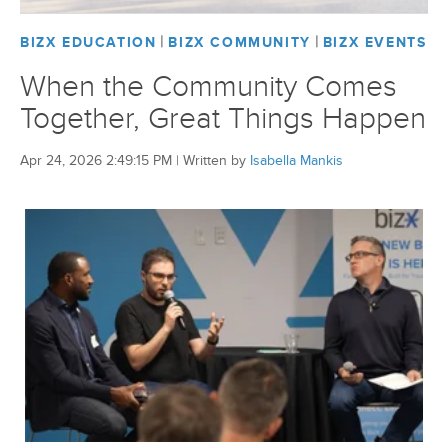
|
|
BIZX EDUCATION
BIZX COMMUNITY
BIZX EVENTS
BizX Member Spotlight
When the Community Comes
Apply For Membership
Subscribe
Together, Great Things Happen
Apr 24, 2026 2:49:15 PM
|
Written by
Isabella Mankis