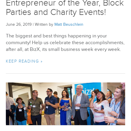
Entrepreneur of the Year, Block
Parties and Charity Events!
June 26, 2019
|
Written by
Matt Beuschlein
The biggest and best things happening in your
community! Help us celebrate these accomplishments,
after all, at BizX, its small business week every week.
KEEP READING »