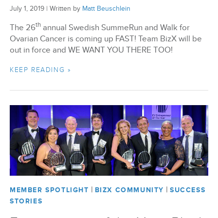
July 1, 2019
|
Written by
Matt Beuschlein
th
The 26
annual Swedish SummeRun and Walk for
Ovarian Cancer is coming up FAST! Team BizX will be
out in force and WE WANT YOU THERE TOO!
KEEP READING »
|
|
MEMBER SPOTLIGHT
BIZX COMMUNITY
SUCCESS
STORIES