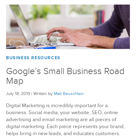
BizX Member Spotlight
Apply For Membership
Subscribe
BUSINESS RESOURCES
Google’s Small Business Road
Map
July 18, 2019
|
Written by
Matt Beuschlein
Digital Marketing is incredibly important for a
business. Social media, your website, SEO, online
advertising and email marketing are all pieces of
digital marketing. Each piece represents your brand,
helps bring in new leads, and educates customers.