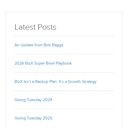
Latest Posts
An Update from Bob Bagga
2026 BizX Super Bowl Playbook
BizX Isn’t a Backup Plan, It’s a Growth Strategy
Giving Tuesday 2024
Giving Tuesday 2025