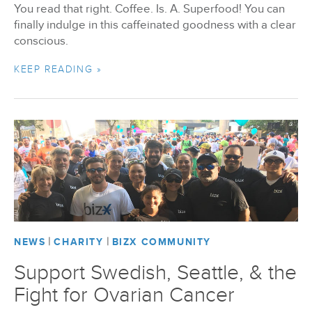
You read that right. Coffee. Is. A. Superfood! You can
finally indulge in this caffeinated goodness with a clear
conscious.
KEEP READING »
|
|
NEWS
CHARITY
BIZX COMMUNITY
Support Swedish, Seattle, & the
Fight for Ovarian Cancer