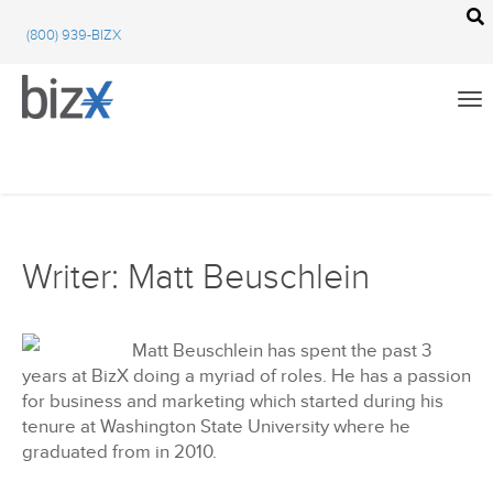
BizX Resources
(800) 939-BIZX
BizX Marketplace
BizX Events
Email
We're committed to your privacy. BizX uses the information you provide to us to
contact you about our relevant content, products, and services. You may unsubscribe
from these communications at any time. For more information, check out our
All
privacy policy
.
Writer: Matt Beuschlein
BizX Education
Close
BizX Marketplace
Matt Beuschlein has spent the past 3
years at BizX doing a myriad of roles. He has a passion
BizX Events
for business and marketing which started during his
tenure at Washington State University where he
BizX Community Feed
graduated from in 2010.
Using BizX