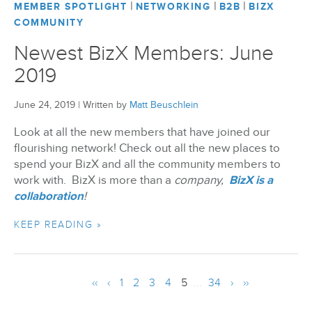
|
|
|
MEMBER SPOTLIGHT
NETWORKING
B2B
BIZX
COMMUNITY
Newest BizX Members: June
2019
June 24, 2019
|
Written by
Matt Beuschlein
Look at all the new members that have joined our
flourishing network! Check out all the new places to
spend your BizX and all the community members to
work with. BizX is more than a
company,
BizX is a
collaboration
!
KEEP READING »
‹‹
‹
1
2
3
4
5
...
34
›
››