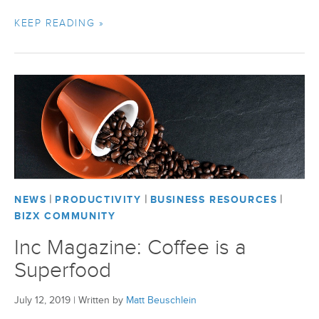
KEEP READING »
|
|
|
NEWS
PRODUCTIVITY
BUSINESS RESOURCES
BIZX COMMUNITY
Inc Magazine: Coffee is a
Superfood
July 12, 2019
|
Written by
Matt Beuschlein