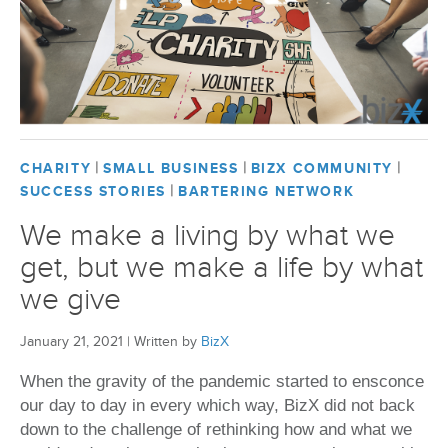
|
|
|
CHARITY
SMALL BUSINESS
BIZX COMMUNITY
|
SUCCESS STORIES
BARTERING NETWORK
We make a living by what we
get, but we make a life by what
we give
January 21, 2021
|
Written by
BizX
When the gravity of the pandemic started to ensconce
our day to day in every which way, BizX did not back
down to the challenge of rethinking how and what we