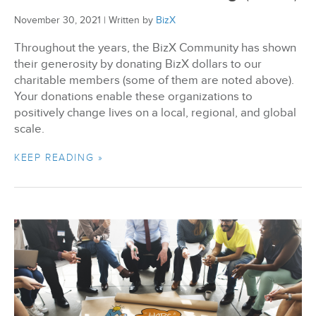
November 30, 2021
|
Written by
BizX
Throughout the years, the BizX Community has shown
their generosity by donating BizX dollars to our
charitable members (some of them are noted above).
Your donations enable these organizations to
positively change lives on a local, regional, and global
scale.
KEEP READING »