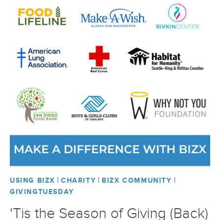
|
|
|
USING BIZX
CHARITY
BIZX COMMUNITY
GIVINGTUESDAY
'Tis the Season of Giving (Back)