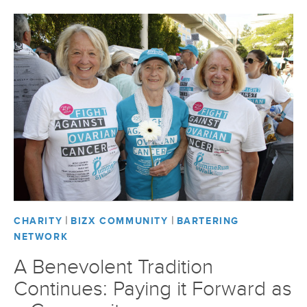
|
|
CHARITY
BIZX COMMUNITY
BARTERING
NETWORK
A Benevolent Tradition
Continues: Paying it Forward as