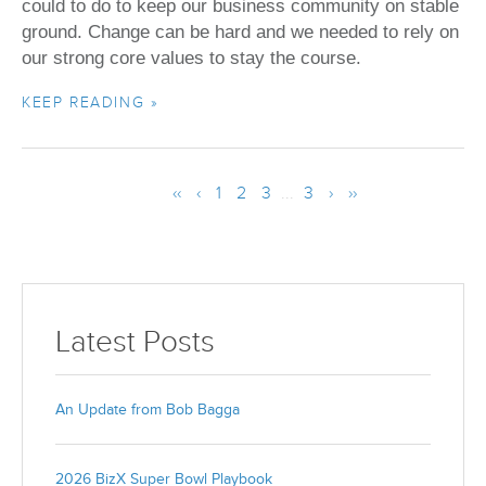
could to do to keep our business community on stable
ground. Change can be hard and we needed to rely on
our strong core values to stay the course.
KEEP READING »
‹‹
‹
1
2
3
...
3
›
››
Latest Posts
An Update from Bob Bagga
2026 BizX Super Bowl Playbook