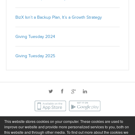
BizX Isn’t a Backup Plan, It’s a Growth Strategy
Giving Tuesday 2024
Giving Tuesday 2025
This website stores cookies on your computer. These cookies are used to
©2026 BizX. All rights reserved.
improve our website and provide more personalized services to you, both on
this website and through other media. To find out more about the cookies we