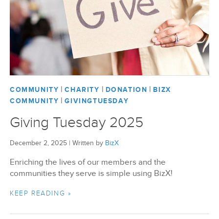
|
|
|
COMMUNITY
CHARITY
DONATION
BIZX
|
COMMUNITY
GIVINGTUESDAY
Giving Tuesday 2025
December 2, 2025
|
Written by
BizX
Enriching the lives of our members and the
communities they serve is simple using BizX!
KEEP READING »