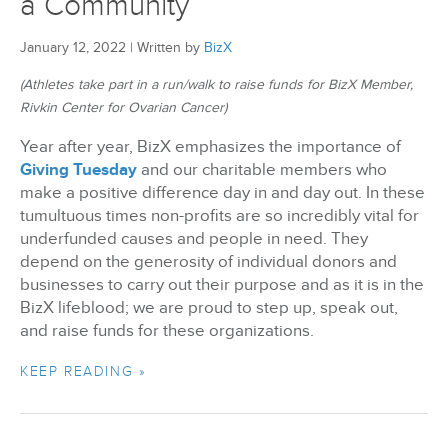
a Community
January 12, 2022
|
Written by
BizX
(Athletes take part in a run/walk to raise funds for BizX Member,
Rivkin Center for Ovarian Cancer)
Year after year, BizX emphasizes the importance of
Giving Tuesday
and our charitable members who
make a positive difference day in and day out. In these
tumultuous times non-profits are so incredibly vital for
underfunded causes and people in need. They
depend on the generosity of individual donors and
businesses to carry out their purpose and as it is in the
BizX lifeblood; we are proud to step up, speak out,
and raise funds for these organizations.
KEEP READING »