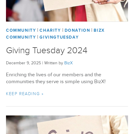
BizX Member Spotlight
|
|
|
Apply For Membership
Subscribe
COMMUNITY
CHARITY
DONATION
BIZX
|
COMMUNITY
GIVINGTUESDAY
Giving Tuesday 2024
December 9, 2025
|
Written by
BizX
Enriching the lives of our members and the
communities they serve is simple using BizX!
KEEP READING »