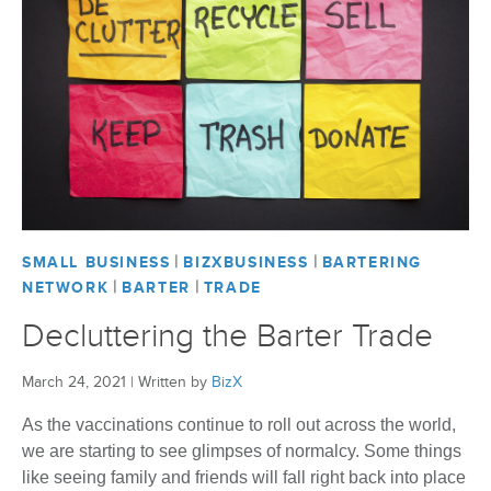
|
|
SMALL BUSINESS
BIZXBUSINESS
BARTERING
|
|
NETWORK
BARTER
TRADE
Decluttering the Barter Trade
March 24, 2021
|
Written by
BizX
As the vaccinations continue to roll out across the world,
we are starting to see glimpses of normalcy. Some things
like seeing family and friends will fall right back into place