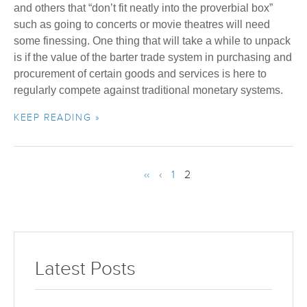
and others that “don’t fit neatly into the proverbial box”
such as going to concerts or movie theatres will need
some finessing. One thing that will take a while to unpack
is if the value of the barter trade system in purchasing and
procurement of certain goods and services is here to
regularly compete against traditional monetary systems.
KEEP READING »
‹‹
‹
1
2
Latest Posts