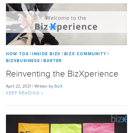
|
|
|
HOW TOS
INSIDE BIZX
BIZX COMMUNITY
|
BIZXBUSINESS
BARTER
Reinventing the BizXperience
April 22, 2021
|
Written by
BizX
KEEP READING »