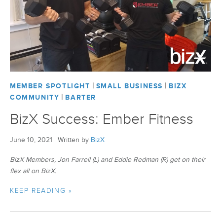
BizX Member Spotlight
Apply For Membership
Subscribe
|
|
MEMBER SPOTLIGHT
SMALL BUSINESS
BIZX
|
COMMUNITY
BARTER
BizX Success: Ember Fitness
June 10, 2021
|
Written by
BizX
BizX Members, Jon Farrell (L) and Eddie Redman (R) get on their
flex all on BizX.
KEEP READING »