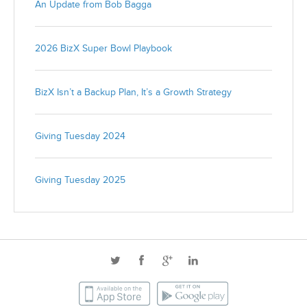
An Update from Bob Bagga
2026 BizX Super Bowl Playbook
BizX Isn’t a Backup Plan, It’s a Growth Strategy
Giving Tuesday 2024
Giving Tuesday 2025