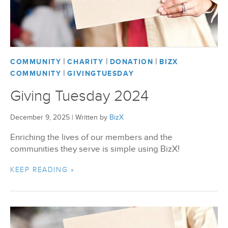
|
|
|
COMMUNITY
CHARITY
DONATION
BIZX
|
COMMUNITY
GIVINGTUESDAY
Giving Tuesday 2024
December 9, 2025
|
Written by
BizX
Enriching the lives of our members and the
communities they serve is simple using BizX!
KEEP READING »