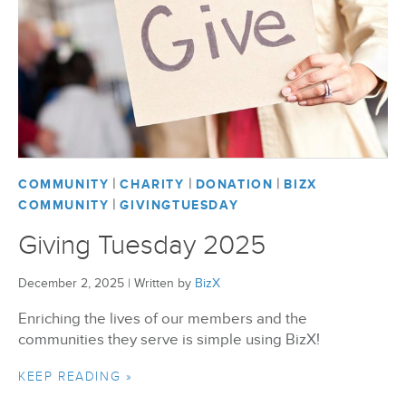
|
|
|
COMMUNITY
CHARITY
DONATION
BIZX
|
COMMUNITY
GIVINGTUESDAY
Giving Tuesday 2025
December 2, 2025
|
Written by
BizX
Enriching the lives of our members and the
communities they serve is simple using BizX!
KEEP READING »