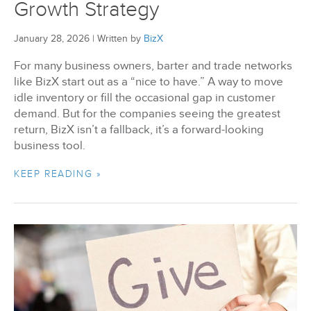
Growth Strategy
January 28, 2026
|
Written by
BizX
For many business owners, barter and trade networks
like BizX start out as a “nice to have.” A way to move
idle inventory or fill the occasional gap in customer
demand. But for the companies seeing the greatest
return, BizX isn’t a fallback, it’s a forward-looking
business tool.
KEEP READING »