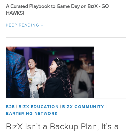
A Curated Playbook to Game Day on BizX - GO
HAWKS!
KEEP READING »
|
|
|
B2B
BIZX EDUCATION
BIZX COMMUNITY
BARTERING NETWORK
BizX Isn’t a Backup Plan, It’s a