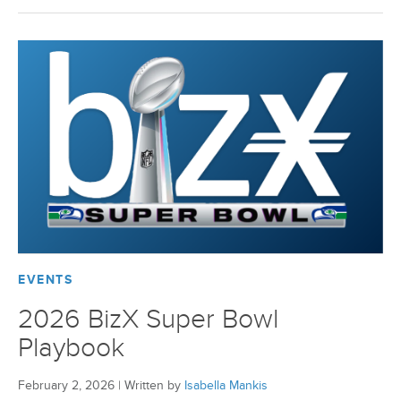
BizX Member Spotlight
Apply For Membership
Subscribe
EVENTS
2026 BizX Super Bowl
Playbook
February 2, 2026
|
Written by
Isabella Mankis