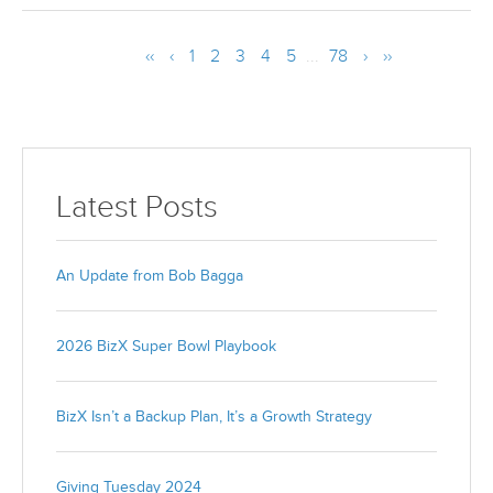
‹‹
‹
1
2
3
4
5
...
78
›
››
Latest Posts
An Update from Bob Bagga
2026 BizX Super Bowl Playbook
BizX Isn’t a Backup Plan, It’s a Growth Strategy
Giving Tuesday 2024