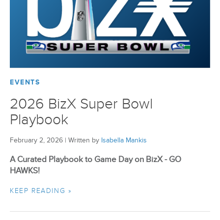
BizX Member Spotlight
Apply For Membership
Subscribe
EVENTS
2026 BizX Super Bowl
Playbook
February 2, 2026
|
Written by
Isabella Mankis
A Curated Playbook to Game Day on BizX - GO
HAWKS!
KEEP READING »