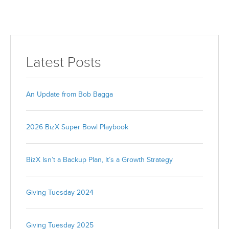
Latest Posts
An Update from Bob Bagga
2026 BizX Super Bowl Playbook
BizX Isn’t a Backup Plan, It’s a Growth Strategy
Giving Tuesday 2024
Giving Tuesday 2025