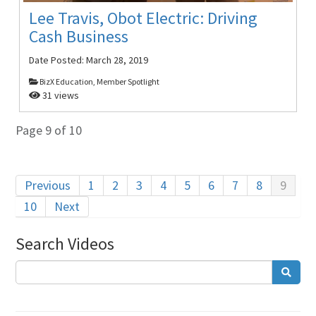
Lee Travis, Obot Electric: Driving
Cash Business
Date Posted:
March 28, 2019
BizX Education, Member Spotlight
31 views
Page 9 of 10
Previous
1
2
3
4
5
6
7
8
9
10
Next
Search Videos