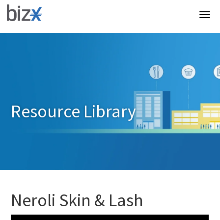
Resource Library
Neroli Skin & Lash