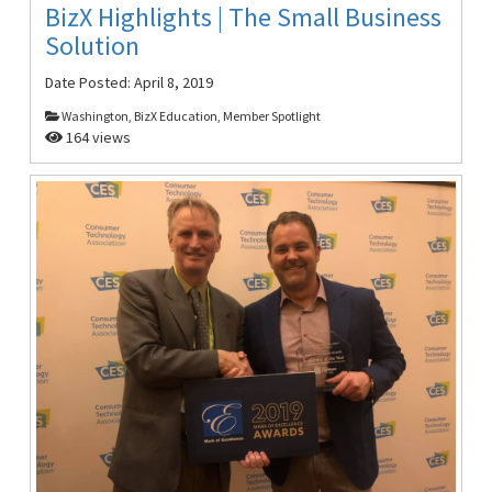
BizX Highlights | The Small Business
Solution
Date Posted:
April 8, 2019
Washington, BizX Education, Member Spotlight
164 views