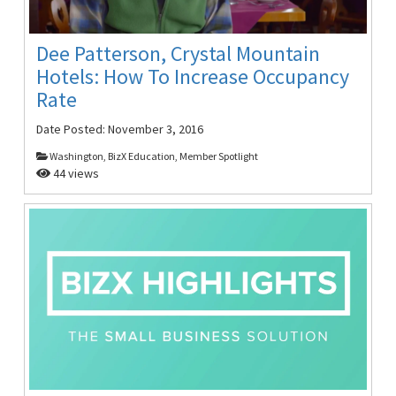
Dee Patterson, Crystal Mountain
Hotels: How To Increase Occupancy
Rate
Date Posted:
November 3, 2016
Washington, BizX Education, Member Spotlight
44 views