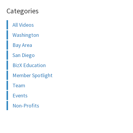
Categories
All Videos
Washington
Bay Area
San Diego
BizX Education
Member Spotlight
Team
Events
Non-Profits