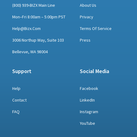
(800) 939-BIZX Main Line
About Us
Mon–Fri 8:00am – 5:00pm PST
Privacy
Help@bizx.com
Terms Of Service
3006 Northup Way, Suite 103
Press
Bellevue, WA 98004
Support
Social Media
Help
Facebook
Contact
LinkedIn
FAQ
Instagram
YouTube