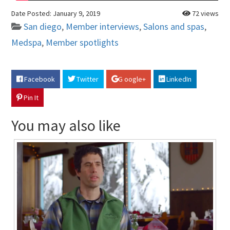
Date Posted:
January 9, 2019
72 views
San diego
,
Member interviews
,
Salons and spas
,
Medspa
,
Member spotlights
Facebook
Twitter
G oogle+
LinkedIn
Pin It
You may also like