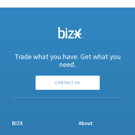
Trade what you have. Get what you
need.
CONTACT US
BIZX
About