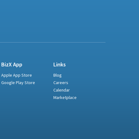
BizX App
Links
Apple App Store
Blog
Google Play Store
Careers
Calendar
Marketplace