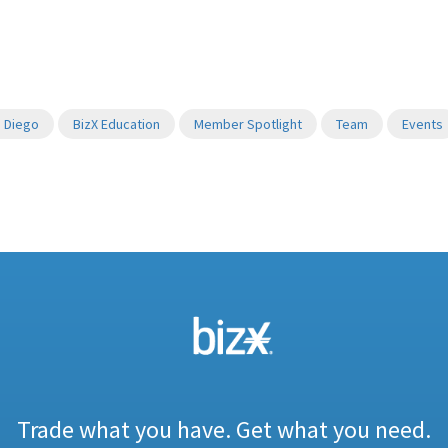
 Diego
BizX Education
Member Spotlight
Team
Events
Trade what you have. Get what you need.