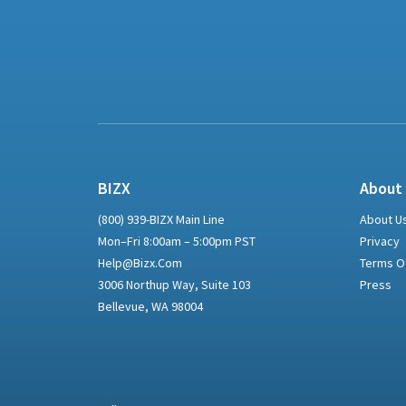
BIZX
About
(800) 939-BIZX Main Line
About U
Mon–Fri 8:00am – 5:00pm PST
Privacy
Help@bizx.com
Terms O
3006 Northup Way, Suite 103
Press
Bellevue, WA 98004