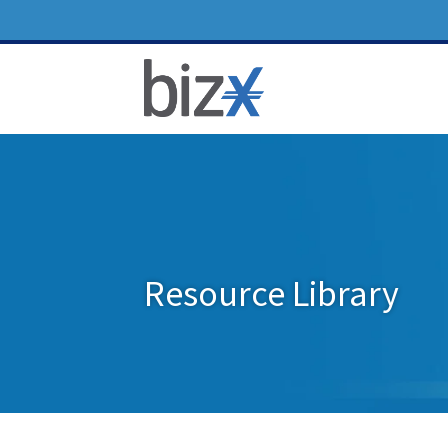
Resource Library