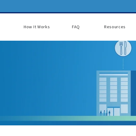
How It Works
FAQ
Resources