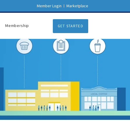
Member Login
Marketplace
Membership
GET STARTED