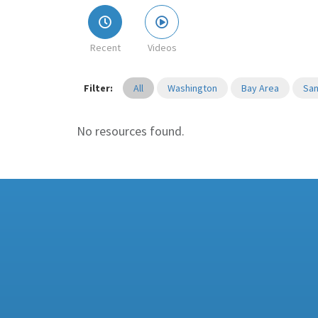
Recent
Videos
Filter:
All
Washington
Bay Area
San
No resources found.