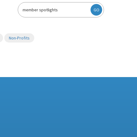
GO
Non-Profits