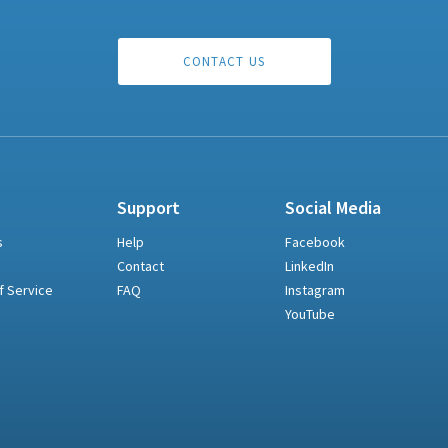
CONTACT US
Support
Social Media
s
Help
Facebook
Contact
LinkedIn
f Service
FAQ
Instagram
YouTube