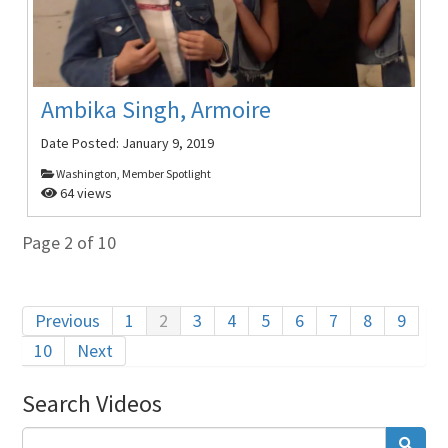
Ambika Singh, Armoire
Date Posted:
January 9, 2019
Washington, Member Spotlight
64 views
Page 2 of 10
Previous
1
2
3
4
5
6
7
8
9
10
Next
Search Videos