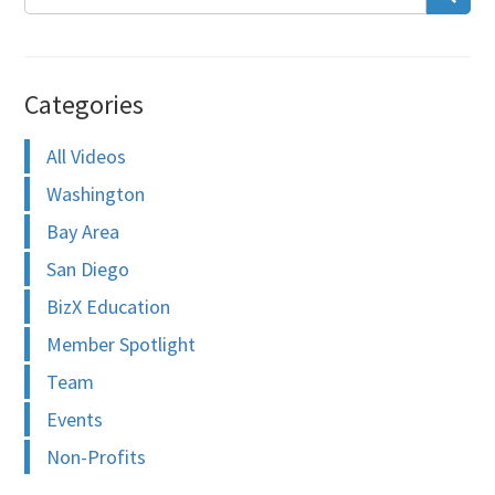
Categories
All Videos
Washington
Bay Area
San Diego
BizX Education
Member Spotlight
Team
Events
Non-Profits