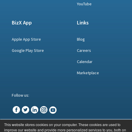
YouTube
BizX App
Links
Apple App Store
Blog
Google Play Store
Careers
Calendar
Marketplace
Follow us:
This website stores cookies on your computer. These cookies are used to
improve our website and provide more personalized services to you, both on