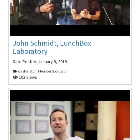
John Schmidt, LunchBox
Laboratory
Date Posted:
January 9, 2019
Washington, Member Spotlight
103 views