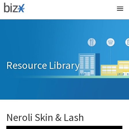
Resource Library
Neroli Skin & Lash