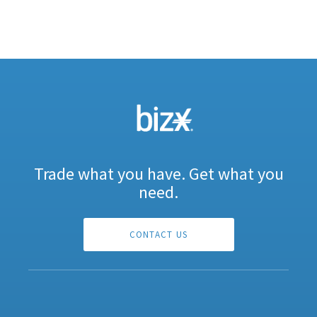
Trade what you have. Get what you
need.
CONTACT US