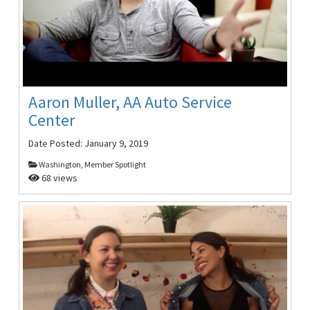
Aaron Muller, AA Auto Service
Center
Date Posted:
January 9, 2019
Washington, Member Spotlight
68 views