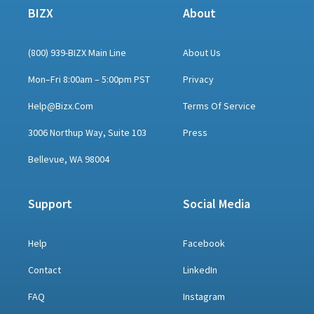
BIZX
About
(800) 939-BIZX Main Line
About Us
Mon–Fri 8:00am – 5:00pm PST
Privacy
Help@bizx.com
Terms Of Service
3006 Northup Way, Suite 103
Press
Bellevue, WA 98004
Support
Social Media
Help
Facebook
Contact
LinkedIn
FAQ
Instagram