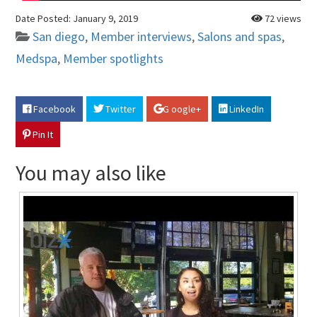
Date Posted:
January 9, 2019
72 views
San diego
,
Member interviews
,
Salons and spas
,
Medspa
,
Member spotlights
Facebook
Twitter
G oogle+
LinkedIn
Pin It
You may also like