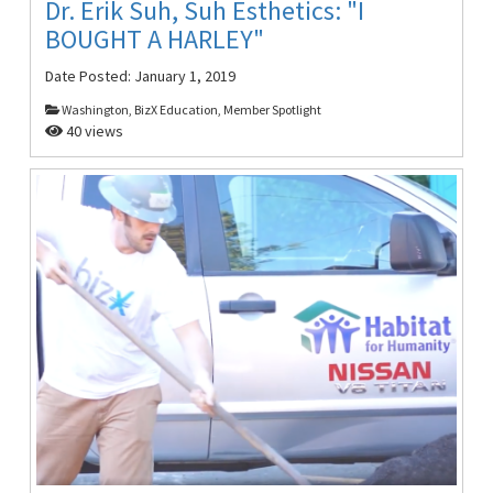
Dr. Erik Suh, Suh Esthetics: "I
BOUGHT A HARLEY"
Date Posted:
January 1, 2019
Washington, BizX Education, Member Spotlight
40 views