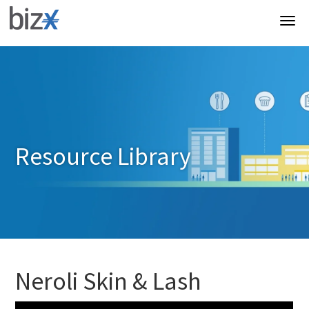
Resource Library
Neroli Skin & Lash