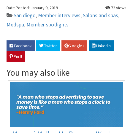
Date Posted:
January 9, 2019
72 views
San diego
,
Member interviews
,
Salons and spas
,
Medspa
,
Member spotlights
Facebook
Twitter
G oogle+
LinkedIn
Pin It
You may also like