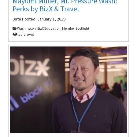
Mayumi Muller, Mr. Pressure Wash:
Perks by BizX & Travel
Date Posted:
January 1, 2019
Washington, BizX Education, Member Spotlight
55 views