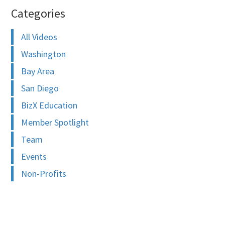
Categories
All Videos
Washington
Bay Area
San Diego
BizX Education
Member Spotlight
Team
Events
Non-Profits