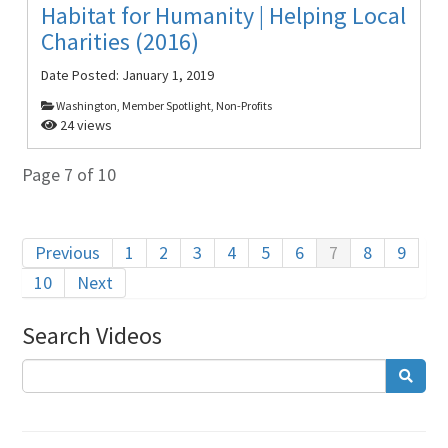
Habitat for Humanity | Helping Local
Charities (2016)
Date Posted:
January 1, 2019
Washington, Member Spotlight, Non-Profits
24 views
Page 7 of 10
Previous
1
2
3
4
5
6
7
8
9
10
Next
Search Videos