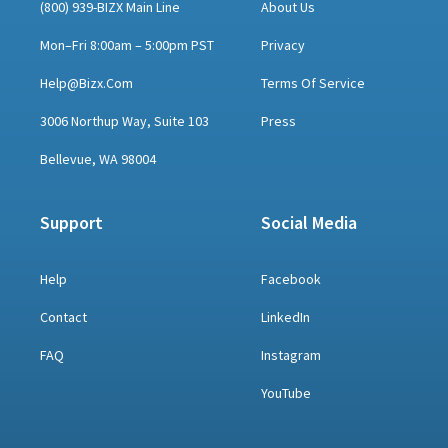
(800) 939-BIZX Main Line
About Us
Mon–Fri 8:00am – 5:00pm PST
Privacy
Help@bizx.com
Terms Of Service
3006 Northup Way, Suite 103
Press
Bellevue, WA 98004
Support
Social Media
Help
Facebook
Contact
LinkedIn
FAQ
Instagram
YouTube