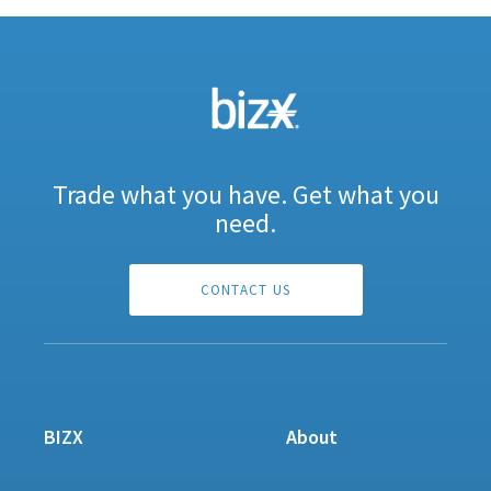
Trade what you have. Get what you
need.
CONTACT US
BIZX
About