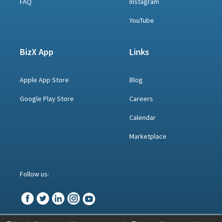
FAQ
Instagram
YouTube
BizX App
Links
Apple App Store
Blog
Google Play Store
Careers
Calendar
Marketplace
Follow us: