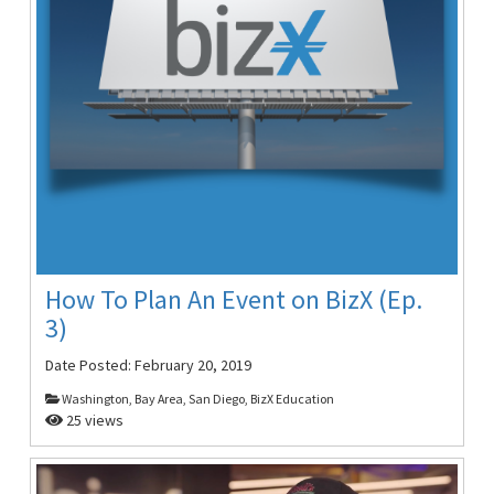
How To Plan An Event on BizX (Ep.
3)
Date Posted:
February 20, 2019
Washington, Bay Area, San Diego, BizX Education
25 views