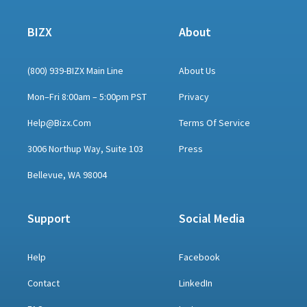
BIZX
About
(800) 939-BIZX Main Line
About Us
Mon–Fri 8:00am – 5:00pm PST
Privacy
Help@bizx.com
Terms Of Service
3006 Northup Way, Suite 103
Press
Bellevue, WA 98004
Support
Social Media
Help
Facebook
Contact
LinkedIn