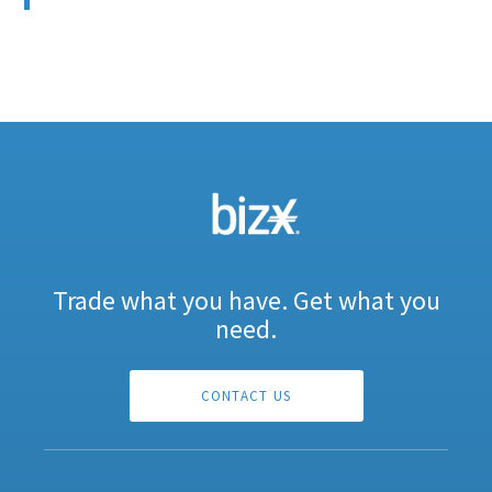
Trade what you have. Get what you
need.
CONTACT US