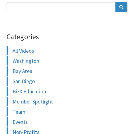
Categories
All Videos
Washington
Bay Area
San Diego
BizX Education
Member Spotlight
Team
Events
Non-Profits