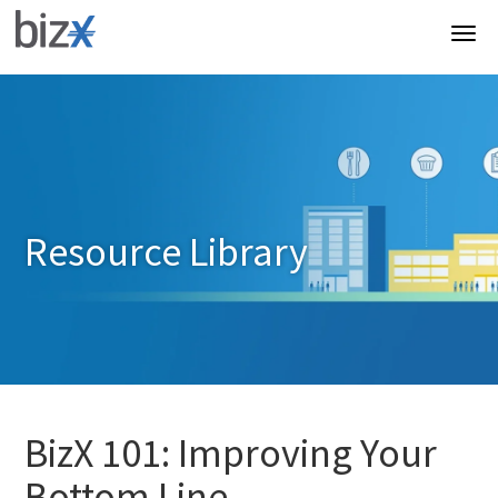
Resource Library
BizX 101: Improving Your
Bottom Line