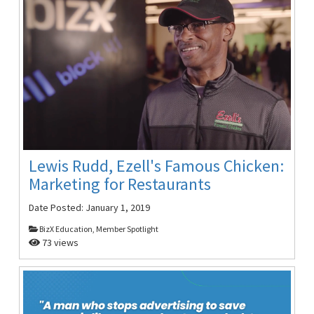
Lewis Rudd, Ezell's Famous Chicken:
Marketing for Restaurants
Date Posted:
January 1, 2019
BizX Education, Member Spotlight
73 views