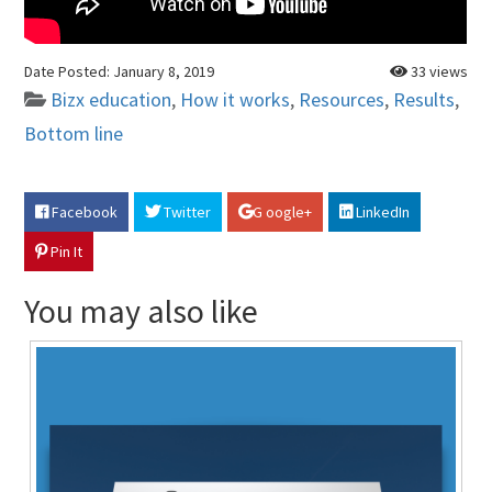
Date Posted:
January 8, 2019
33 views
Bizx education
,
How it works
,
Resources
,
Results
,
Bottom line
Facebook
Twitter
G oogle+
LinkedIn
Pin It
You may also like