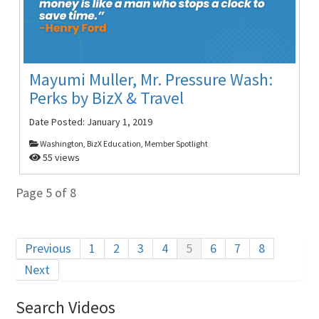
Mayumi Muller, Mr. Pressure Wash:
Perks by BizX & Travel
Date Posted:
January 1, 2019
Washington, BizX Education, Member Spotlight
55 views
Page 5 of 8
Previous
1
2
3
4
5
6
7
8
Next
Search Videos