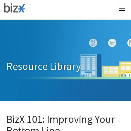
Resource Library
BizX 101: Improving Your
Bottom Line