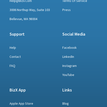
Help@bizx.com
Terms Of Service
3006 Northup Way, Suite 103
Press
Bellevue, WA 98004
Support
Social Media
Help
Facebook
Contact
LinkedIn
FAQ
Instagram
YouTube
BizX App
Links
Apple App Store
Blog