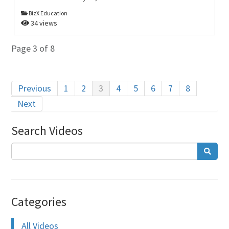
BizX Education
34 views
Page 3 of 8
Previous
1
2
3
4
5
6
7
8
Next
Search Videos
Categories
All Videos