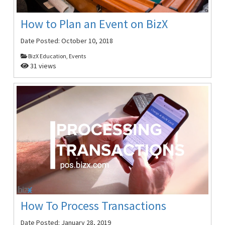
How to Plan an Event on BizX
Date Posted:
October 10, 2018
BizX Education, Events
31 views
How To Process Transactions
Date Posted:
January 28, 2019