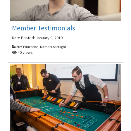
Member Testimonials
Date Posted:
January 9, 2019
BizX Education, Member Spotlight
40 views