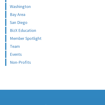
Washington
Bay Area
San Diego
BizX Education
Member Spotlight
Team
Events
Non-Profits