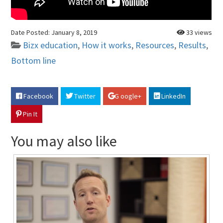
Date Posted:
January 8, 2019
33 views
Bizx education
,
How it works
,
Resources
,
Results
,
Bottom line
Facebook
Twitter
G oogle+
LinkedIn
Pin It
You may also like