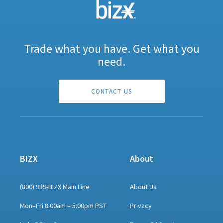
Trade what you have. Get what you
need.
CONTACT US
BIZX
About
(800) 939-BIZX Main Line
About Us
Mon–Fri 8:00am – 5:00pm PST
Privacy