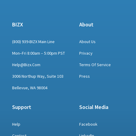
BIZX
About
(800) 939-BIZX Main Line
About Us
Mon–Fri 8:00am – 5:00pm PST
Privacy
Help@bizx.com
Terms Of Service
3006 Northup Way, Suite 103
Press
Bellevue, WA 98004
Support
Social Media
Help
Facebook
Contact
LinkedIn