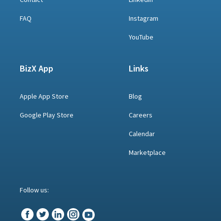
FAQ
Instagram
YouTube
BizX App
Links
Apple App Store
Blog
Google Play Store
Careers
Calendar
Marketplace
Follow us: