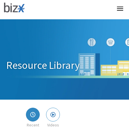
Resource Library
Recent
Videos