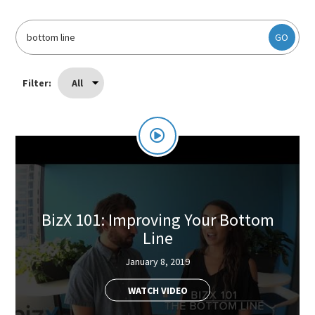
GO
Filter:
All
BizX 101: Improving Your Bottom
Line
January 8, 2019
WATCH VIDEO