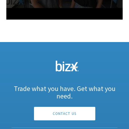
Trade what you have. Get what you
need.
CONTACT US