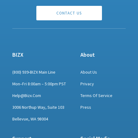
CONTACT US
BIZX
About
(800) 939-BIZX Main Line
About Us
Mon–Fri 8:00am – 5:00pm PST
Privacy
Help@bizx.com
Terms Of Service
3006 Northup Way, Suite 103
Press
Bellevue, WA 98004