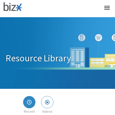
Resource Library
Recent
Videos