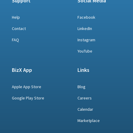
Support
Social Media
Help
Facebook
Contact
LinkedIn
FAQ
Instagram
YouTube
BizX App
Links
Apple App Store
Blog
Google Play Store
Careers
Calendar
Marketplace