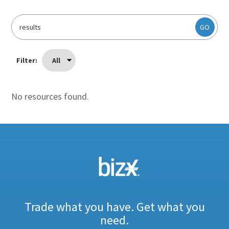
GO
Filter:
All
No resources found.
Trade what you have. Get what you
need.