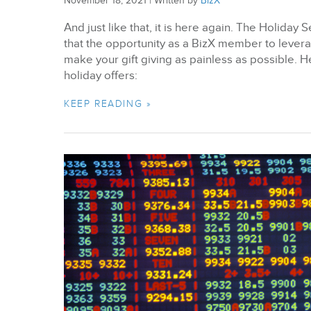
November 18, 2021
|
Written by
BizX
And just like that, it is here again. The Holida
that the opportunity as a BizX member to lever
make your gift giving as painless as possible. 
holiday offers:
KEEP READING »