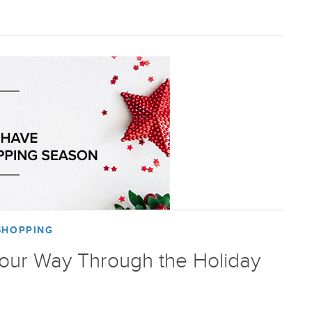
SHOPPING
Your Way Through the Holiday