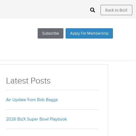
Back to BizX
Subscribe
Apply For Membership
Subscribe via Email
Latest Posts
All Blogs
BizX Resources
An Update from Bob Bagga
BizX Marketplace
BizX Events
2026 BizX Super Bowl Playbook
Email
*