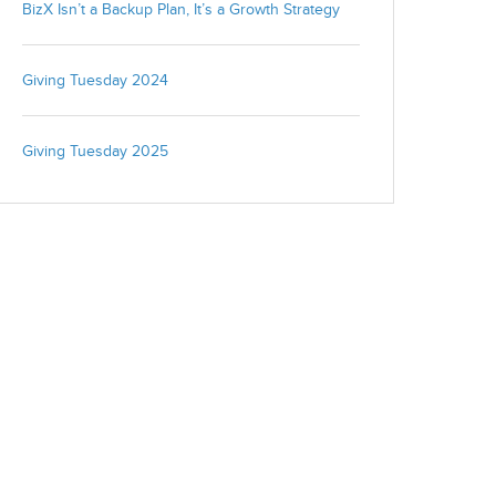
BizX Isn’t a Backup Plan, It’s a Growth Strategy
We're committed to your privacy. BizX uses the information you
provide to us to contact you about our relevant content, products,
Giving Tuesday 2024
and services. You may unsubscribe from these communications
at any time. For more information, check out our
privacy policy
.
Giving Tuesday 2025
Close