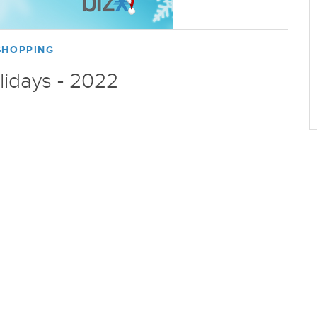
SHOPPING
lidays - 2022