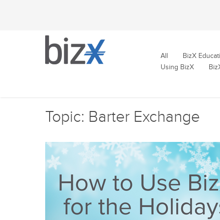
All
BizX Educat
Using BizX
Biz
Topic: Barter Exchange