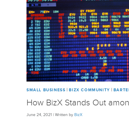
|
|
SMALL BUSINESS
BIZX COMMUNITY
BARTE
How BizX Stands Out amon
June 24, 2021
|
Written by
BizX