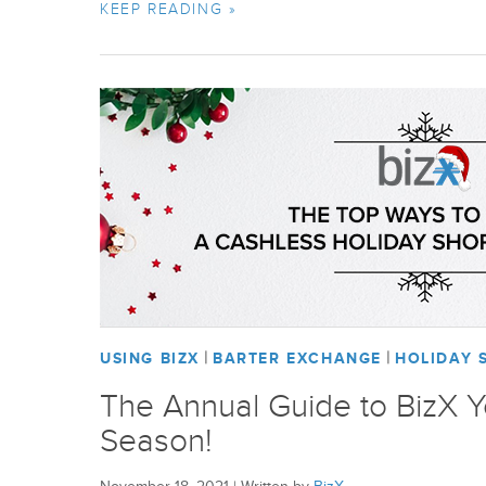
KEEP READING »
|
|
USING BIZX
BARTER EXCHANGE
HOLIDAY 
The Annual Guide to BizX 
Season!