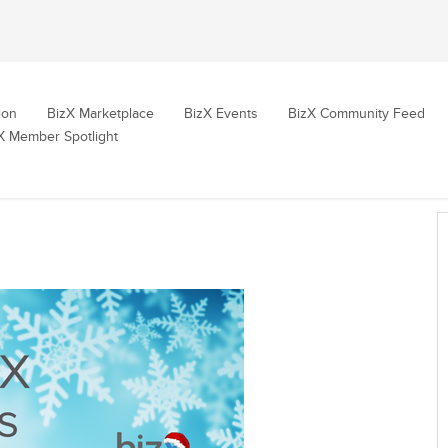
ion
BizX Marketplace
BizX Events
BizX Community Feed
X Member Spotlight