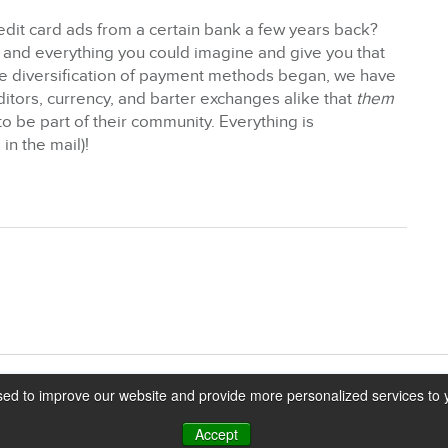
it card ads from a certain bank a few years back?
 and everything you could imagine and give you that
 the diversification of payment methods began, we have
tors, currency, and barter exchanges alike that
them
to be part of their community. Everything is
in the mail)!
ed to improve our website and provide more personalized services to y
Accept