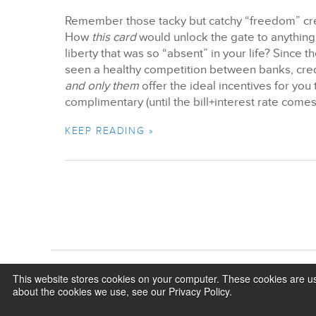
Remember those tacky but catchy “freedom” cred
How
this card
would unlock the gate to anything
liberty that was so “absent” in your life? Since
seen a healthy competition between banks, credi
and only them
offer the ideal incentives for you 
complimentary (until the bill+interest rate comes 
KEEP READING »
This website stores cookies on your computer. These cookies are us
about the cookies we use, see our Privacy Policy.
©2026 BizX. All rights reserved.