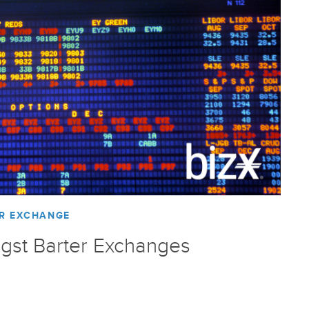
R EXCHANGE
gst Barter Exchanges