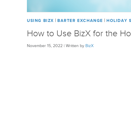
|
|
USING BIZX
BARTER EXCHANGE
HOLIDAY 
How to Use BizX for the Ho
November 15, 2022
|
Written by
BizX