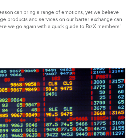
y Season can bring a range of emotions, yet we believe
age products and services on our barter exchange can
Here we go again with a quick guide to BizX members'