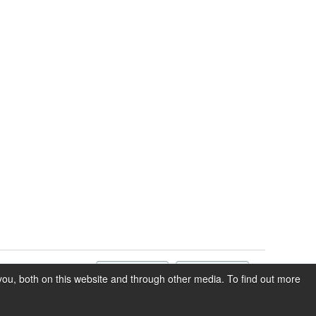
ou, both on this website and through other media. To find out more
Privacy
Terms of Service