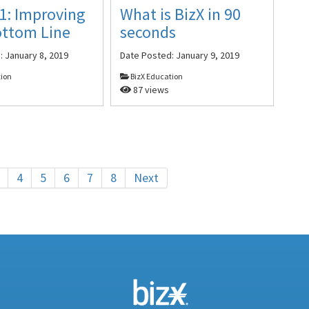
1: Improving
What is BizX in 90
ottom Line
seconds
d:
January 8, 2019
Date Posted:
January 9, 2019
tion
BizX Education
87 views
4
5
6
7
8
Next