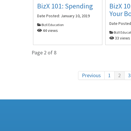
BizX 101: Spending
BizX 10
Your B
Date Posted:
January 10, 2019
Date Poste
BizX Education
44 views
BizX Educa
33 views
Page 2 of 8
Previous
1
2
3