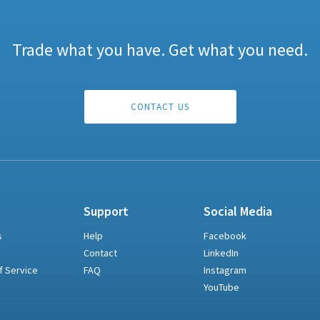
Trade what you have. Get what you need.
CONTACT US
Support
Social Media
s
Help
Facebook
Contact
LinkedIn
f Service
FAQ
Instagram
YouTube