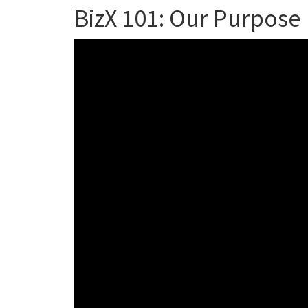
BizX 101: Our Purpose