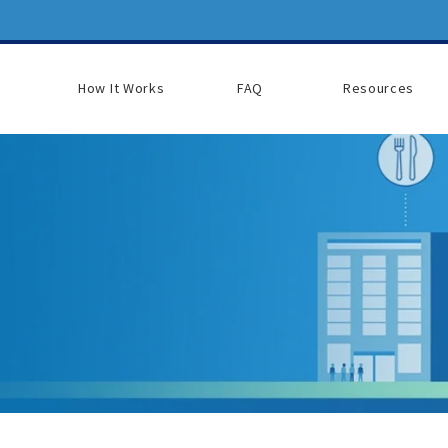
How It Works
FAQ
Resources