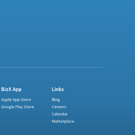
BizX App
Links
Apple App Store
Blog
Google Play Store
Careers
Calendar
Marketplace