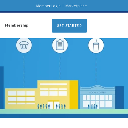
Member Login
Marketplace
Membership
GET STARTED