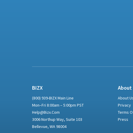
BIZX
About
(800) 939-BIZX Main Line
About U
Mon–Fri 8:00am – 5:00pm PST
Privacy
Help@bizx.com
Terms O
3006 Northup Way, Suite 103
Press
Bellevue, WA 98004