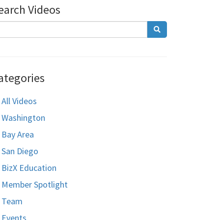
earch Videos
ategories
All Videos
Washington
Bay Area
San Diego
BizX Education
Member Spotlight
Team
Events