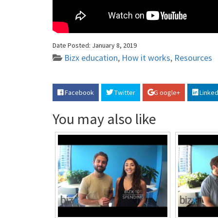
Date Posted:
January 8, 2019
Bizx education
,
How it works
,
Resources
Facebook
Twitter
G oogle+
Linked
You may also like