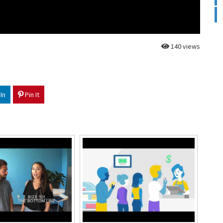
140 views
In
Pin It