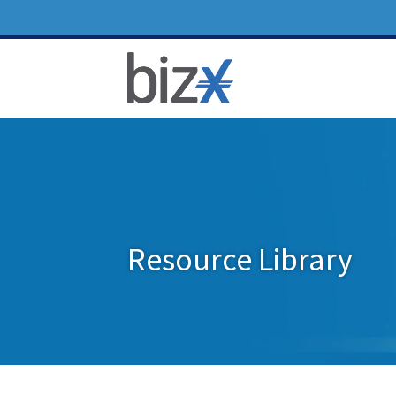
Resource Library