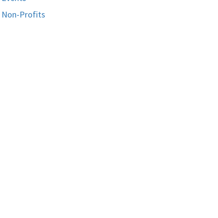
Non-Profits