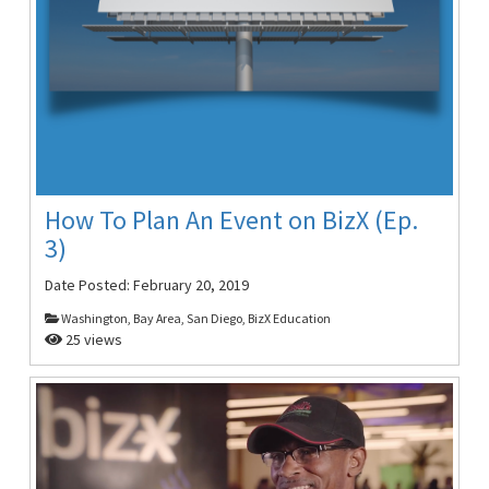
How To Plan An Event on BizX (Ep.
3)
Date Posted:
February 20, 2019
Washington, Bay Area, San Diego, BizX Education
25 views