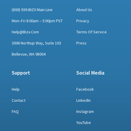
(800) 939-BIZX Main Line
About Us
Mon–Fri 8:00am – 5:00pm PST
Privacy
Help@bizx.com
Terms Of Service
3006 Northup Way, Suite 103
Press
Bellevue, WA 98004
Support
Social Media
Help
Facebook
Contact
LinkedIn
FAQ
Instagram
YouTube