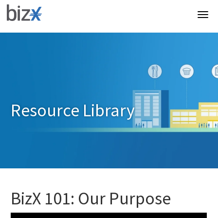
Resource Library
BizX 101: Our Purpose