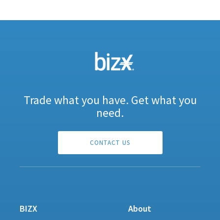
Trade what you have. Get what you
need.
CONTACT US
BIZX
About