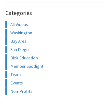
Categories
All Videos
Washington
Bay Area
San Diego
BizX Education
Member Spotlight
Team
Events
Non-Profits