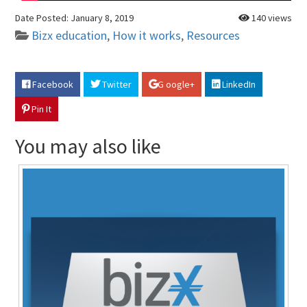
Date Posted:
January 8, 2019
140 views
Bizx education
,
How it works
,
Resources
Facebook
Twitter
G oogle+
LinkedIn
Pin It
You may also like