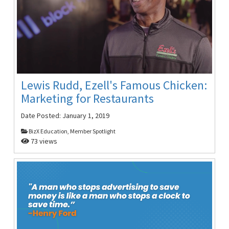
Lewis Rudd, Ezell's Famous Chicken:
Marketing for Restaurants
Date Posted:
January 1, 2019
BizX Education, Member Spotlight
73 views