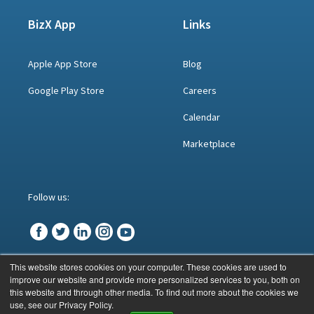
BizX App
Links
Apple App Store
Blog
Google Play Store
Careers
Calendar
Marketplace
Follow us:
This website stores cookies on your computer. These cookies are used to
improve our website and provide more personalized services to you, both on
© BizX 2023
this website and through other media. To find out more about the cookies we
use, see our Privacy Policy.
CONTACT US