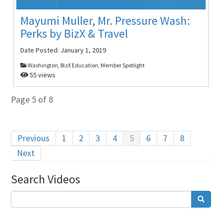
Mayumi Muller, Mr. Pressure Wash:
Perks by BizX & Travel
Date Posted:
January 1, 2019
Washington, BizX Education, Member Spotlight
55 views
Page 5 of 8
Previous
1
2
3
4
5
6
7
8
Next
Search Videos