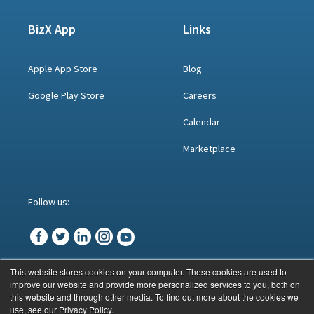
BizX App
Links
Apple App Store
Blog
Google Play Store
Careers
Calendar
Marketplace
Follow us:
This website stores cookies on your computer. These cookies are used to
improve our website and provide more personalized services to you, both on
© BizX 2023
this website and through other media. To find out more about the cookies we
use, see our Privacy Policy.