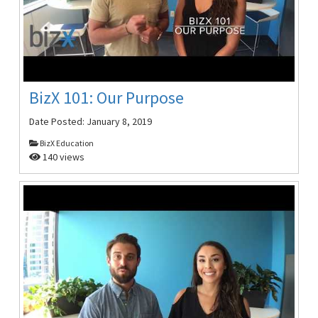
BizX 101: Our Purpose
Date Posted:
January 8, 2019
BizX Education
140 views