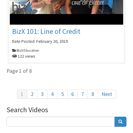
BizX 101: Line of Credit
Date Posted:
February 20, 2019
BizX Education
122 views
Page 1 of 8
1
2
3
4
5
6
7
8
Next
Search Videos