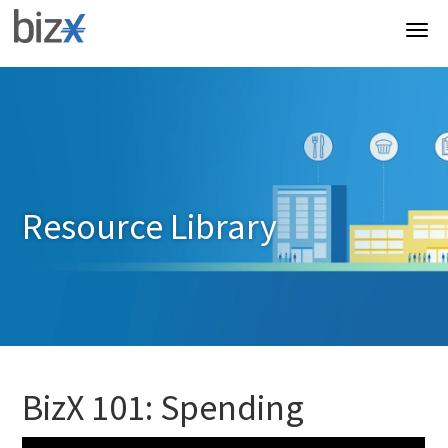
Resource Library
BizX 101: Spending