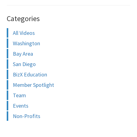
Categories
All Videos
Washington
Bay Area
San Diego
BizX Education
Member Spotlight
Team
Events
Non-Profits