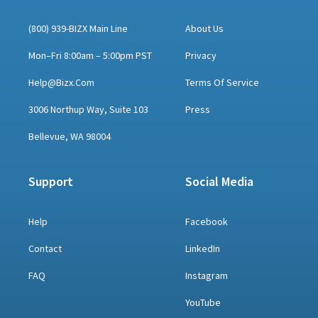
(800) 939-BIZX Main Line
About Us
Mon–Fri 8:00am – 5:00pm PST
Privacy
Help@bizx.com
Terms Of Service
3006 Northup Way, Suite 103
Press
Bellevue, WA 98004
Support
Social Media
Help
Facebook
Contact
LinkedIn
FAQ
Instagram
YouTube