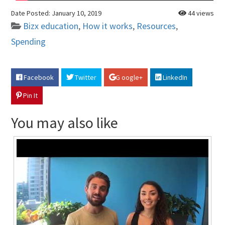
Date Posted:
January 10, 2019
44 views
Bizx education
,
How it works
,
Resources
,
Spending
Facebook
Twitter
G oogle+
LinkedIn
Pin It
You may also like