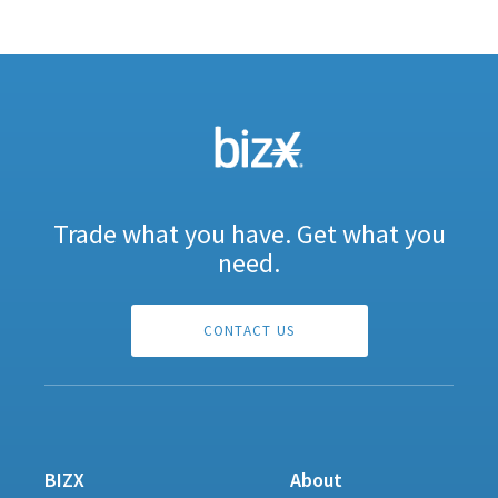
Trade what you have. Get what you
need.
CONTACT US
BIZX
About