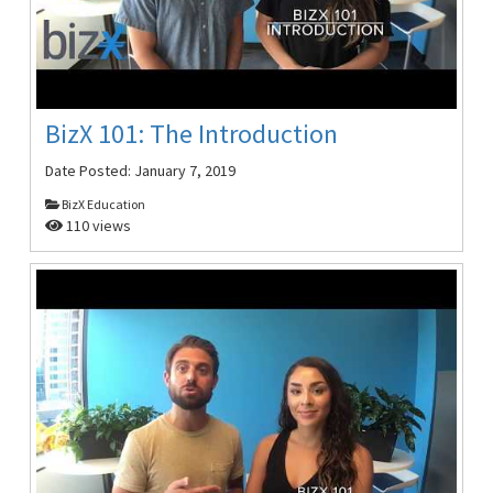
BizX 101: The Introduction
Date Posted:
January 7, 2019
BizX Education
110 views