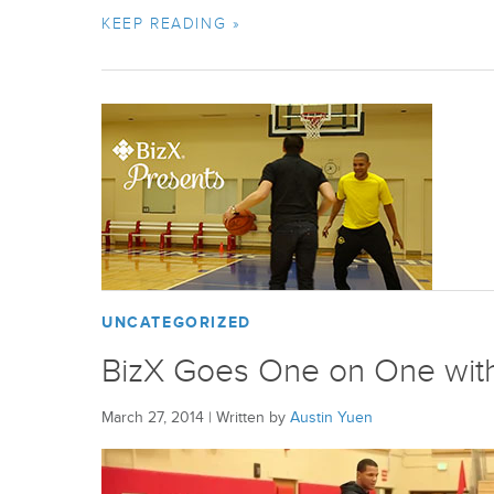
KEEP READING »
UNCATEGORIZED
BizX Goes One on One with
March 27, 2014
|
Written by
Austin Yuen