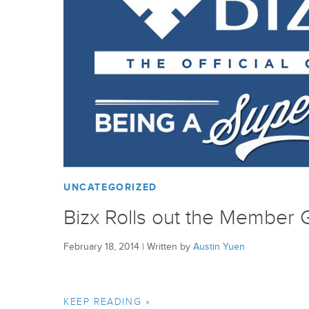
UNCATEGORIZED
Bizx Rolls out the Member 
February 18, 2014
|
Written by
Austin Yuen
KEEP READING »