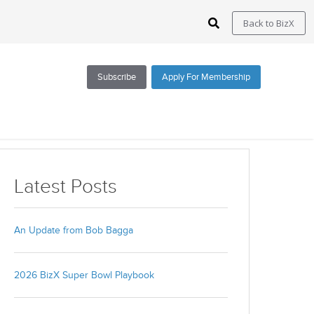
Back to BizX
Subscribe
Apply For Membership
Subscribe via Email
Latest Posts
All Blogs
BizX Resources
An Update from Bob Bagga
BizX Marketplace
BizX Events
2026 BizX Super Bowl Playbook
Email
*