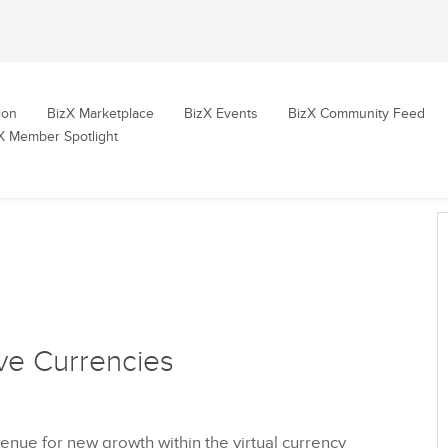
ion
BizX Marketplace
BizX Events
BizX Community Feed
X Member Spotlight
ve Currencies
nue for new growth within the virtual currency