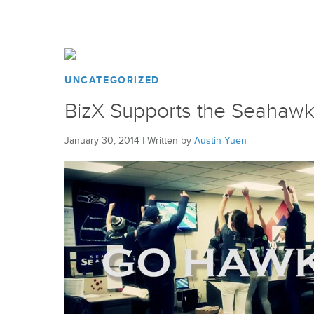
UNCATEGORIZED
BizX Supports the Seahawk
January 30, 2014
|
Written by
Austin Yuen