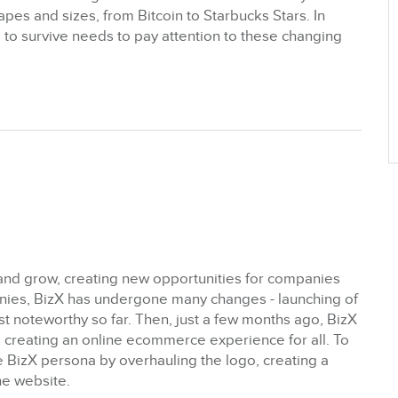
pes and sizes, from Bitcoin to Starbucks Stars. In
to survive needs to pay attention to these changing
nd grow, creating new opportunities for companies
anies, BizX has undergone many changes - launching of
t noteworthy so far. Then, just a few months ago, BizX
 creating an online ecommerce experience for all. To
e BizX persona by overhauling the logo, creating a
e website.