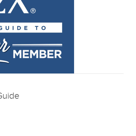
Guide