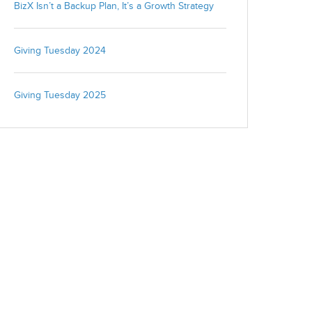
BizX Isn’t a Backup Plan, It’s a Growth Strategy
We're committed to your privacy. BizX uses the information you
provide to us to contact you about our relevant content, products,
Giving Tuesday 2024
and services. You may unsubscribe from these communications
at any time. For more information, check out our
privacy policy
.
Giving Tuesday 2025
Close