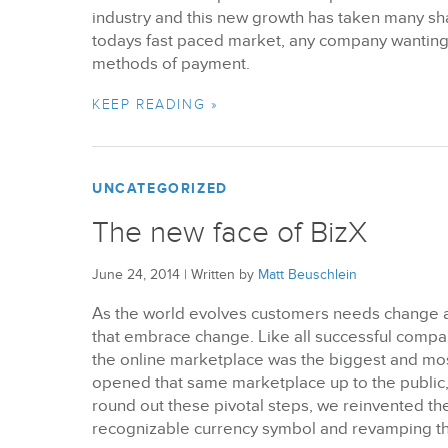
industry and this new growth has taken many sha
todays fast paced market, any company wanting 
methods of payment.
KEEP READING »
UNCATEGORIZED
The new face of BizX
June 24, 2014
|
Written by
Matt Beuschlein
As the world evolves customers needs change a
that embrace change. Like all successful comp
the online marketplace was the biggest and mos
opened that same marketplace up to the public,
round out these pivotal steps, we reinvented th
recognizable currency symbol and revamping th