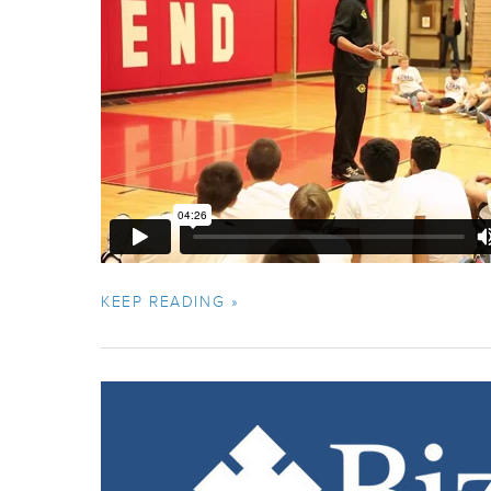
KEEP READING »