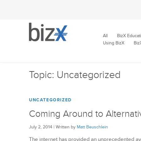
All
BizX Educat
Using BizX
Biz
Topic: Uncategorized
UNCATEGORIZED
Coming Around to Alternati
July 2, 2014
|
Written by
Matt Beuschlein
The internet has provided an unprecedented ave