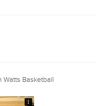
 Watts Basketball