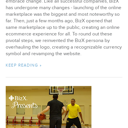
embrace change. Like all successful companies, BizX
has undergone many changes - launching of the online
marketplace was the biggest and most noteworthy so
far. Then, just a few months ago, BizX opened that
same marketplace up to the public, creating an online
ecommerce experience for all. To round out these
pivotal steps, we reinvented the BizX persona by
overhauling the logo, creating a recognizable currency
symbol and revamping the website.
KEEP READING »