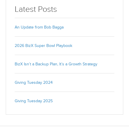
Latest Posts
An Update from Bob Bagga
2026 BizX Super Bowl Playbook
BizX Isn’t a Backup Plan, It’s a Growth Strategy
Giving Tuesday 2024
Giving Tuesday 2025