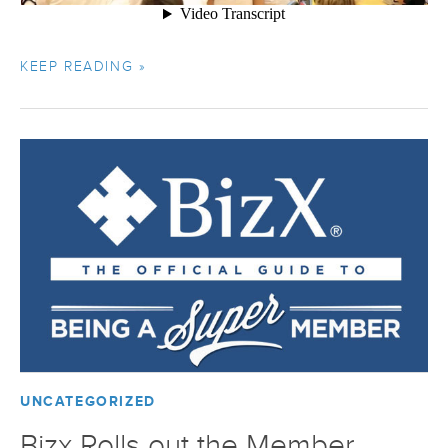
KEEP READING »
UNCATEGORIZED
Bizx Rolls out the Member