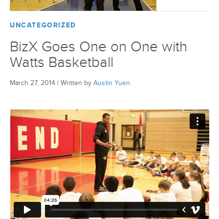
UNCATEGORIZED
BizX Goes One on One with
Watts Basketball
March 27, 2014
|
Written by
Austin Yuen