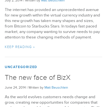
July 2, 2014
|
Written by
Matt Beuschlein
The internet has provided an unprecedented avenue
BizX Member Spotlight
for new growth within the virtual currency industry and
this new growth has taken many shapes and sizes,
Apply For Membership
Subscribe
from Bitcoin to Starbucks Stars. In todays fast paced
market, any company wanting to survive needs to pay
attention to these changing methods of payment.
KEEP READING »
UNCATEGORIZED
The new face of BizX
June 24, 2014
|
Written by
Matt Beuschlein
As the world evolves customers needs change and
grow, creating new opportunities for companies that