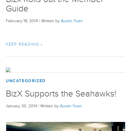
Guide
February 18, 2014
|
Written by
Austin Yuen
KEEP READING »
UNCATEGORIZED
BizX Supports the Seahawks!
January 30, 2014
|
Written by
Austin Yuen