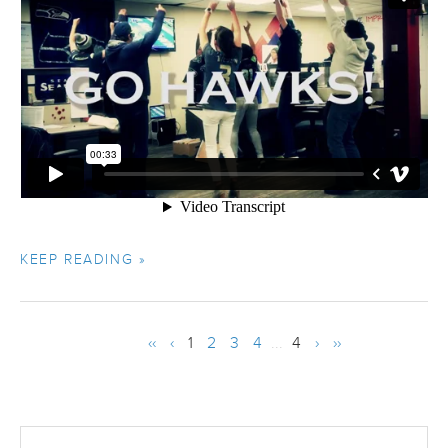
KEEP READING »
‹‹
‹
1
2
3
4
...
4
›
››