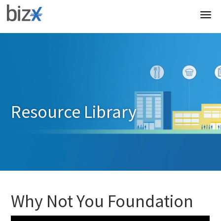
Resource Library
Why Not You Foundation