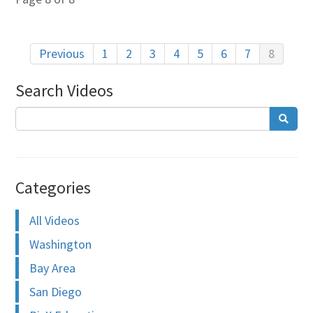
Previous
1
2
3
4
5
6
7
8
Search Videos
Categories
All Videos
Washington
Bay Area
San Diego