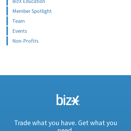
BizX Education
Member Spotlight
Team
Events
Non-Profits
Trade what you have. Get what you
need.