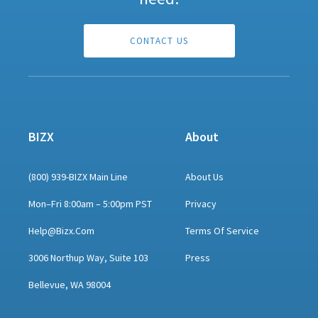
CONTACT US
BIZX
About
(800) 939-BIZX Main Line
About Us
Mon–Fri 8:00am – 5:00pm PST
Privacy
Help@bizx.com
Terms Of Service
3006 Northup Way, Suite 103
Press
Bellevue, WA 98004