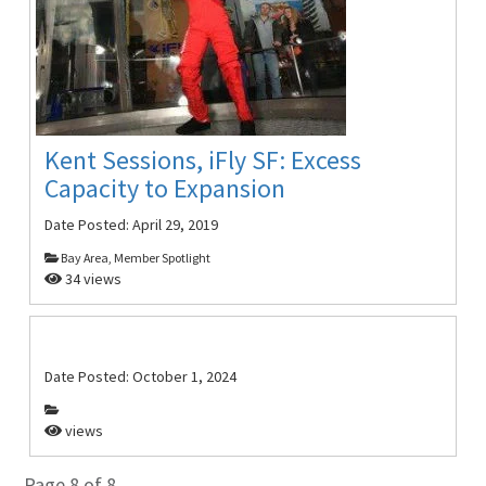
Kent Sessions, iFly SF: Excess
Capacity to Expansion
Date Posted:
April 29, 2019
Bay Area, Member Spotlight
34 views
Date Posted:
October 1, 2024
views
Page 8 of 8