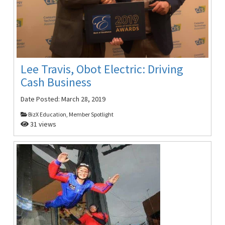
Lee Travis, Obot Electric: Driving
Cash Business
Date Posted:
March 28, 2019
BizX Education, Member Spotlight
31 views