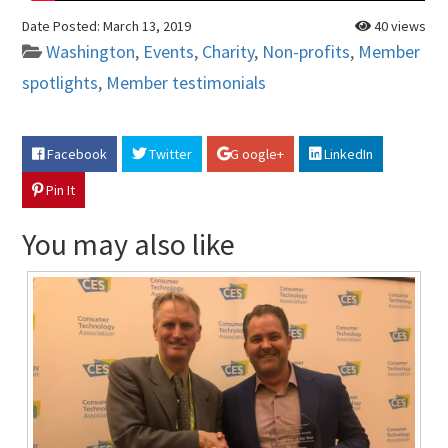
Date Posted:
March 13, 2019
40 views
Washington
,
Events
,
Charity
,
Non-profits
,
Member
spotlights
,
Member testimonials
Facebook
Twitter
G oogle+
LinkedIn
Pin It
You may also like