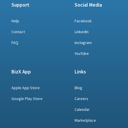
Support
Social Media
Help
Facebook
Contact
LinkedIn
FAQ
Instagram
YouTube
BizX App
Links
Apple App Store
Blog
Google Play Store
Careers
Calendar
Marketplace