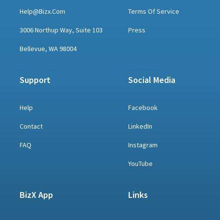
Help@bizx.com
Terms Of Service
3006 Northup Way, Suite 103
Press
Bellevue, WA 98004
Support
Social Media
Help
Facebook
Contact
LinkedIn
FAQ
Instagram
YouTube
BizX App
Links