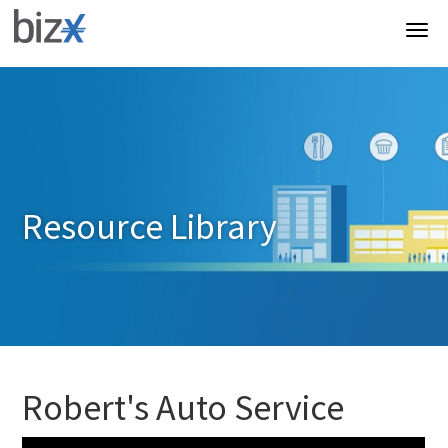
Resource Library
Robert's Auto Service