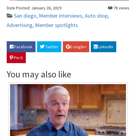
Date Posted:
January 28, 2019
78 views
San diego
,
Member interviews
,
Auto shop
,
Advertising
,
Member spotlights
Facebook
Twitter
G oogle+
LinkedIn
Pin It
You may also like