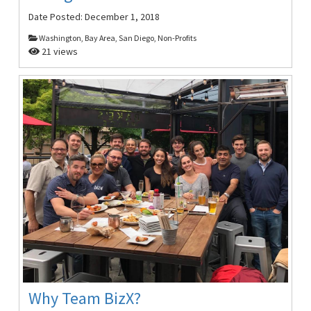
Date Posted:
December 1, 2018
Washington, Bay Area, San Diego, Non-Profits
21 views
Why Team BizX?