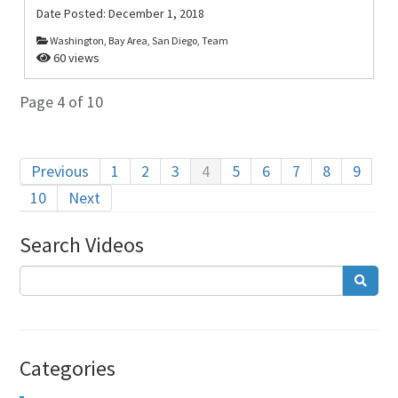
Date Posted:
December 1, 2018
Washington, Bay Area, San Diego, Team
60 views
Page 4 of 10
Previous
1
2
3
4
5
6
7
8
9
10
Next
Search Videos
Categories