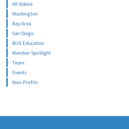
All Videos
Washington
Bay Area
San Diego
BizX Education
Member Spotlight
Team
Events
Non-Profits