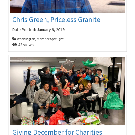
Chris Green, Priceless Granite
Date Posted:
January 9, 2019
Washington, Member Spotlight
42 views
Giving December for Charities