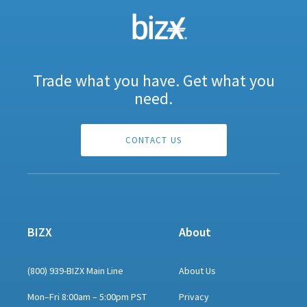
Trade what you have. Get what you
need.
CONTACT US
BIZX
About
(800) 939-BIZX Main Line
About Us
Mon–Fri 8:00am – 5:00pm PST
Privacy