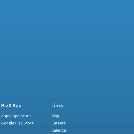
BizX App
Links
Apple App Store
Blog
Google Play Store
Careers
Calendar