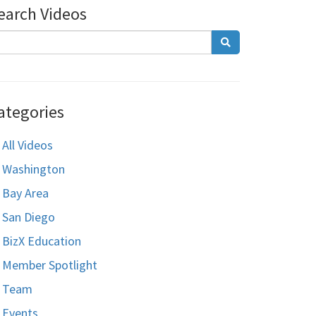
earch Videos
ategories
All Videos
Washington
Bay Area
San Diego
BizX Education
Member Spotlight
Team
Events