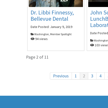
John S
Dr. Libbi Finnessy,
Lunch
Bellevue Dental
Labora
Date Posted:
January 9, 2019
Date Poste
Washington, Member Spotlight
94 views
Washington
103 view
Page 2 of 11
Previous
1
2
3
4