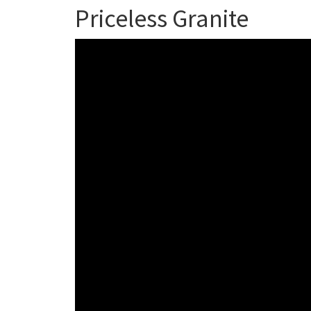
Priceless Granite