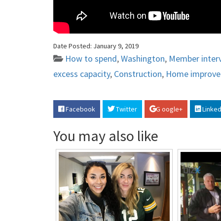
Date Posted:
January 9, 2019
How to spend
,
Washington
,
Member inter
excess capacity
,
Construction
,
Home improv
Facebook
Twitter
G oogle+
Linked
You may also like