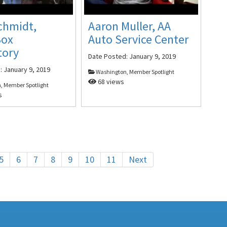
chmidt,
Aaron Muller, AA
Box
Auto Service Center
tory
Date Posted:
January 9, 2019
d:
January 9, 2019
Washington, Member Spotlight
68 views
, Member Spotlight
s
5
6
7
8
9
10
11
Next