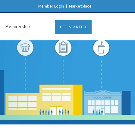
Member Login
Marketplace
Membership
GET STARTED