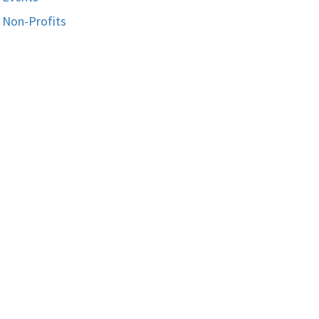
Non-Profits