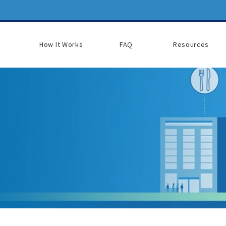
How It Works
FAQ
Resources