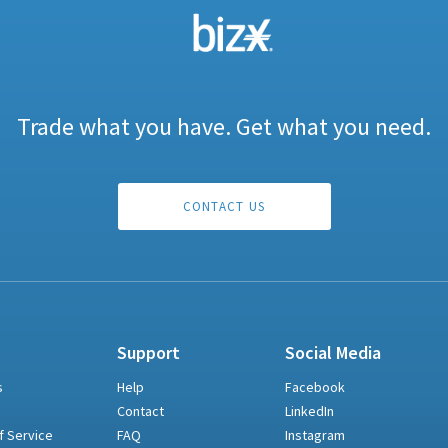
Trade what you have. Get what you need.
CONTACT US
Support
Social Media
s
Help
Facebook
Contact
LinkedIn
f Service
FAQ
Instagram