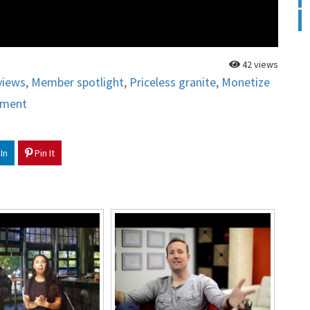
42 views
views
,
Member spotlight
,
Priceless granite
,
Monetize
ement
In
Pin It