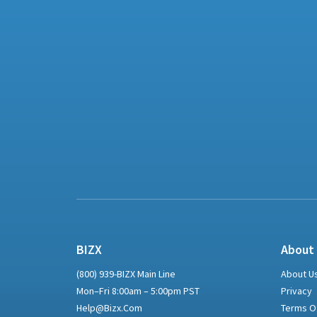
BIZX
About
(800) 939-BIZX Main Line
About U
Mon–Fri 8:00am – 5:00pm PST
Privacy
Help@bizx.com
Terms O