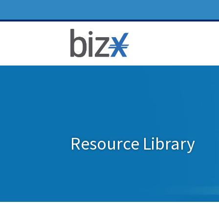
Resource Library