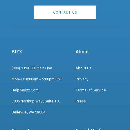
CONTACT US
BIZX
About
(800) 939-BIZX Main Line
About Us
Mon–Fri 8:00am – 5:00pm PST
Privacy
Help@bizx.com
Terms Of Service
3006 Northup Way, Suite 103
Press
Bellevue, WA 98004