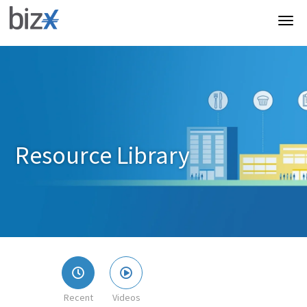
Resource Library
Recent
Videos