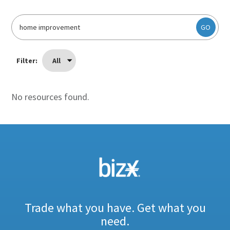
GO
Filter:
All
No resources found.
Trade what you have. Get what you
need.