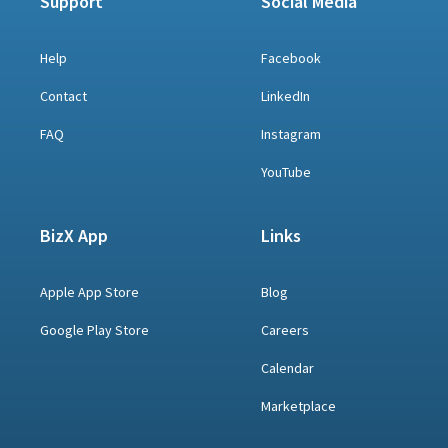
Support
Social Media
Help
Facebook
Contact
LinkedIn
FAQ
Instagram
YouTube
BizX App
Links
Apple App Store
Blog
Google Play Store
Careers
Calendar
Marketplace