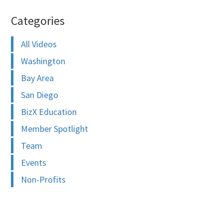
Categories
All Videos
Washington
Bay Area
San Diego
BizX Education
Member Spotlight
Team
Events
Non-Profits