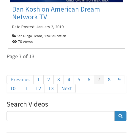
Dan Kosh on American Dream
Network TV
Date Posted:
January 2, 2019
San Diego, Team, BizX Education
70 views
Page 7 of 13
Previous
1
2
3
4
5
6
7
8
9
10
11
12
13
Next
Search Videos