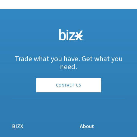
Trade what you have. Get what you
need.
CONTACT US
BIZX
About