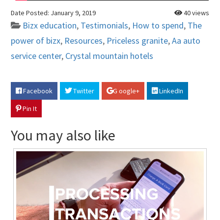
Date Posted:
January 9, 2019
40 views
Bizx education
,
Testimonials
,
How to spend
,
The
power of bizx
,
Resources
,
Priceless granite
,
Aa auto
service center
,
Crystal mountain hotels
Facebook
Twitter
G oogle+
LinkedIn
Pin It
You may also like