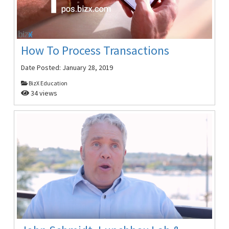
How To Process Transactions
Date Posted:
January 28, 2019
BizX Education
34 views