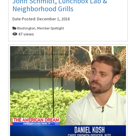
John Schmidt, Lunchbox Lab &
Neighborhood Grills
Date Posted:
December 1, 2018
Washington, Member Spotlight
47 views