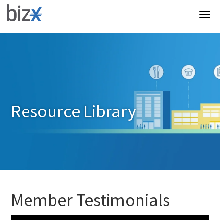
Resource Library
Member Testimonials