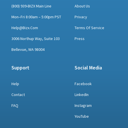
(800) 939-BIZX Main Line
About Us
Mon–Fri 8:00am – 5:00pm PST
Privacy
Help@bizx.com
Terms Of Service
3006 Northup Way, Suite 103
Press
Bellevue, WA 98004
Support
Social Media
Help
Facebook
Contact
LinkedIn
FAQ
Instagram
YouTube