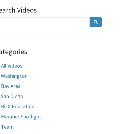
earch Videos
ategories
All Videos
Washington
Bay Area
San Diego
BizX Education
Member Spotlight
Team