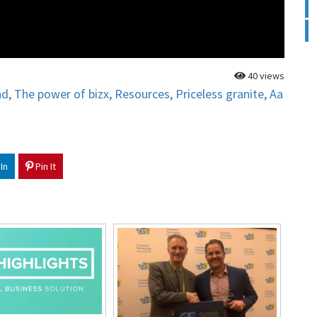
40 views
nd
,
The power of bizx
,
Resources
,
Priceless granite
,
Aa
In
Pin It