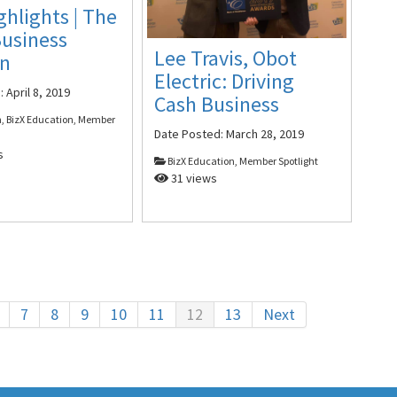
ghlights | The
Business
Lee Travis, Obot
on
Electric: Driving
d:
April 8, 2019
Cash Business
, BizX Education, Member
Date Posted:
March 28, 2019
s
BizX Education, Member Spotlight
31 views
7
8
9
10
11
12
13
Next