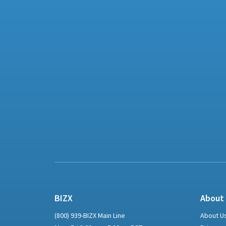
BIZX
About
(800) 939-BIZX Main Line
About U