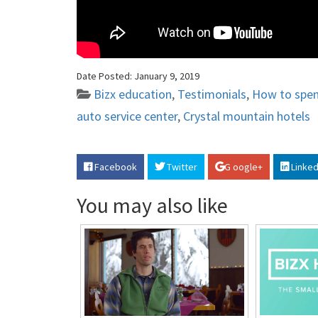
Date Posted:
January 9, 2019
Bizx education
,
Testimonials
,
How to spe
auto service center
,
Crystal mountain hotels
Facebook
Twitter
G oogle+
Linked
You may also like