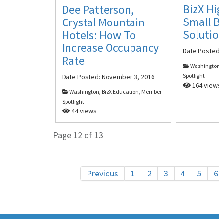
BizX Hi
Dee Patterson,
Small 
Crystal Mountain
Soluti
Hotels: How To
Increase Occupancy
Date Poste
Rate
Washington
Spotlight
Date Posted:
November 3, 2016
164 view
Washington, BizX Education, Member
Spotlight
44 views
Page 12 of 13
Previous
1
2
3
4
5
6