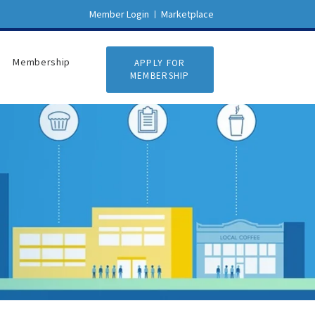
Member Login
Marketplace
Membership
APPLY FOR
MEMBERSHIP