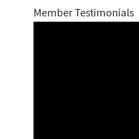
Member Testimonials