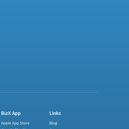
BizX App
Links
Apple App Store
Blog