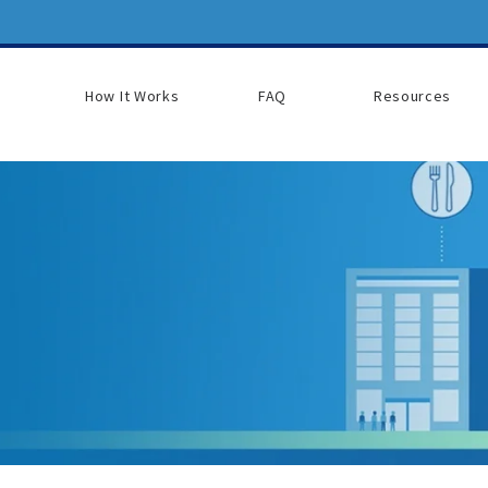
How It Works
FAQ
Resources