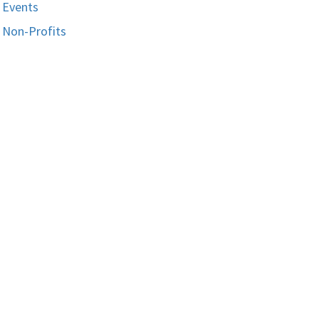
Events
Non-Profits