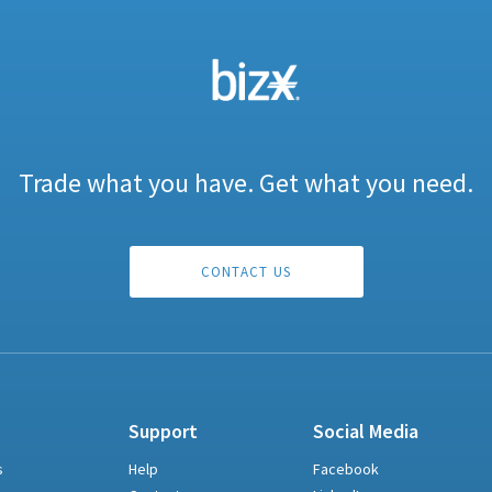
Trade what you have. Get what you need.
CONTACT US
Support
Social Media
s
Help
Facebook