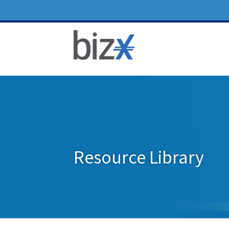
Resource Library