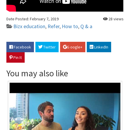
Date Posted:
February 7, 2019
28 views
Bizx education
,
Refer
,
How to
,
Q & a
Facebook
Twitter
G oogle+
LinkedIn
Pin It
You may also like