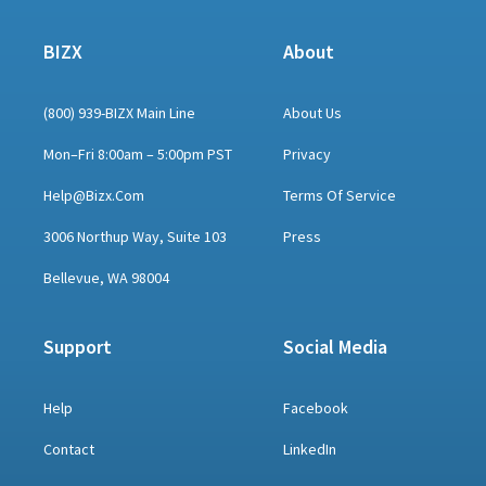
BIZX
About
(800) 939-BIZX Main Line
About Us
Mon–Fri 8:00am – 5:00pm PST
Privacy
Help@bizx.com
Terms Of Service
3006 Northup Way, Suite 103
Press
Bellevue, WA 98004
Support
Social Media
Help
Facebook
Contact
LinkedIn