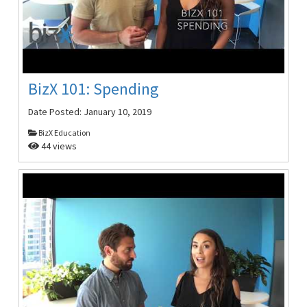
BizX 101: Spending
Date Posted:
January 10, 2019
BizX Education
44 views