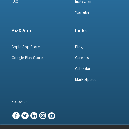
FAQ
Instagram
YouTube
BizX App
Links
Apple App Store
Blog
Google Play Store
Careers
Calendar
Marketplace
Follow us: