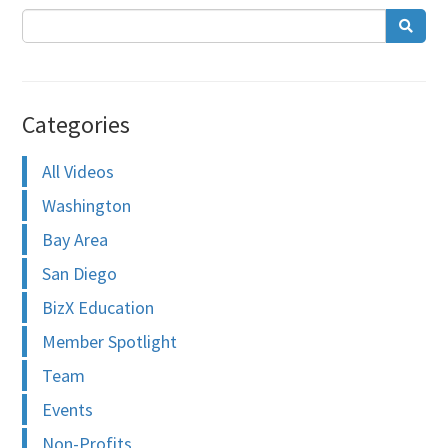
Categories
All Videos
Washington
Bay Area
San Diego
BizX Education
Member Spotlight
Team
Events
Non-Profits