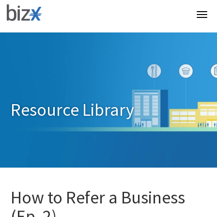
Resource Library
How to Refer a Business
(Ep. 2)