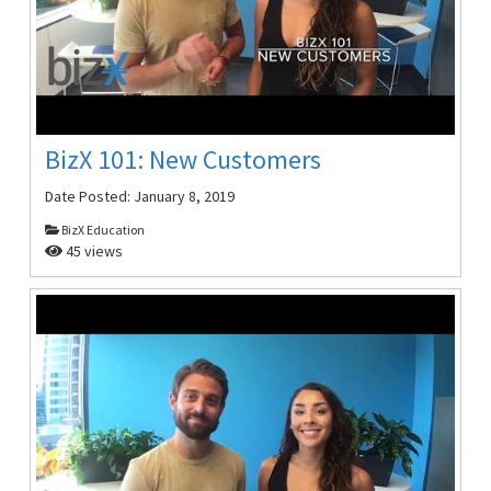
BizX 101: New Customers
Date Posted:
January 8, 2019
BizX Education
45 views