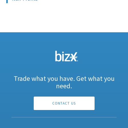
Trade what you have. Get what you
need.
CONTACT US