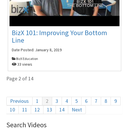
BizX 101: Improving Your Bottom
Line
Date Posted:
January 8, 2019
BizX Education
33 views
Page 2 of 14
Previous
1
2
3
4
5
6
7
8
9
10
11
12
13
14
Next
Search Videos