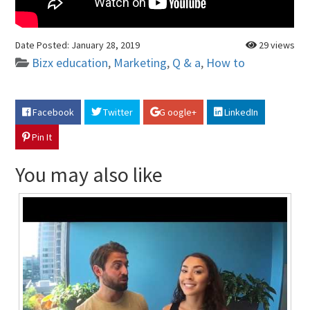
Date Posted:
January 28, 2019
29 views
Bizx education
,
Marketing
,
Q & a
,
How to
Facebook
Twitter
G oogle+
LinkedIn
Pin It
You may also like