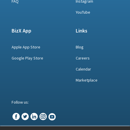
FAQ
Instagram
YouTube
BizX App
Links
Apple App Store
Blog
Google Play Store
Careers
Calendar
Marketplace
Follow us: