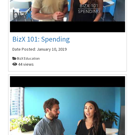
BizX 101: Spending
Date Posted:
January 10, 2019
BizX Education
44 views