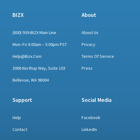
BIZX
About
(800) 939-BIZX Main Line
About Us
Mon–Fri 8:00am – 5:00pm PST
Privacy
Help@bizx.com
Terms Of Service
3006 Northup Way, Suite 103
Press
Bellevue, WA 98004
Support
Social Media
Help
Facebook
Contact
LinkedIn