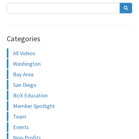
Categories
All Videos
Washington
Bay Area
San Diego
BizX Education
Member Spotlight
Team
Events
Non-Profits