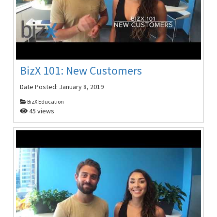
BizX 101: New Customers
Date Posted:
January 8, 2019
BizX Education
45 views