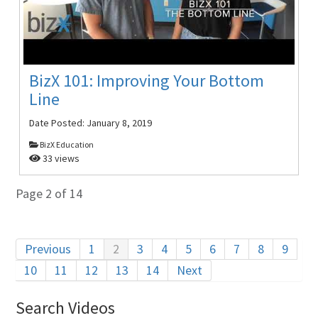
BizX 101: Improving Your Bottom
Line
Date Posted:
January 8, 2019
BizX Education
33 views
Page 2 of 14
Previous
1
2
3
4
5
6
7
8
9
10
11
12
13
14
Next
Search Videos