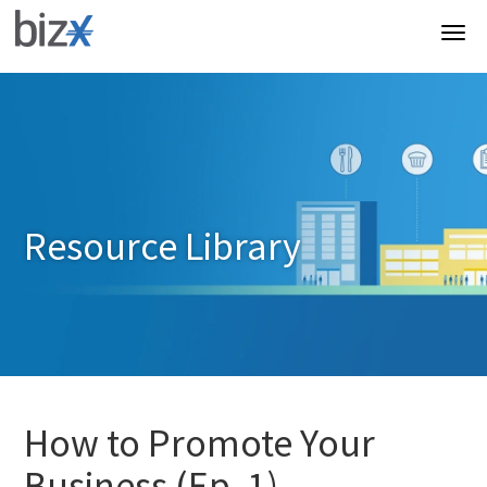
Resource Library
How to Promote Your
Business (Ep. 1)