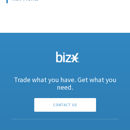
Trade what you have. Get what you
need.
CONTACT US