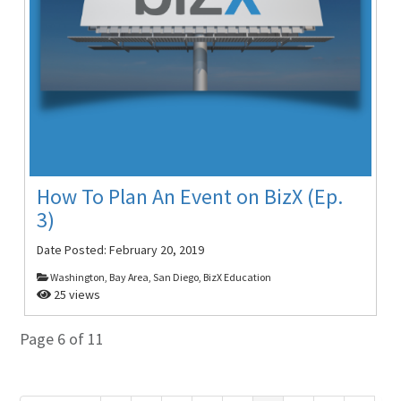
How To Plan An Event on BizX (Ep.
3)
Date Posted:
February 20, 2019
Washington, Bay Area, San Diego, BizX Education
25 views
Page 6 of 11