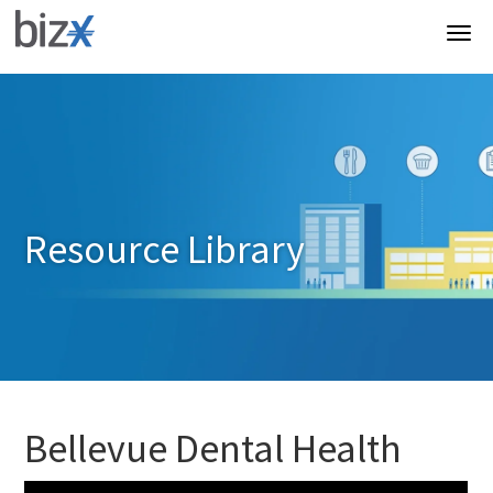
Resource Library
Bellevue Dental Health