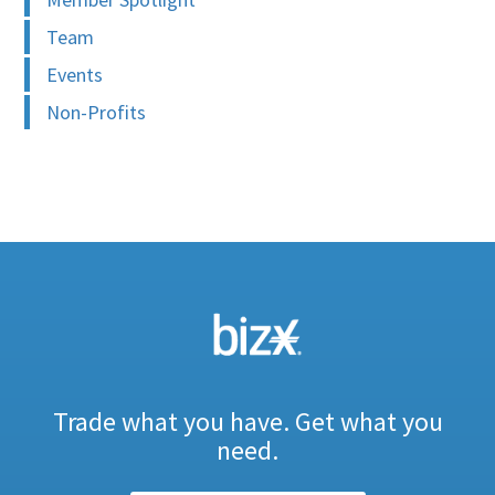
Team
Events
Non-Profits
Trade what you have. Get what you
need.