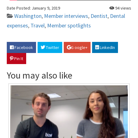
Date Posted:
January 9, 2019
94 views
Washington
,
Member interviews
,
Dentist
,
Dental
expenses
,
Travel
,
Member spotlights
Facebook
Twitter
G oogle+
LinkedIn
Pin It
You may also like