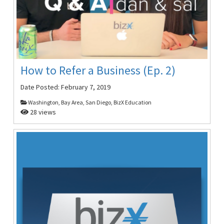
How to Refer a Business (Ep. 2)
Date Posted:
February 7, 2019
Washington, Bay Area, San Diego, BizX Education
28 views