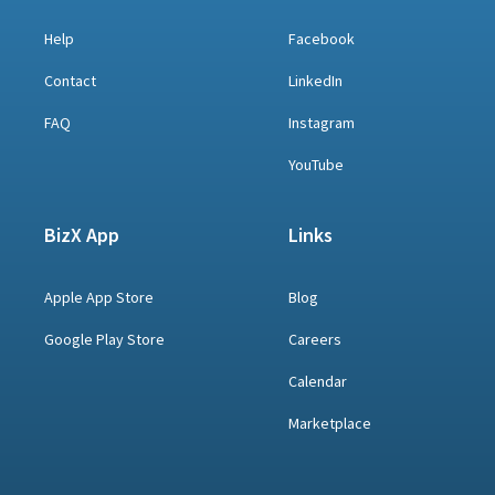
Help
Facebook
Contact
LinkedIn
FAQ
Instagram
YouTube
BizX App
Links
Apple App Store
Blog
Google Play Store
Careers
Calendar
Marketplace