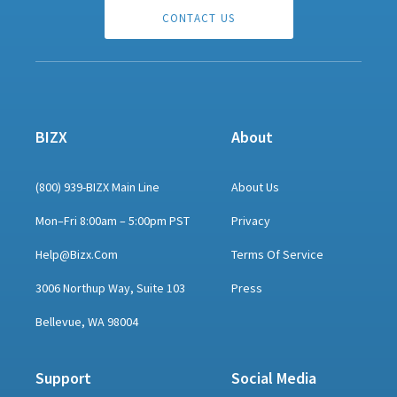
CONTACT US
BIZX
About
(800) 939-BIZX Main Line
About Us
Mon–Fri 8:00am – 5:00pm PST
Privacy
Help@bizx.com
Terms Of Service
3006 Northup Way, Suite 103
Press
Bellevue, WA 98004
Support
Social Media