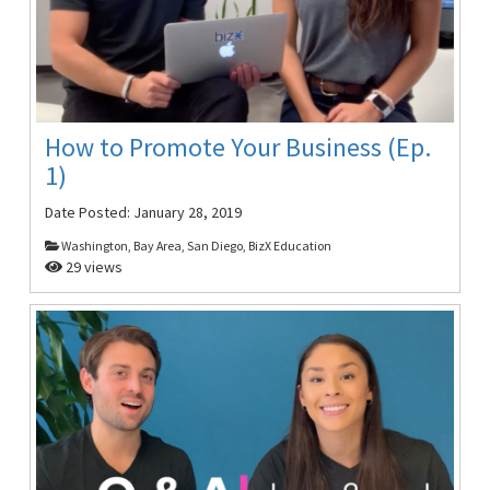
How to Promote Your Business (Ep.
1)
Date Posted:
January 28, 2019
Washington, Bay Area, San Diego, BizX Education
29 views