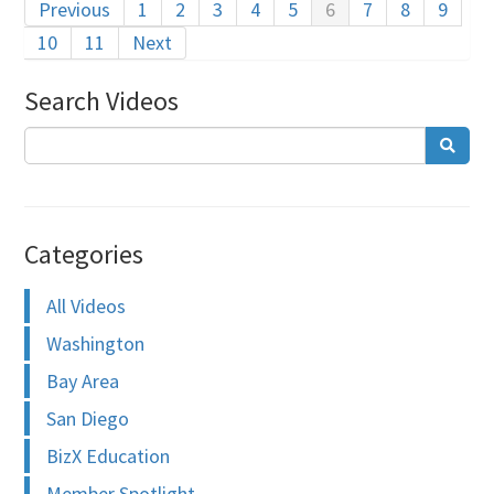
Previous
1
2
3
4
5
6
7
8
9
10
11
Next
Search Videos
Categories
All Videos
Washington
Bay Area
San Diego
BizX Education
Member Spotlight