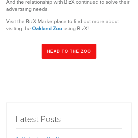
And the relationship with BizX continued to solve their
advertising needs.
Visit the BizX Marketplace to find out more about
visiting the
Oakland Zoo
using BizX!
HEAD TO THE ZOO
Latest Posts