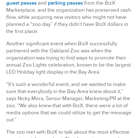
guest passes
and
parking passes
from the BizX
Marketplace, and the organization has preserved cash
flow, while acquiring new visitors who might not have
planned a “zoo day” if they didn’t have BizX dollars in
the first place.
Another significant event when BizX successfully
partnered with the Oakland Zoo was when the
organization was trying to find ways to promote their
annual Zoo Lights celebration, known to be the largest
LED Holiday light display in the Bay Area.
“It’s such a wonderful event, and we wanted to make
sure that everybody in the Bay Area knew about it,”
says Nicky Mora, Senior Manager, Marketing/PR at the
zoo. “We also knew that with BizX, there were a lot of
media options that we could utilize to get the message
out.”
The zoo met with BizX to talk about the most effective