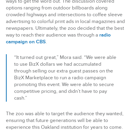
ways to get the word out. The discussion covered
options ranging from outdoor billboards along
crowded highways and intersections to coffee sleeve
advertising to colorful print ads in local magazines and
newspapers. Ultimately, the zoo decided that the best
way to reach their audience was through a
radio
campaign on CBS
.
“It turned out great,” Mora said. “We were able
to use BizX dollars we had accumulated
through selling our extra guest passes on the
BizX Marketplace to run a radio campaign
promoting this event. We were able to secure
competitive pricing, and didn’t have to pay
cash.”
The zoo was able to target the audience they wanted,
ensuring that future generations will be able to
experience this Oakland institution for years to come.