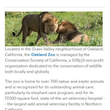
BizX Member Spotlight
Apply For Membership
Subscribe
Located in the Grass Valley neighborhood of Oakland,
California, the
Oakland Zoo
is managed by the
Conservation Society of California, a 501(c)3 non-profit
organization dedicated to the conservation of wildlife
both locally and globally.
The zoo is home to over 700 native and exotic animals
and is recognized for its outstanding animal care,
particularly its elephant care program, and for its
17,000 square foot, state-of-the-art veterinary hospital -
- the largest wild animal veterinary facility in Northern
California.