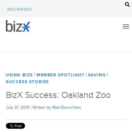
BizX Resources
(800) 939-BIZX
BizX Marketplace
BizX Events
Email
We're committed to your privacy. BizX uses the information you provide to us to
contact you about our relevant content, products, and services. You may unsubscribe
from these communications at any time. For more information, check out our
All
privacy policy
.
BizX Education
|
|
|
USING BIZX
MEMBER SPOTLIGHT
SAVING
SUCCESS STORIES
Close
BizX Marketplace
BizX Success: Oakland Zoo
BizX Events
July 31, 2019
|
Written by
Matt Beuschlein
BizX Community Feed
Using BizX