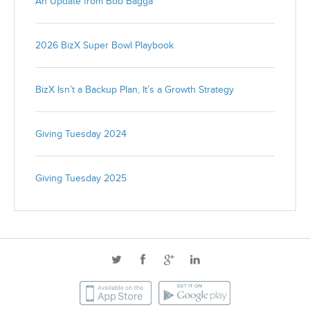
An Update from Bob Bagga
2026 BizX Super Bowl Playbook
BizX Isn’t a Backup Plan, It’s a Growth Strategy
Giving Tuesday 2024
Giving Tuesday 2025