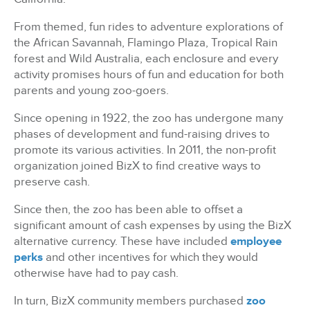
From themed, fun rides to adventure explorations of
the African Savannah, Flamingo Plaza, Tropical Rain
forest and Wild Australia, each enclosure and every
activity promises hours of fun and education for both
parents and young zoo-goers.
Since opening in 1922, the zoo has undergone many
phases of development and fund-raising drives to
promote its various activities. In 2011, the non-profit
organization joined BizX to find creative ways to
preserve cash.
Since then, the zoo has been able to offset a
significant amount of cash expenses by using the BizX
alternative currency. These have included
employee
perks
and other incentives for which they would
otherwise have had to pay cash.
In turn, BizX community members purchased
zoo