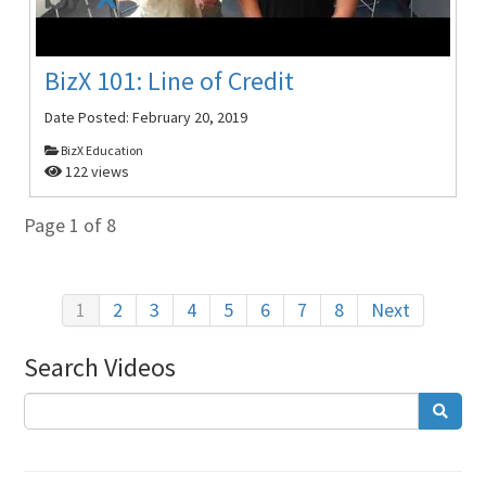
BizX 101: Line of Credit
Date Posted:
February 20, 2019
BizX Education
122 views
Page 1 of 8
1
2
3
4
5
6
7
8
Next
Search Videos