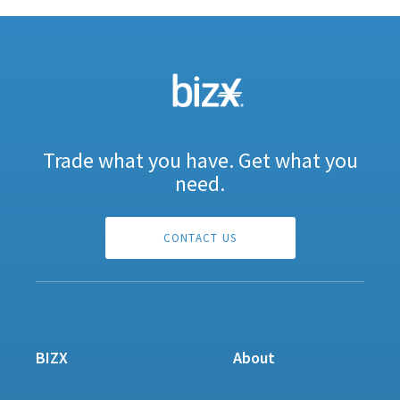
Trade what you have. Get what you
need.
CONTACT US
BIZX
About