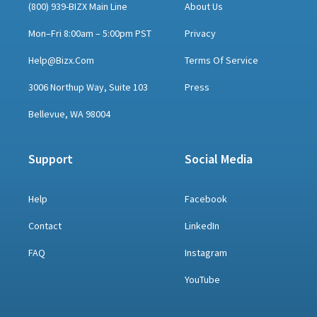
(800) 939-BIZX Main Line
About Us
Mon–Fri 8:00am – 5:00pm PST
Privacy
Help@bizx.com
Terms Of Service
3006 Northup Way, Suite 103
Press
Bellevue, WA 98004
Support
Social Media
Help
Facebook
Contact
LinkedIn
FAQ
Instagram
YouTube