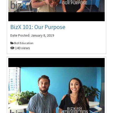
BizX 101: Our Purpose
Date Posted:
January 8, 2019
BizX Education
140 views