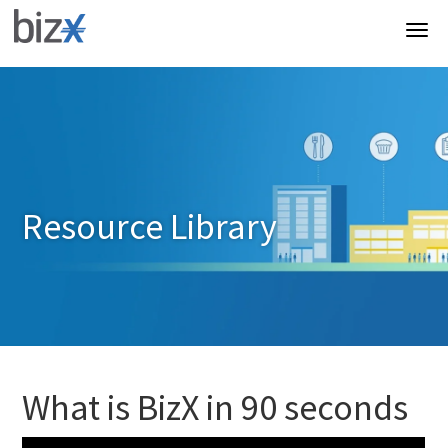
Resource Library
What is BizX in 90 seconds