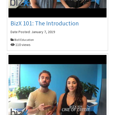
BizX 101: The Introduction
Date Posted:
January 7, 2019
BizX Education
110 views