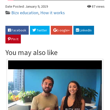
Date Posted:
January 9, 2019
87 views
Bizx education
,
How it works
Facebook
Twitter
G oogle+
LinkedIn
Pin It
You may also like