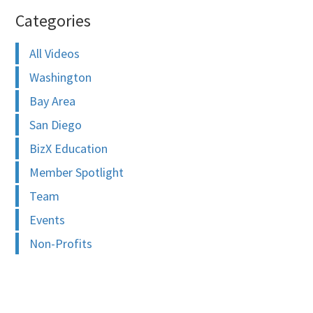
Categories
All Videos
Washington
Bay Area
San Diego
BizX Education
Member Spotlight
Team
Events
Non-Profits