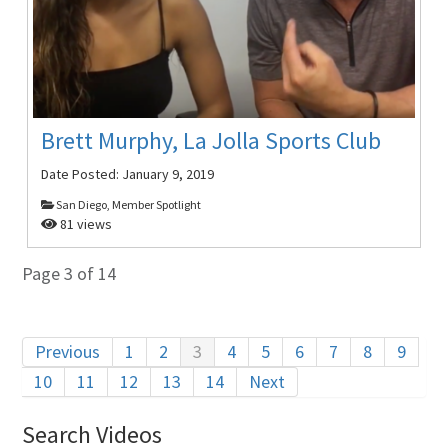
Brett Murphy, La Jolla Sports Club
Date Posted:
January 9, 2019
San Diego, Member Spotlight
81 views
Page 3 of 14
Previous
1
2
3
4
5
6
7
8
9
10
11
12
13
14
Next
Search Videos