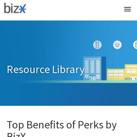
Resource Library
Top Benefits of Perks by
BizX