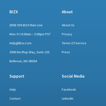
BIZX
About
(800) 939-BIZX Main Line
About Us
Mon–Fri 8:00am – 5:00pm PST
Privacy
Help@bizx.com
Terms Of Service
3006 Northup Way, Suite 103
Press
Bellevue, WA 98004
Support
Social Media
Help
Facebook
Contact
LinkedIn