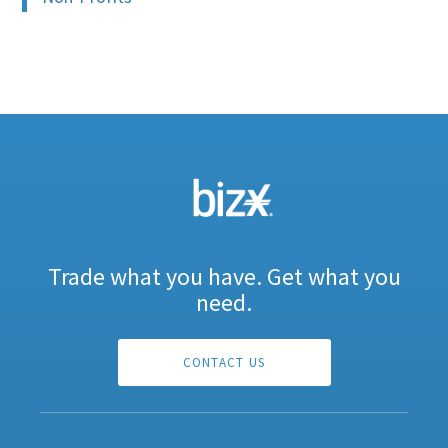
Trade what you have. Get what you
need.
CONTACT US