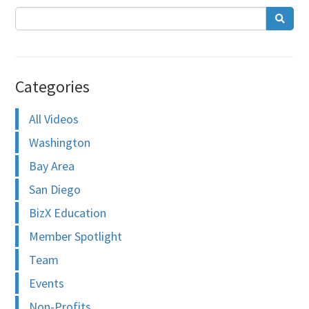
Categories
All Videos
Washington
Bay Area
San Diego
BizX Education
Member Spotlight
Team
Events
Non-Profits