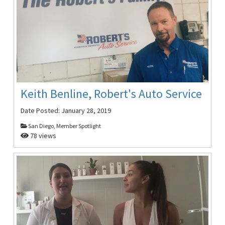
Keith Benline, Robert's Auto Service
Date Posted:
January 28, 2019
San Diego, Member Spotlight
78 views