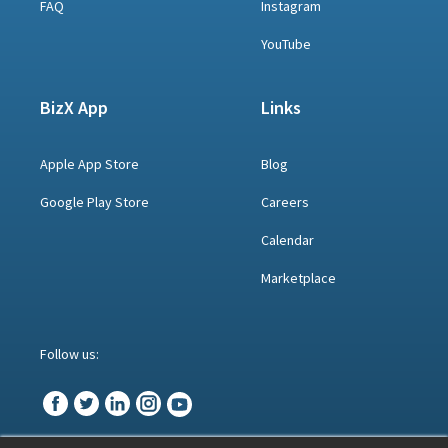
FAQ
Instagram
YouTube
BizX App
Links
Apple App Store
Blog
Google Play Store
Careers
Calendar
Marketplace
Follow us: