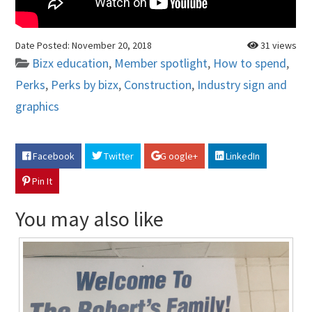
Date Posted:
November 20, 2018
31 views
Bizx education
,
Member spotlight
,
How to spend
,
Perks
,
Perks by bizx
,
Construction
,
Industry sign and
graphics
Facebook
Twitter
G oogle+
LinkedIn
Pin It
You may also like