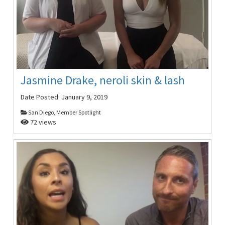
Jasmine Drake, neroli skin & lash
Date Posted:
January 9, 2019
San Diego, Member Spotlight
72 views