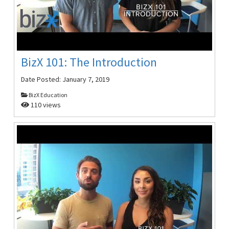
BizX 101: The Introduction
Date Posted:
January 7, 2019
BizX Education
110 views