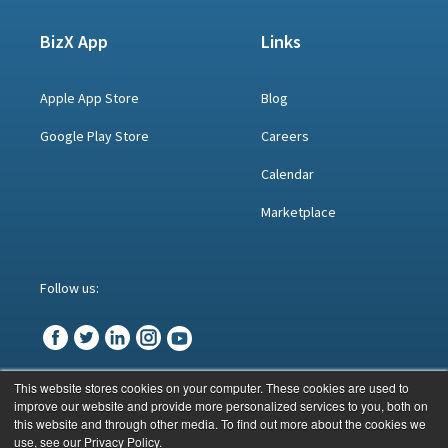
BizX App
Links
Apple App Store
Blog
Google Play Store
Careers
Calendar
Marketplace
Follow us:
This website stores cookies on your computer. These cookies are used to
improve our website and provide more personalized services to you, both on
© BizX 2023
this website and through other media. To find out more about the cookies we
use, see our Privacy Policy.