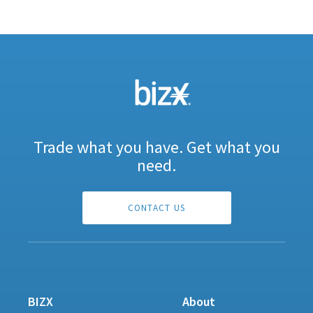
Trade what you have. Get what you
need.
CONTACT US
BIZX
About