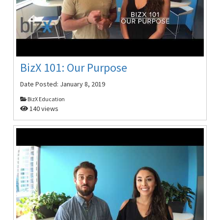
BizX 101: Our Purpose
Date Posted:
January 8, 2019
BizX Education
140 views