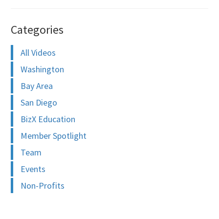
Categories
All Videos
Washington
Bay Area
San Diego
BizX Education
Member Spotlight
Team
Events
Non-Profits