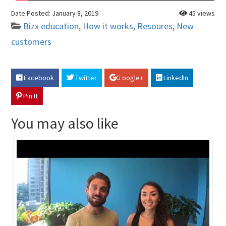
Date Posted:
January 8, 2019
45 views
Bizx education
,
How it works
,
Resoures
,
New
customers
Facebook
Twitter
G oogle+
LinkedIn
Pin It
You may also like