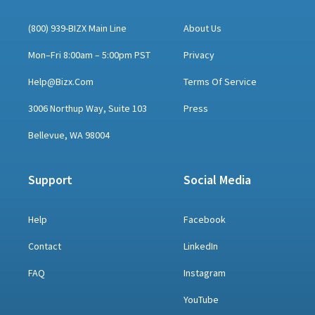
(800) 939-BIZX Main Line
About Us
Mon–Fri 8:00am – 5:00pm PST
Privacy
Help@bizx.com
Terms Of Service
3006 Northup Way, Suite 103
Press
Bellevue, WA 98004
Support
Social Media
Help
Facebook
Contact
LinkedIn
FAQ
Instagram
YouTube