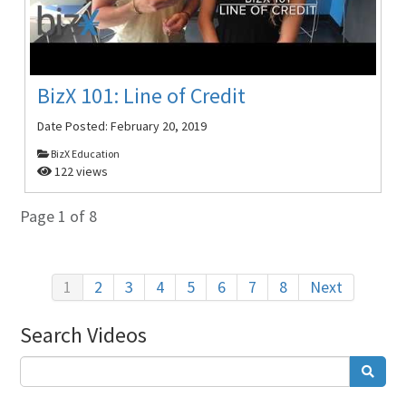
BizX 101: Line of Credit
Date Posted:
February 20, 2019
BizX Education
122 views
Page 1 of 8
1
2
3
4
5
6
7
8
Next
Search Videos