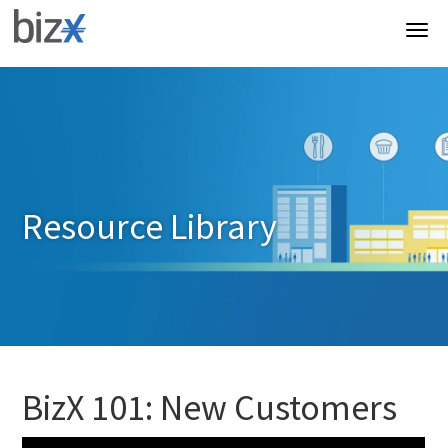
Resource Library
BizX 101: New Customers