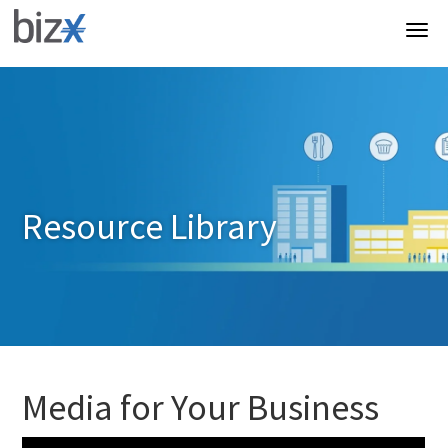
Resource Library
Media for Your Business