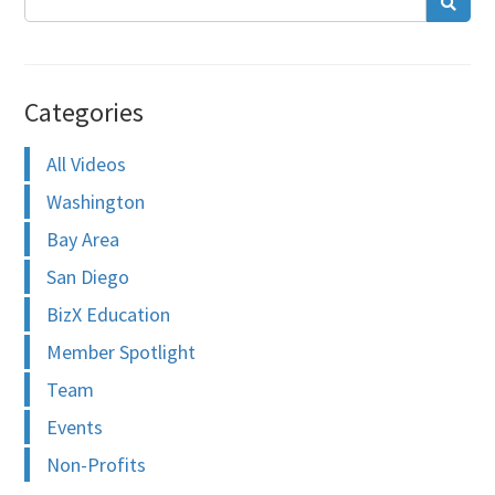
Categories
All Videos
Washington
Bay Area
San Diego
BizX Education
Member Spotlight
Team
Events
Non-Profits