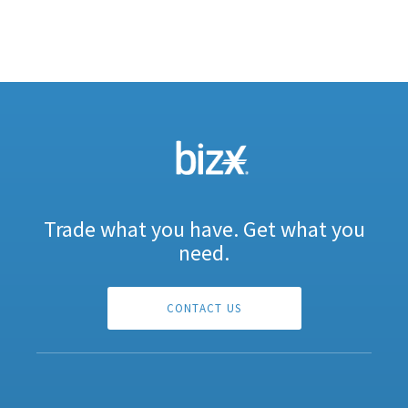
Trade what you have. Get what you
need.
CONTACT US