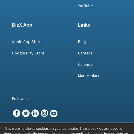
YouTube
BizX App
Links
Apple App Store
Blog
Google Play Store
Careers
Calendar
Marketplace
Follow us:
This website stores cookies on your computer. These cookies are used to
improve our website and provide more personalized services to you, both on