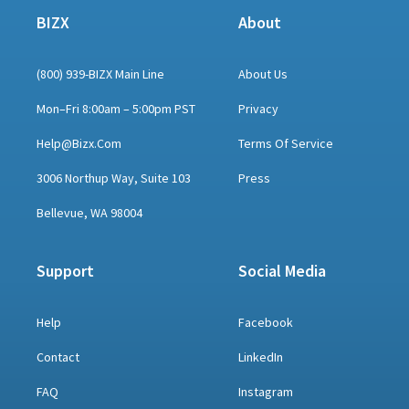
BIZX
About
(800) 939-BIZX Main Line
About Us
Mon–Fri 8:00am – 5:00pm PST
Privacy
Help@bizx.com
Terms Of Service
3006 Northup Way, Suite 103
Press
Bellevue, WA 98004
Support
Social Media
Help
Facebook
Contact
LinkedIn
FAQ
Instagram