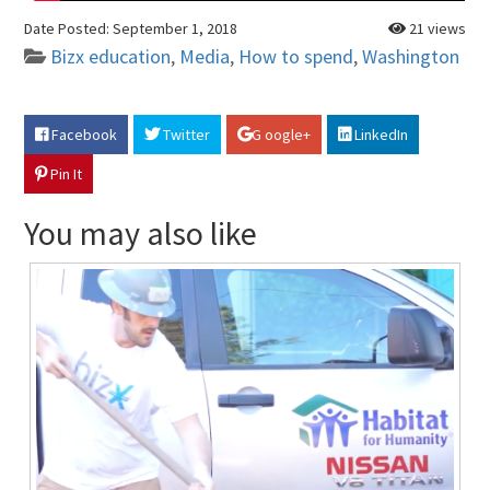
Date Posted:
September 1, 2018
21 views
Bizx education
,
Media
,
How to spend
,
Washington
Facebook
Twitter
G oogle+
LinkedIn
Pin It
You may also like