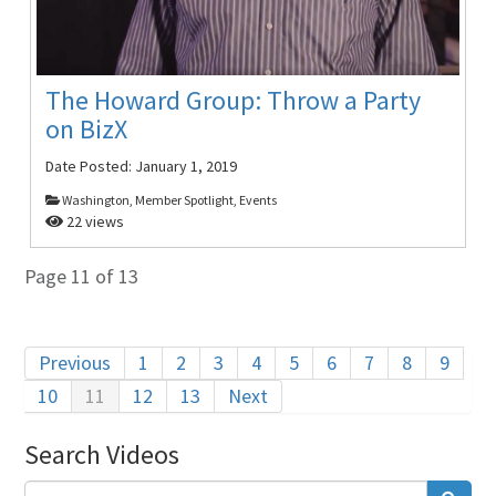
The Howard Group: Throw a Party
on BizX
Date Posted:
January 1, 2019
Washington, Member Spotlight, Events
22 views
Page 11 of 13
Previous
1
2
3
4
5
6
7
8
9
10
11
12
13
Next
Search Videos