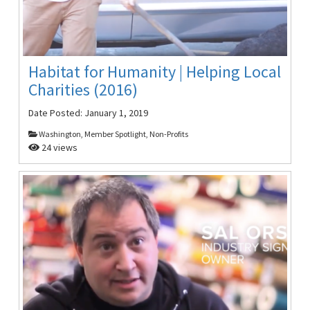
Habitat for Humanity | Helping Local
Charities (2016)
Date Posted:
January 1, 2019
Washington, Member Spotlight, Non-Profits
24 views