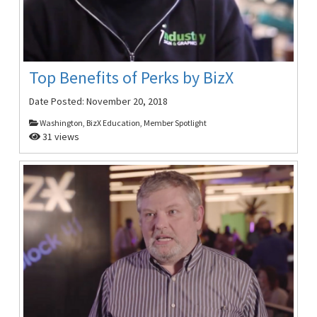
Top Benefits of Perks by BizX
Date Posted:
November 20, 2018
Washington, BizX Education, Member Spotlight
31 views