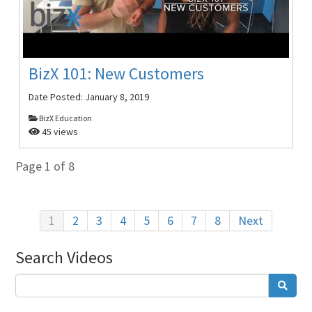
BizX 101: New Customers
Date Posted:
January 8, 2019
BizX Education
45 views
Page 1 of 8
1
2
3
4
5
6
7
8
Next
Search Videos