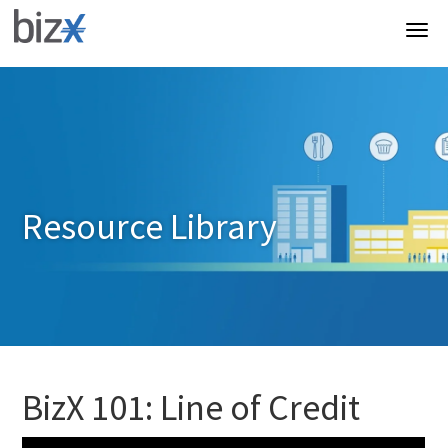
Resource Library
BizX 101: Line of Credit