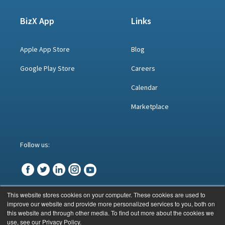
BizX App
Links
Apple App Store
Blog
Google Play Store
Careers
Calendar
Marketplace
Follow us:
This website stores cookies on your computer. These cookies are used to
improve our website and provide more personalized services to you, both on
© BizX 2023
this website and through other media. To find out more about the cookies we
use, see our Privacy Policy.