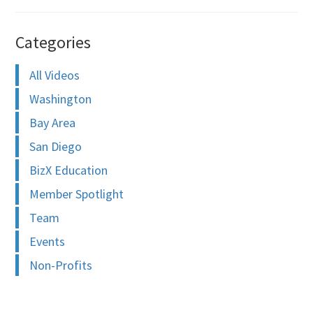
Categories
All Videos
Washington
Bay Area
San Diego
BizX Education
Member Spotlight
Team
Events
Non-Profits