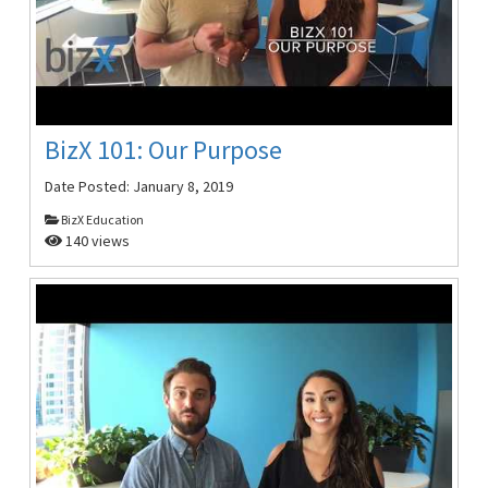
BizX 101: Our Purpose
Date Posted:
January 8, 2019
BizX Education
140 views