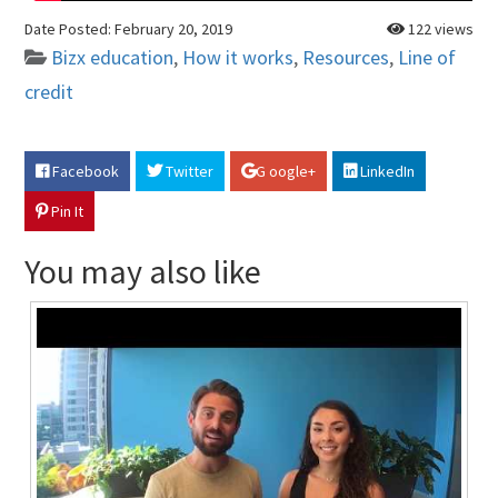
Date Posted:
February 20, 2019
122 views
Bizx education
,
How it works
,
Resources
,
Line of
credit
Facebook
Twitter
G oogle+
LinkedIn
Pin It
You may also like