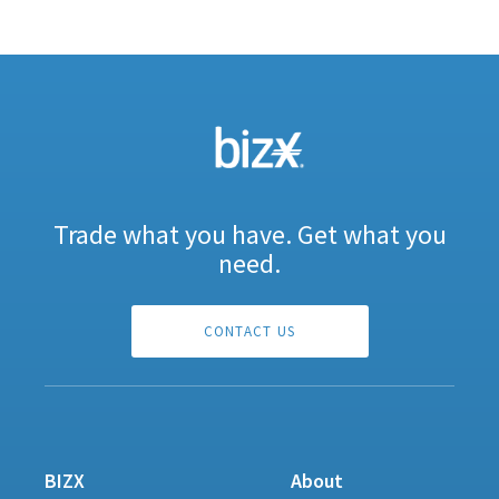
Trade what you have. Get what you
need.
CONTACT US
BIZX
About