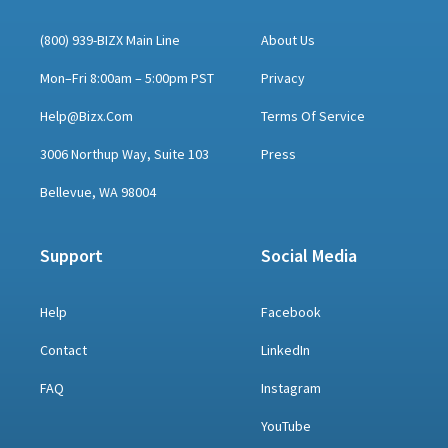
(800) 939-BIZX Main Line
About Us
Mon–Fri 8:00am – 5:00pm PST
Privacy
Help@bizx.com
Terms Of Service
3006 Northup Way, Suite 103
Press
Bellevue, WA 98004
Support
Social Media
Help
Facebook
Contact
LinkedIn
FAQ
Instagram
YouTube