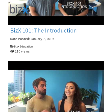
BizX 101: The Introduction
Date Posted:
January 7, 2019
BizX Education
110 views