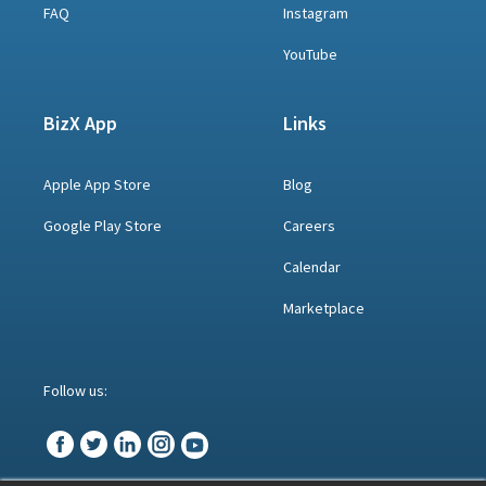
FAQ
Instagram
YouTube
BizX App
Links
Apple App Store
Blog
Google Play Store
Careers
Calendar
Marketplace
Follow us: