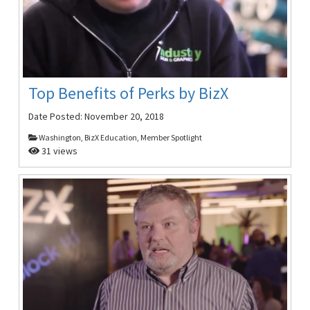
Top Benefits of Perks by BizX
Date Posted:
November 20, 2018
Washington, BizX Education, Member Spotlight
31 views