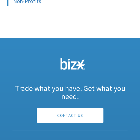
Non-Profits
Trade what you have. Get what you
need.
CONTACT US