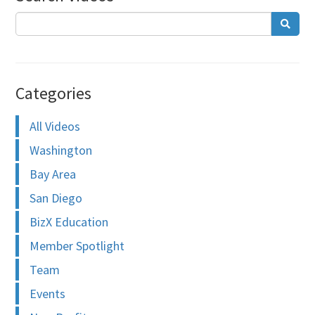
Categories
All Videos
Washington
Bay Area
San Diego
BizX Education
Member Spotlight
Team
Events