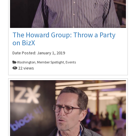
The Howard Group: Throw a Party
on BizX
Date Posted:
January 1, 2019
Washington, Member Spotlight, Events
22 views