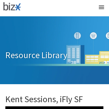
Resource Library
Kent Sessions, iFly SF