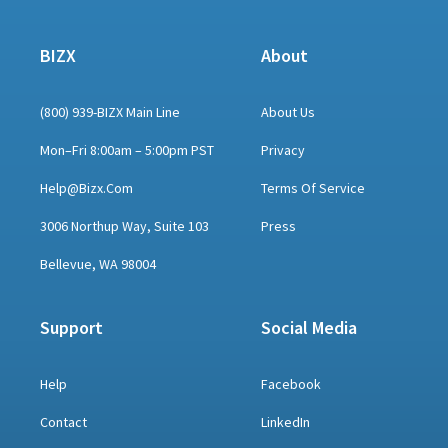
BIZX
About
(800) 939-BIZX Main Line
About Us
Mon–Fri 8:00am – 5:00pm PST
Privacy
Help@bizx.com
Terms Of Service
3006 Northup Way, Suite 103
Press
Bellevue, WA 98004
Support
Social Media
Help
Facebook
Contact
LinkedIn