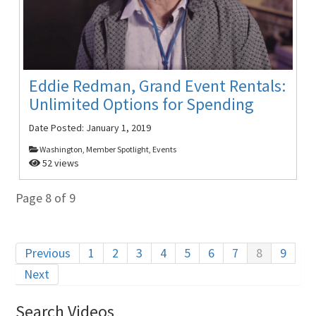
Eddie Redman, Grand Event Rentals:
Unlimited Options for Spending
Date Posted:
January 1, 2019
Washington, Member Spotlight, Events
52 views
Page 8 of 9
Previous
1
2
3
4
5
6
7
8
9
Next
Search Videos