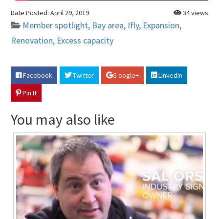
Date Posted:
April 29, 2019
34 views
Member spotlight
,
Bay area
,
Ifly
,
Expansion
,
Renovation
,
Excess capacity
Facebook
Twitter
G oogle+
LinkedIn
Pin It
You may also like