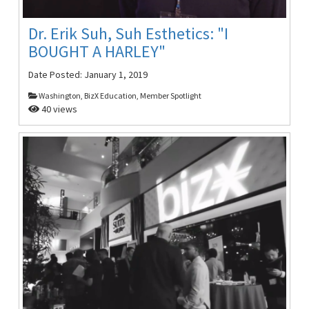
Dr. Erik Suh, Suh Esthetics: "I
BOUGHT A HARLEY"
Date Posted:
January 1, 2019
Washington, BizX Education, Member Spotlight
40 views