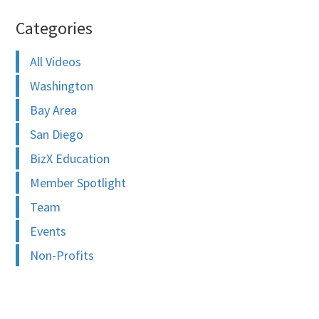
Categories
All Videos
Washington
Bay Area
San Diego
BizX Education
Member Spotlight
Team
Events
Non-Profits