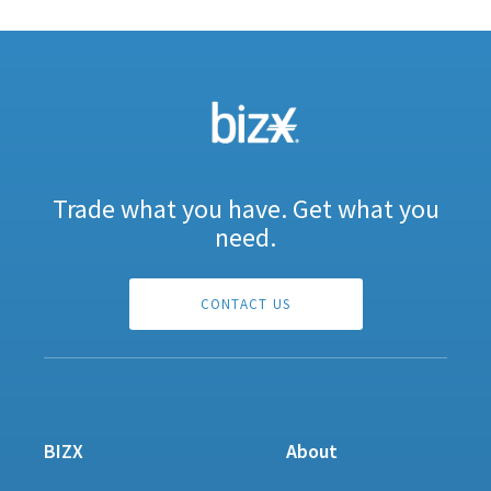
Trade what you have. Get what you
need.
CONTACT US
BIZX
About