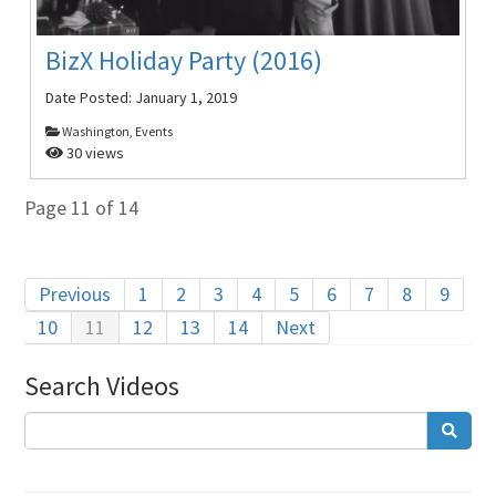
BizX Holiday Party (2016)
Date Posted:
January 1, 2019
Washington, Events
30 views
Page 11 of 14
Previous
1
2
3
4
5
6
7
8
9
10
11
12
13
14
Next
Search Videos