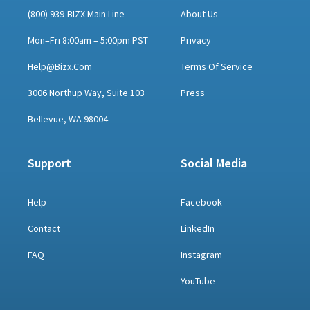
(800) 939-BIZX Main Line
About Us
Mon–Fri 8:00am – 5:00pm PST
Privacy
Help@bizx.com
Terms Of Service
3006 Northup Way, Suite 103
Press
Bellevue, WA 98004
Support
Social Media
Help
Facebook
Contact
LinkedIn
FAQ
Instagram
YouTube