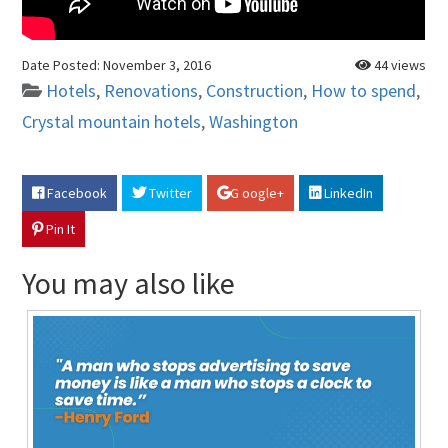
Date Posted:
November 3, 2016
44 views
Hotels
,
Renovations
,
Construction
,
How to spend
,
Crystal mountain hotels
,
Washington
Facebook
Twitter
G oogle+
LinkedIn
Pin It
You may also like