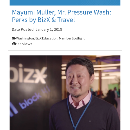
Mayumi Muller, Mr. Pressure Wash:
Perks by BizX & Travel
Date Posted:
January 1, 2019
Washington, BizX Education, Member Spotlight
55 views