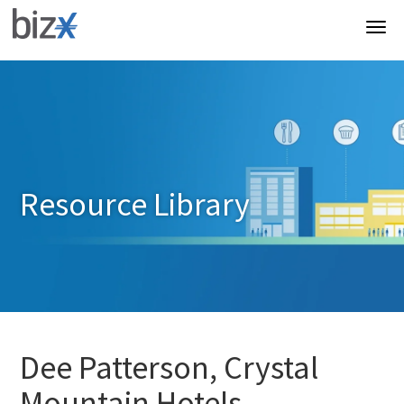
Resource Library
Dee Patterson, Crystal
Mountain Hotels