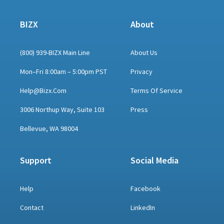
BIZX
About
(800) 939-BIZX Main Line
About Us
Mon–Fri 8:00am – 5:00pm PST
Privacy
Help@bizx.com
Terms Of Service
3006 Northup Way, Suite 103
Press
Bellevue, WA 98004
Support
Social Media
Help
Facebook
Contact
LinkedIn