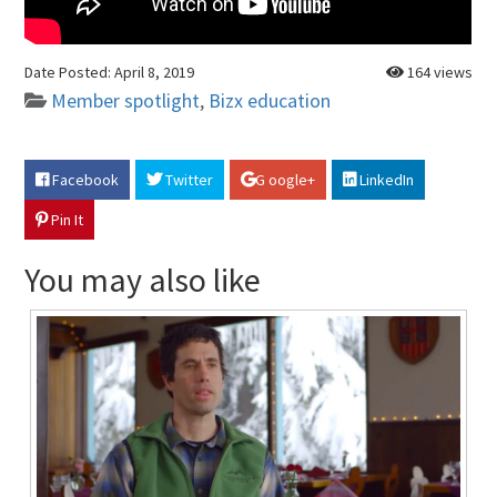
Date Posted:
April 8, 2019
164 views
Member spotlight
,
Bizx education
Facebook
Twitter
G oogle+
LinkedIn
Pin It
You may also like