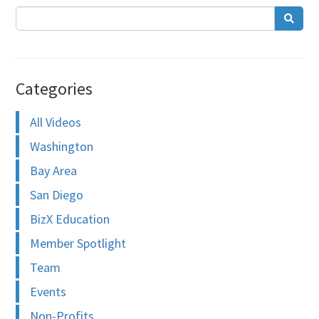
Categories
All Videos
Washington
Bay Area
San Diego
BizX Education
Member Spotlight
Team
Events
Non-Profits