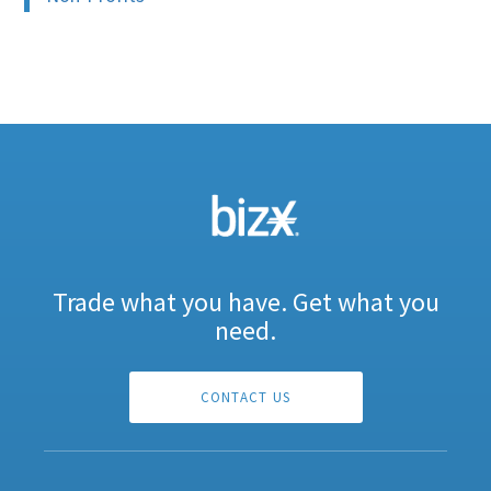
Trade what you have. Get what you
need.
CONTACT US