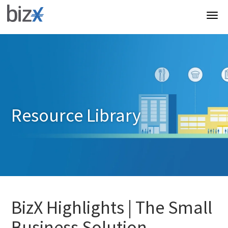
Resource Library
BizX Highlights | The Small
Business Solution