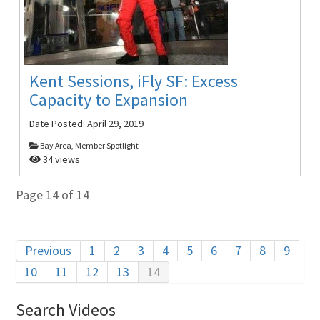
Kent Sessions, iFly SF: Excess
Capacity to Expansion
Date Posted:
April 29, 2019
Bay Area, Member Spotlight
34 views
Page 14 of 14
Previous
1
2
3
4
5
6
7
8
9
10
11
12
13
14
Search Videos