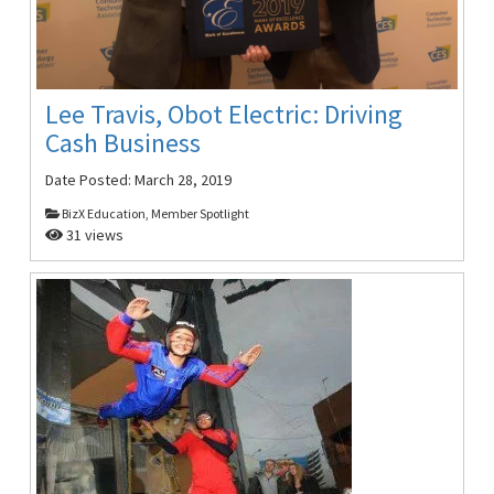
Lee Travis, Obot Electric: Driving
Cash Business
Date Posted:
March 28, 2019
BizX Education, Member Spotlight
31 views