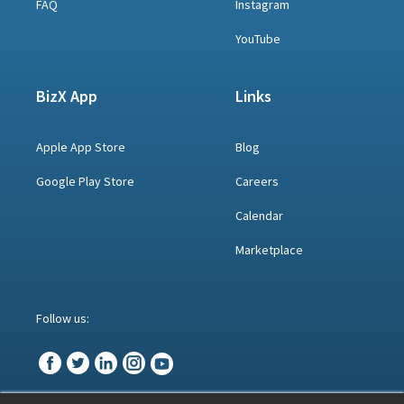
FAQ
Instagram
YouTube
BizX App
Links
Apple App Store
Blog
Google Play Store
Careers
Calendar
Marketplace
Follow us: