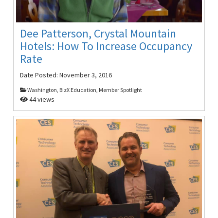
Dee Patterson, Crystal Mountain
Hotels: How To Increase Occupancy
Rate
Date Posted:
November 3, 2016
Washington, BizX Education, Member Spotlight
44 views