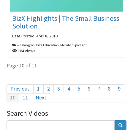
BizX Highlights | The Small Business
Solution
Date Posted:
April 8, 2019
Washington, BizX Education, Member Spotlight
164 views
Page 10 of 11
Previous
1
2
3
4
5
6
7
8
9
10
11
Next
Search Videos