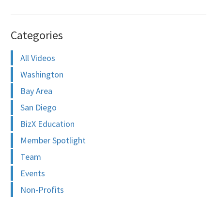
Categories
All Videos
Washington
Bay Area
San Diego
BizX Education
Member Spotlight
Team
Events
Non-Profits