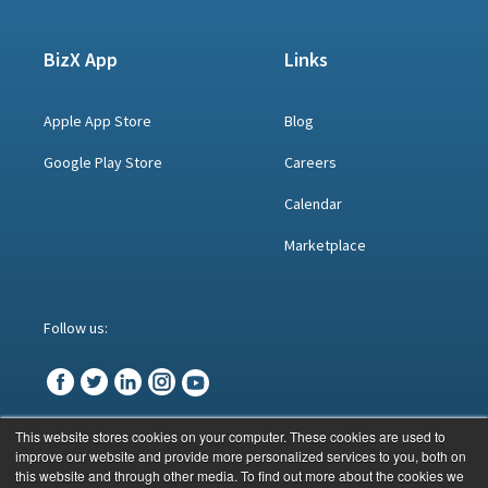
BizX App
Links
Apple App Store
Blog
Google Play Store
Careers
Calendar
Marketplace
Follow us:
This website stores cookies on your computer. These cookies are used to
improve our website and provide more personalized services to you, both on
© BizX 2023
this website and through other media. To find out more about the cookies we