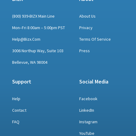
(800) 939-BIZX Main Line
About Us
Mon–Fri 8:00am – 5:00pm PST
Privacy
Help@bizx.com
Terms Of Service
3006 Northup Way, Suite 103
Press
Bellevue, WA 98004
Support
Social Media
Help
Facebook
Contact
LinkedIn
FAQ
Instagram
YouTube