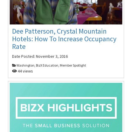
Dee Patterson, Crystal Mountain
Hotels: How To Increase Occupancy
Rate
Date Posted:
November 3, 2016
Washington, BizX Education, Member Spotlight
44 views