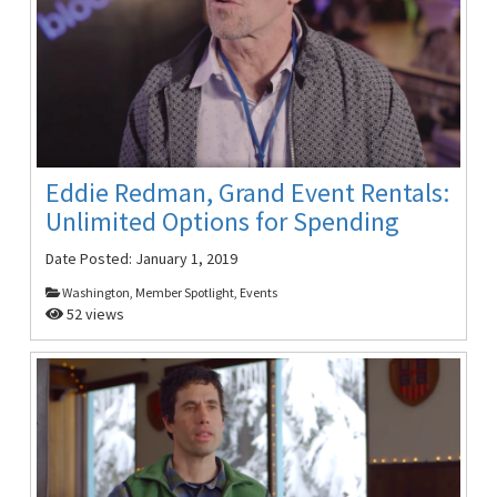
Eddie Redman, Grand Event Rentals:
Unlimited Options for Spending
Date Posted:
January 1, 2019
Washington, Member Spotlight, Events
52 views