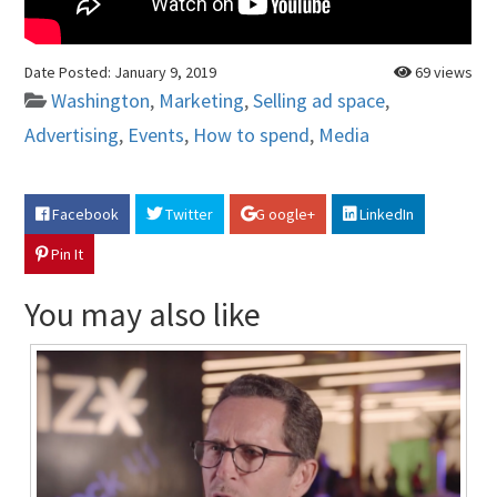
Date Posted:
January 9, 2019
69 views
Washington
,
Marketing
,
Selling ad space
,
Advertising
,
Events
,
How to spend
,
Media
Facebook
Twitter
G oogle+
LinkedIn
Pin It
You may also like