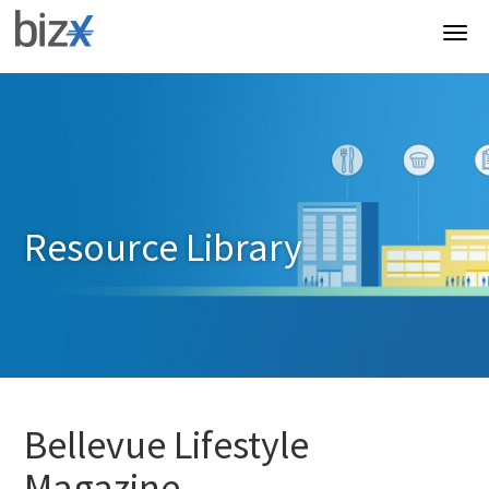
Resource Library
Bellevue Lifestyle
Magazine