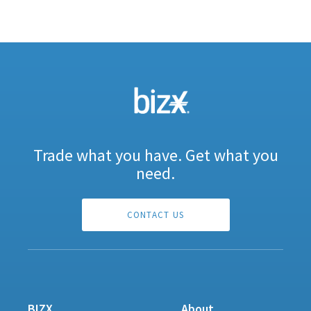
Trade what you have. Get what you
need.
CONTACT US
BIZX
About