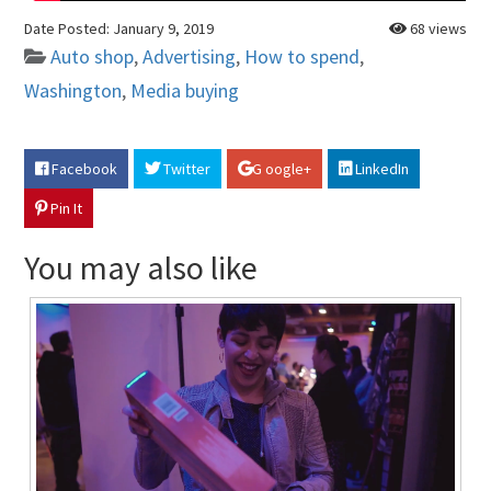
Date Posted:
January 9, 2019
68 views
Auto shop
,
Advertising
,
How to spend
,
Washington
,
Media buying
Facebook
Twitter
G oogle+
LinkedIn
Pin It
You may also like