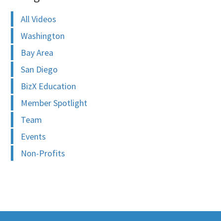
All Videos
Washington
Bay Area
San Diego
BizX Education
Member Spotlight
Team
Events
Non-Profits