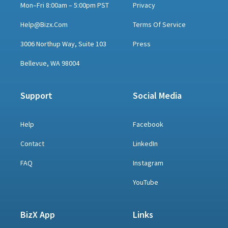
Mon–Fri 8:00am – 5:00pm PST
Privacy
Help@bizx.com
Terms Of Service
3006 Northup Way, Suite 103
Press
Bellevue, WA 98004
Support
Social Media
Help
Facebook
Contact
LinkedIn
FAQ
Instagram
YouTube
BizX App
Links