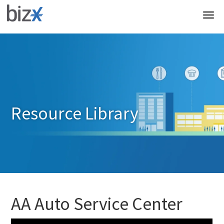
Resource Library
AA Auto Service Center