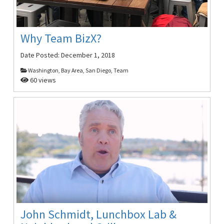
Why Team BizX?
Date Posted:
December 1, 2018
Washington, Bay Area, San Diego, Team
60 views
John Schmidt, Lunchbox Lab &