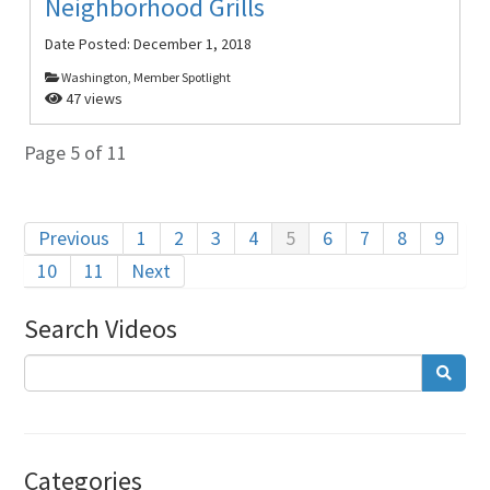
Neighborhood Grills
Date Posted:
December 1, 2018
Washington, Member Spotlight
47 views
Page 5 of 11
Previous
1
2
3
4
5
6
7
8
9
10
11
Next
Search Videos
Categories