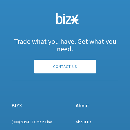
Trade what you have. Get what you
need.
CONTACT US
BIZX
About
(800) 939-BIZX Main Line
About Us