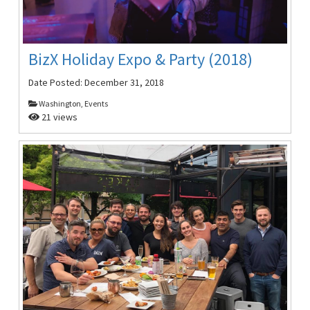
BizX Holiday Expo & Party (2018)
Date Posted:
December 31, 2018
Washington, Events
21 views