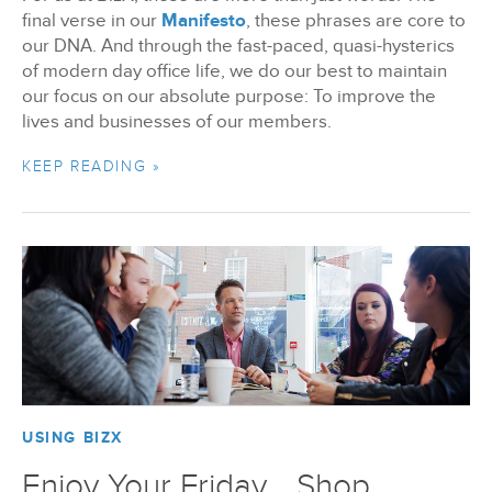
final verse in our
Manifesto
, these phrases are core to
our DNA. And through the fast-paced, quasi-hysterics
of modern day office life, we do our best to maintain
our focus on our absolute purpose: To improve the
lives and businesses of our members.
KEEP READING »
USING BIZX
Enjoy Your Friday... Shop