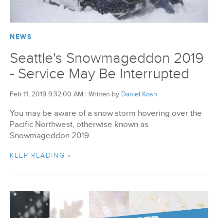
BizX Member Spotlight
NEWS
Apply For Membership
Subscribe
Seattle's Snowmageddon 2019
- Service May Be Interrupted
Feb 11, 2019 9:32:00 AM
|
Written by
Daniel Kosh
You may be aware of a snow storm hovering over the
Pacific Northwest, otherwise known as
Snowmageddon 2019.
KEEP READING »