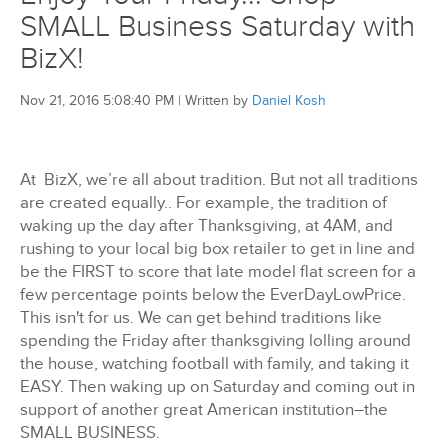
SMALL Business Saturday with
BizX!
Nov 21, 2016 5:08:40 PM
|
Written by
Daniel Kosh
At BizX, we’re all about tradition. But not all traditions
are created equally.. For example, the tradition of
waking up the day after Thanksgiving, at 4AM, and
rushing to your local big box retailer to get in line and
be the FIRST to score that late model flat screen for a
few percentage points below the EverDayLowPrice.
This isn't for us. We can get behind traditions like
spending the Friday after thanksgiving lolling around
the house, watching football with family, and taking it
EASY. Then waking up on Saturday and coming out in
support of another great American institution–the
SMALL BUSINESS.