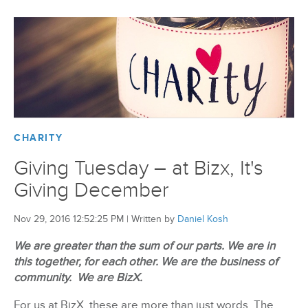
CHARITY
Giving Tuesday – at Bizx, It's
Giving December
Nov 29, 2016 12:52:25 PM
|
Written by
Daniel Kosh
We are greater than the sum of our parts. We are in
this together, for each other. We are the business of
community. We are BizX.
For us at BizX, these are more than just words. The