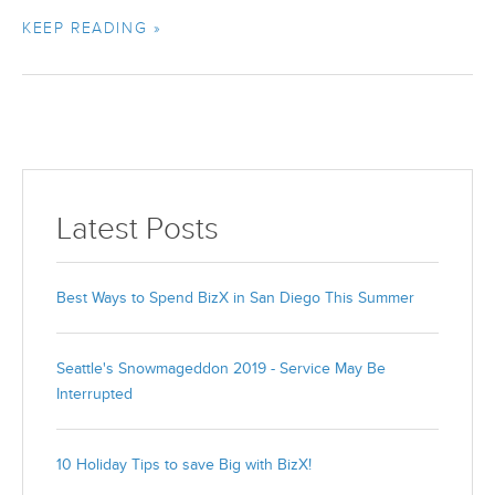
KEEP READING »
Latest Posts
Best Ways to Spend BizX in San Diego This Summer
Seattle's Snowmageddon 2019 - Service May Be
Interrupted
10 Holiday Tips to save Big with BizX!