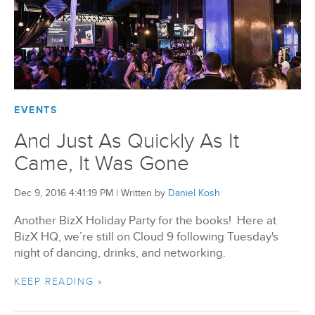
EVENTS
And Just As Quickly As It
Came, It Was Gone
Dec 9, 2016 4:41:19 PM
|
Written by
Daniel Kosh
Another BizX Holiday Party for the books! Here at
BizX HQ, we’re still on Cloud 9 following Tuesday's
night of dancing, drinks, and networking.
KEEP READING »