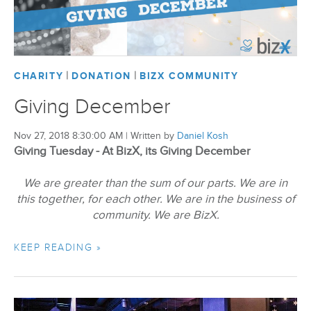
|
|
CHARITY
DONATION
BIZX COMMUNITY
Giving December
Nov 27, 2018 8:30:00 AM
|
Written by
Daniel Kosh
Giving Tuesday - At BizX, its Giving December
We are greater than the sum of our parts. We are in
this together, for each other. We are in the business of
community. We are BizX.
KEEP READING »