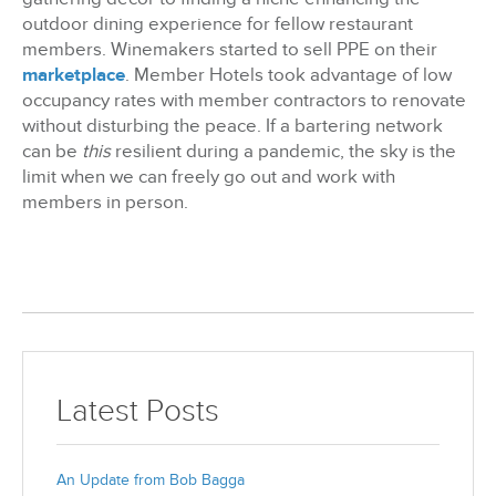
outdoor dining experience for fellow restaurant
members. Winemakers started to sell PPE on their
marketplace
. Member Hotels took advantage of low
occupancy rates with member contractors to renovate
without disturbing the peace. If a bartering network
can be
this
resilient during a pandemic, the sky is the
limit when we can freely go out and work with
members in person.
Latest Posts
An Update from Bob Bagga