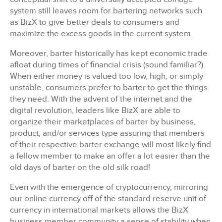
system still leaves room for bartering networks such
as BizX to give better deals to consumers and
maximize the excess goods in the current system.
Moreover, barter historically has kept economic trade
afloat during times of financial crisis (sound familiar?).
When either money is valued too low, high, or simply
unstable, consumers prefer to barter to get the things
they need. With the advent of the internet and the
digital revolution, leaders like BizX are able to
organize their marketplaces of barter by business,
product, and/or services type assuring that members
of their respective barter exchange will most likely find
a fellow member to make an offer a lot easier than the
old days of barter on the old silk road!
Even with the emergence of cryptocurrency, mirroring
our online currency off of the standard reserve unit of
currency in international markets allows the BizX
business member community a sense of stability when