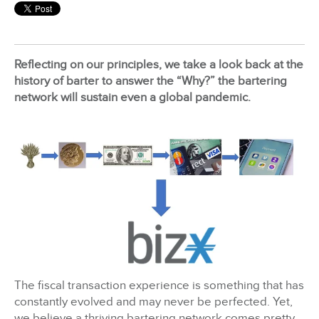
BizX Member Spotlight
Reflecting on our principles, we take a look back at the
Apply For Membership
Subscribe
history of barter to answer the “Why?” the bartering
network will sustain even a global pandemic.
The fiscal transaction experience is something that has
constantly evolved and may never be perfected. Yet,
we believe a thriving bartering network comes pretty