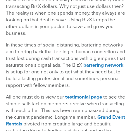
transacting BizX dollars. Why not just use dollars then?
The reality is when one spends money, they always are
looking on that deal to save. Using BizX keeps the
other dollars in your pocket to save and grow your
business.
In these times of social distancing, bartering networks
aim to bring back that feeling of human connection and
trust lost during cash transactions with big empires that
saturate one’s digital ads. The BizX
bartering network
is setup for one not only to get what they need but to
build a lasting professional and sometimes personal
rapport with fellow members.
All one must do is view our
testimonial page
to see the
simple satisfaction members receive when transacting
with each other. This has been reemphasized during
the current pandemic. Longtime member,
Grand Event
Rentals
pivoted from creating large and beautiful
gathering décor to finding a niche enhancing the