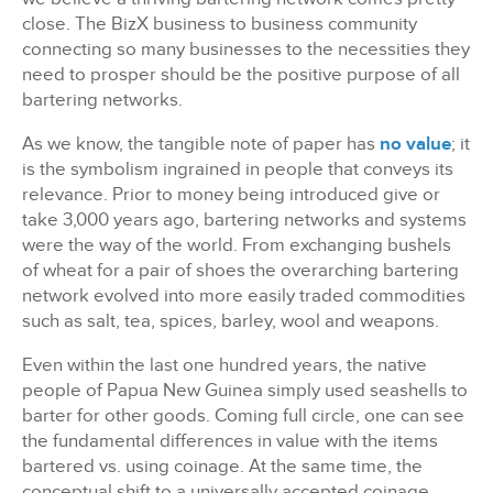
close. The BizX business to business community
connecting so many businesses to the necessities they
need to prosper should be the positive purpose of all
bartering networks.
As we know, the tangible note of paper has
no value
; it
is the symbolism ingrained in people that conveys its
relevance. Prior to money being introduced give or
take 3,000 years ago, bartering networks and systems
were the way of the world. From exchanging bushels
of wheat for a pair of shoes the overarching bartering
network evolved into more easily traded commodities
such as salt, tea, spices, barley, wool and weapons.
Even within the last one hundred years, the native
people of Papua New Guinea simply used seashells to
barter for other goods. Coming full circle, one can see
the fundamental differences in value with the items
bartered vs. using coinage. At the same time, the
conceptual shift to a universally accepted coinage