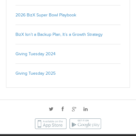
2026 BizX Super Bowl Playbook
BizX Isn’t a Backup Plan, It’s a Growth Strategy
Giving Tuesday 2024
Giving Tuesday 2025