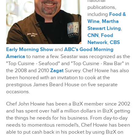
national
publications,
including
Food &
Wine
,
Martha
Stewart Living
,
CNN
,
Food
Network
,
CBS
Early Morning Show
and
ABC's Good Morning
America
to name a few. Seastar was recognized as the
"Top Cuisine - Seafood" and "Top Cuisine - Raw Bar" in
the 2008 and 2010
Zagat
Survey. Chef Howie has also
been honored with an invitation to cook at the
prestigious James Beard House on five separate
occasions.
Chef John Howie has been a BizX member since 2002
and has spent over half a million dollars in BizX
getting
the things he needs for his business. From day-to-day
needs to momentous remodel's, Chef Howie has been
able to put cash back in his pocket by using BizX on