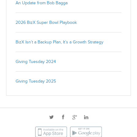
An Update from Bob Bagga
2026 BizX Super Bowl Playbook
BizX Isn’t a Backup Plan, It’s a Growth Strategy
Giving Tuesday 2024
Giving Tuesday 2025