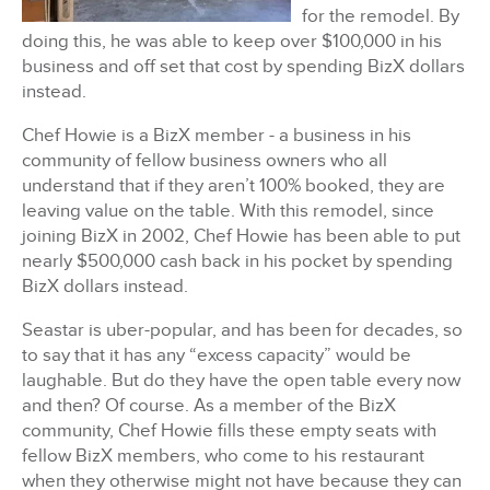
for the remodel. By
doing this, h
e was able to keep over $100,000 in his
business and off set that cost by spending BizX dollars
instead.
Chef Howie is a BizX member - a business in his
community of fellow business owners who all
understand that if they aren’t 100% booked, they are
leaving value on the table.
With this remodel, since
joining BizX in 2002, Chef Howie has been able to put
nearly $500,000 cash back in his pocket by spending
BizX dollars instead.
Seastar is uber-popular, and has been for decades, so
to say that it has any “excess capacity” would be
laughable.
But do they have the open table every now
and then?
Of course.
As a member of the BizX
community, Chef Howie fills these empty seats with
fellow BizX members, who come to his restaurant
when they otherwise might not have because they can