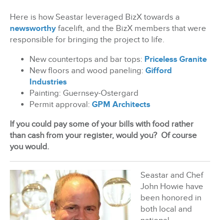
Here is how Seastar leveraged BizX towards a
newsworthy
facelift, and the BizX members that were
responsible for bringing the project to life.
New countertops and bar tops:
Priceless Granite
New floors and wood paneling:
Gifford
Industries
Painting: Guernsey-Ostergard
Permit approval:
GPM Architects
If you could pay some of your bills with food rather
than cash from your register, would you?
Of course
you would.
Seastar and Chef
John Howie have
been honored in
both local and