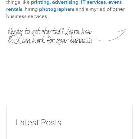
things like
printing
,
advertising
,
IT services
,
event
rentals
, hiring
photographers
and a myriad of other
business services.
Latest Posts