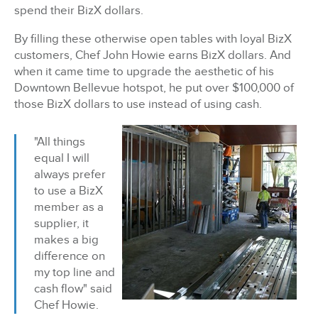
spend their BizX dollars.
By filling these otherwise open tables with loyal BizX
customers, Chef John Howie earns BizX dollars.
And
when it came time to upgrade the aesthetic of his
Downtown Bellevue hotspot, he put
over $100,000 of
those BizX dollars to use instead of using cash.
"All things
equal I will
always prefer
to use a BizX
member as a
supplier, it
makes a big
difference on
my top line and
cash flow" said
Chef Howie.