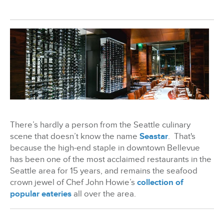
BizX Member Spotlight
Apply For Membership
Subscribe
There’s hardly a person from the Seattle culinary
scene that doesn’t know the name
Seastar
.
That's
because the high-end staple in downtown Bellevue
has been one of the most acclaimed restaurants in the
Seattle area for 15 years, and remains the seafood
crown jewel of Chef John Howie’s
collection of
popular eateries
all over the area.