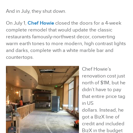
And in July, they shut down.
On July 1,
Chef Howie
closed the doors for a 4-week
complete remodel that would update the classic
restaurants famously-northwest decor, converting
warm earth tones to more modern, high contrast lights
and darks, complete with a white marble bar and
countertops.
Chef Howie’s
renovation cost just
north of $1M, but he
didn’t have to pay
that entire price tag
in US
dollars.
Instead, he
got a BizX line of
credit and included
BizX in the budget