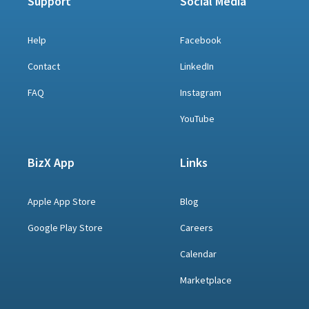
Support
Social Media
Help
Facebook
Contact
LinkedIn
FAQ
Instagram
YouTube
BizX App
Links
Apple App Store
Blog
Google Play Store
Careers
Calendar
Marketplace