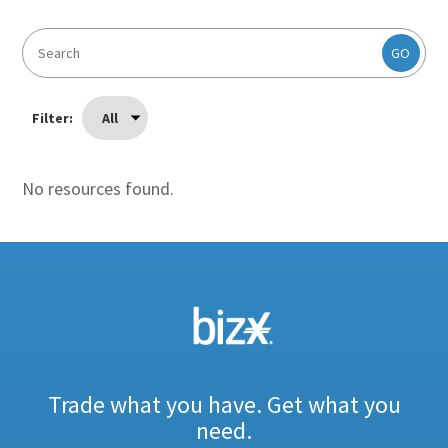
GO
Filter:
All
No resources found.
Trade what you have. Get what you
need.