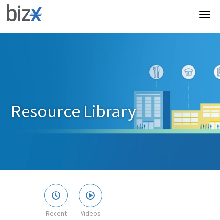
Resource Library
Recent
Videos