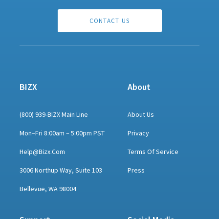
CONTACT US
BIZX
About
(800) 939-BIZX Main Line
About Us
Mon–Fri 8:00am – 5:00pm PST
Privacy
Help@bizx.com
Terms Of Service
3006 Northup Way, Suite 103
Press
Bellevue, WA 98004