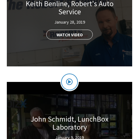
Keith Benline, Robert's Auto
Service
January 28, 2019
WATCH VIDEO
John Schmidt, LunchBox
Laboratory
January 9, 2019