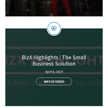
BizX Highlights | The Small
Business Solution
April 8, 2019
WATCH VIDEO