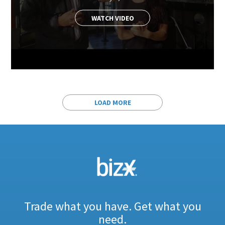
WATCH VIDEO
LOAD MORE
Trade what you have. Get what you
need.