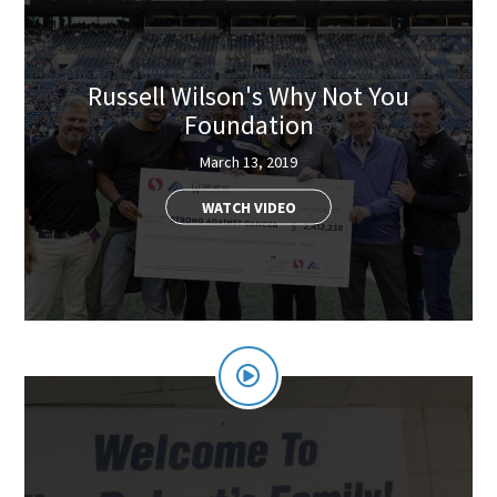
Russell Wilson's Why Not You
Foundation
March 13, 2019
WATCH VIDEO