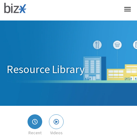
Resource Library
Recent
Videos