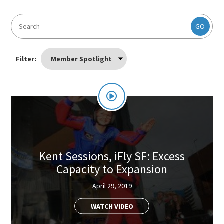
GO
Filter:
Member Spotlight
Kent Sessions, iFly SF: Excess
Capacity to Expansion
April 29, 2019
WATCH VIDEO