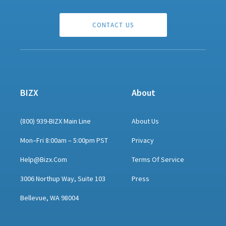
CONTACT US
BIZX
About
(800) 939-BIZX Main Line
About Us
Mon–Fri 8:00am – 5:00pm PST
Privacy
Help@bizx.com
Terms Of Service
3006 Northup Way, Suite 103
Press
Bellevue, WA 98004