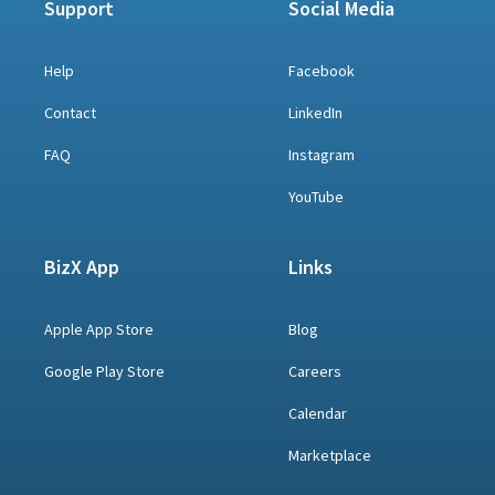
Support
Social Media
Help
Facebook
Contact
LinkedIn
FAQ
Instagram
YouTube
BizX App
Links
Apple App Store
Blog
Google Play Store
Careers
Calendar
Marketplace