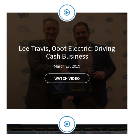
Lee Travis, Obot Electric: Driving
Cash Business
March 28, 2019
WATCH VIDEO