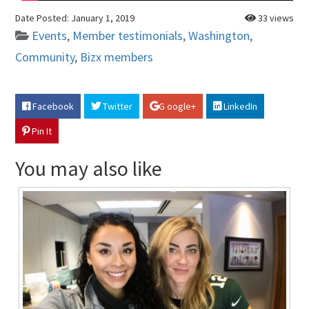
Date Posted:
January 1, 2019
33 views
Events
,
Member testimonials
,
Washington
,
Community
,
Bizx members
Facebook
Twitter
G oogle+
LinkedIn
Pin It
You may also like