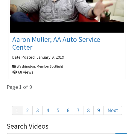
Aaron Muller, AA Auto Service
Center
Date Posted:
January 9, 2019
Washington, Member Spotlight
68 views
Page 1 of 9
1
2
3
4
5
6
7
8
9
Next
Search Videos