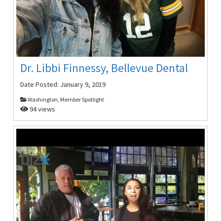
Dr. Libbi Finnessy, Bellevue Dental
Date Posted:
January 9, 2019
Washington, Member Spotlight
94 views