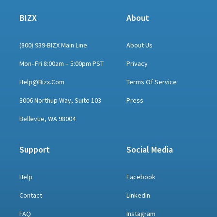
BIZX
About
(800) 939-BIZX Main Line
About Us
Mon–Fri 8:00am – 5:00pm PST
Privacy
Help@bizx.com
Terms Of Service
3006 Northup Way, Suite 103
Press
Bellevue, WA 98004
Support
Social Media
Help
Facebook
Contact
LinkedIn
FAQ
Instagram