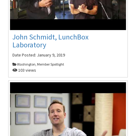
John Schmidt, LunchBox
Laboratory
Date Posted:
January 9, 2019
Washington, Member Spotlight
103 views