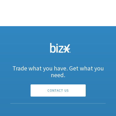
Trade what you have. Get what you
need.
CONTACT US