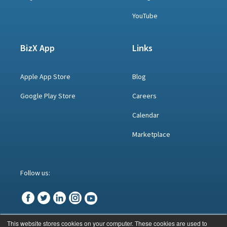
YouTube
BizX App
Links
Apple App Store
Blog
Google Play Store
Careers
Calendar
Marketplace
Follow us:
This website stores cookies on your computer. These cookies are used to