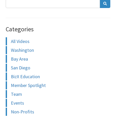
Categories
All Videos
Washington
Bay Area
San Diego
BizX Education
Member Spotlight
Team
Events
Non-Profits