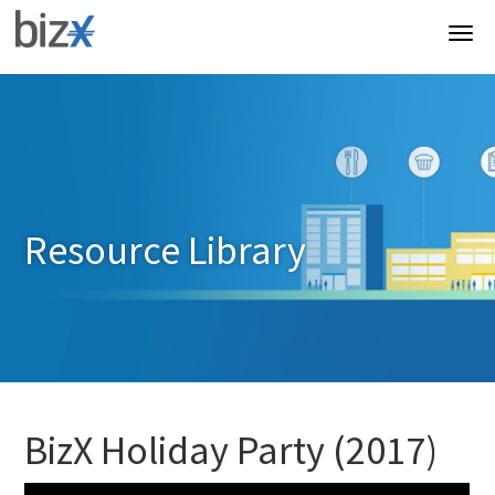
Resource Library
BizX Holiday Party (2017)