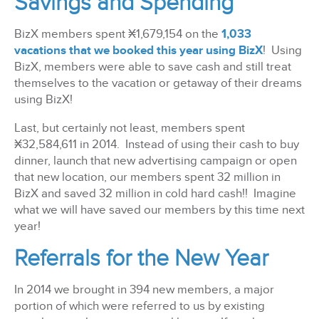
Savings and Spending
BizX members spent
¤
1,679,154 on the
1,033
vacations that we booked this year using BizX
! Using
BizX, members were able to save cash and still treat
themselves to the vacation or getaway of their dreams
using BizX!
Last, but certainly not least, members spent
¤
32,584,611 in 2014. Instead of using their cash to buy
dinner, launch that new advertising campaign or open
that new location, our members spent 32 million in
BizX and saved 32 million in cold hard cash!! Imagine
what we will have saved our members by this time next
year!
Referrals for the New Year
In 2014 we brought in 394 new members, a major
portion of which were referred to us by existing