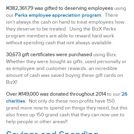
¤
382,361.79 was gifted to deserving employees
using
our
Perks employee appreciation program
. There
isn’t always the cash on hand to treat employees how
they deserve to be treated. Using the BizX Perks
program members are able to reward hard work
without spending cash that isnt always available.
30,673 gift certificates were purchased
using Bizx.
Whether they were bought as gifts, used personally or
as employee and customer rewards, an incredible
amount of cash was saved buying these gift cards on
BizX!
Over ¤
149,000 was donated throughout 2014
to our
26
charities
. Not only do these non-profits have 150
grand more now to spend on things they need, but this
also frees up 150 grand cash that they can now use to
help people in other areas!!