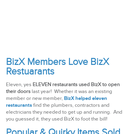
BizX Members Love BizX
Restuarants
Eleven, yes
ELEVEN restaurants used BizX to open
their doors
last year! Whether it was an existing
member or new member,
BizX helped eleven
restaurants
find the plumbers, contractors and
electricians they needed to get up and running. And
you guessed it, they used BizX to foot the bill!
Popular & Quirky Items Sold