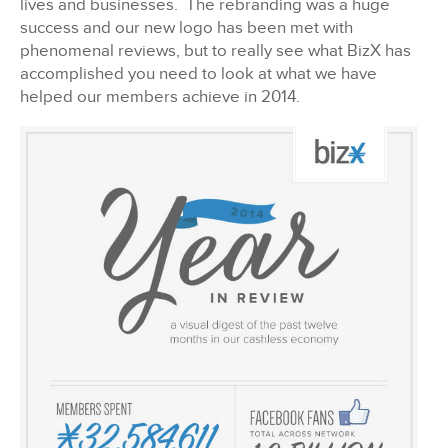
lives and businesses. The rebranding was a huge
success and our new logo has been met with
phenomenal reviews, but to really see what BizX has
accomplished you need to look at what we have
helped our members achieve in 2014.