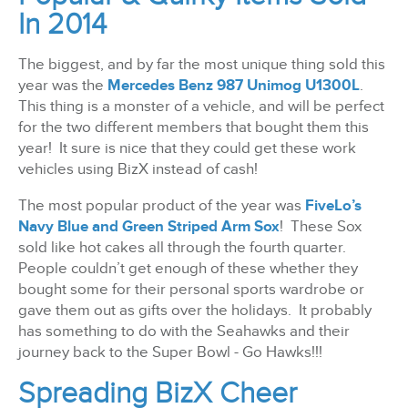
In 2014
The biggest, and by far the most unique thing sold this
year was the
Mercedes Benz 987 Unimog U1300L
.
This thing is a monster of a vehicle, and will be perfect
for the two different members that bought them this
year! It sure is nice that they could get these work
vehicles using BizX instead of cash!
The most popular product of the year was
FiveLo’s
Navy Blue and Green Striped Arm Sox
! These Sox
sold like hot cakes all through the fourth quarter.
People couldn’t get enough of these whether they
bought some for their personal sports wardrobe or
gave them out as gifts over the holidays. It probably
has something to do with the Seahawks and their
journey back to the Super Bowl - Go Hawks!!!
Spreading BizX Cheer