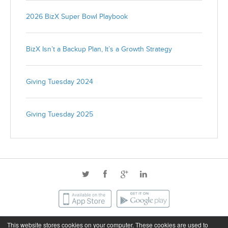
2026 BizX Super Bowl Playbook
BizX Isn’t a Backup Plan, It’s a Growth Strategy
Giving Tuesday 2024
Giving Tuesday 2025
This website stores cookies on your computer. These cookies are used to