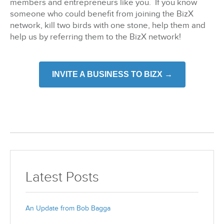
members and entrepreneurs like you. If you know
someone who could benefit from joining the BizX
network, kill two birds with one stone, help them and
help us by referring them to the BizX network!
INVITE A BUSINESS TO BIZX →
Latest Posts
An Update from Bob Bagga