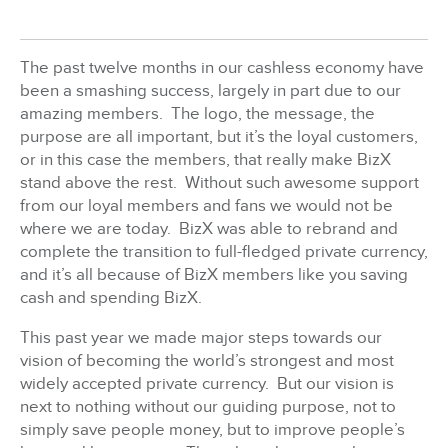
BizX Member Spotlight
The past twelve months in our cashless economy have
been a smashing success, largely in part due to our
Apply For Membership
Subscribe
amazing members. The logo, the message, the
purpose are all important, but it’s the loyal customers,
or in this case the members, that really make BizX
stand above the rest. Without such awesome support
from our loyal members and fans we would not be
where we are today. BizX was able to rebrand and
complete the transition to full-fledged private currency,
and it’s all because of BizX members like you saving
cash and spending BizX.
This past year we made major steps towards our
vision of becoming the world’s strongest and most
widely accepted private currency. But our vision is
next to nothing without our guiding purpose, not to
simply save people money, but to improve people’s